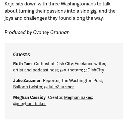
Kojo sits down with three Washingtonians to talk
about turning their passions into a side gig, and the
joys and challenges they found along the way.
Produced by Cydney Grannan
Guests
Ruth Tam
Co-host of Dish City; Freelance writer,
artist and podcast host;
@ruthetam
;
@DishCity
Julie Zauzmer
Reporter, The Washington Post;
Balloon twister
;
@JulieZauzmer
Meghan Cassidy
Creator,
Meghan Bakes
;
@meghan_bakes