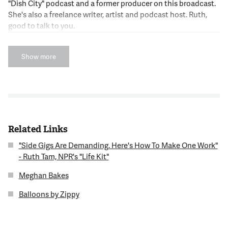
"Dish City" podcast and a former producer on this broadcast.
She's also a freelance writer, artist and podcast host. Ruth,
good to talk to you.
12:32:54
Show more
RUTH TAM
Kojo. Thanks so much for having me.
12:32:56
NNAMDI
Related Links
Ruth, we know you best as the host of "Dish City," but you
hosted another show recently, an episode of NPR's "Life Ki,t"
"Side Gigs Are Demanding. Here's How To Make One Work"
on the topic of turning your hobbies into a side hustle. Tell us,
- Ruth Tam, NPR's "Life Kit"
what is NPR's "Life Kit?"
Meghan Bakes
12:33:09
Balloons by Zippy
TAM
NPR's "Life Kit" is a podcast from NPR. They explore common