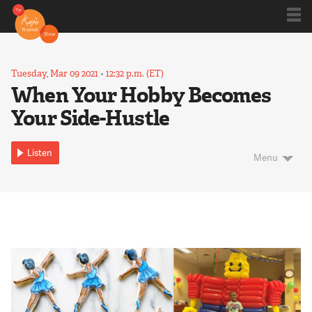
Shows
Tuesday, Mar 09 2021
•
12:32 p.m. (ET)
When Your Hobby Becomes
Your Side-Hustle
Kojo 20
Listen
Menu
Series
Blog
About