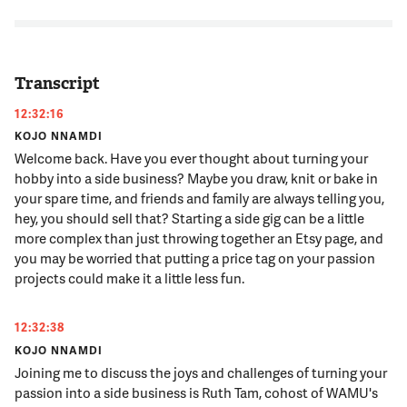
Transcript
12:32:16
KOJO NNAMDI
Welcome back. Have you ever thought about turning your
hobby into a side business? Maybe you draw, knit or bake in
your spare time, and friends and family are always telling you,
hey, you should sell that? Starting a side gig can be a little
more complex than just throwing together an Etsy page, and
you may be worried that putting a price tag on your passion
projects could make it a little less fun.
12:32:38
KOJO NNAMDI
Joining me to discuss the joys and challenges of turning your
passion into a side business is Ruth Tam, cohost of WAMU's