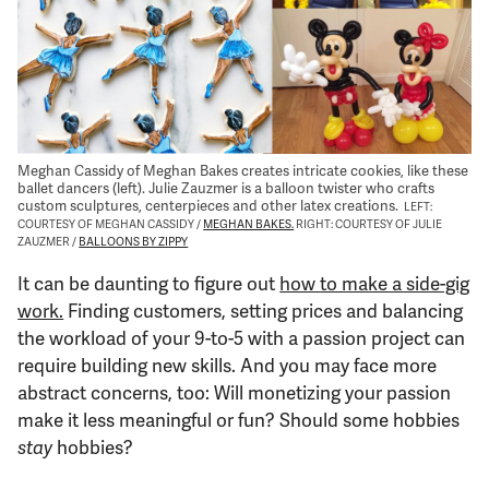
Support Us
Meghan Cassidy of Meghan Bakes creates intricate cookies, like these
ballet dancers (left). Julie Zauzmer is a balloon twister who crafts
custom sculptures, centerpieces and other latex creations.
LEFT:
COURTESY OF MEGHAN CASSIDY /
MEGHAN BAKES.
RIGHT: COURTESY OF JULIE
ZAUZMER /
BALLOONS BY ZIPPY
It can be daunting to figure out
how to make a side-gig
work.
Finding customers, setting prices and balancing
the workload of your 9-to-5 with a passion project can
require building new skills. And you may face more
abstract concerns, too: Will monetizing your passion
make it less meaningful or fun? Should some hobbies
stay
hobbies?