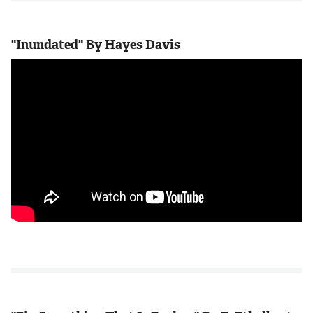
"Inundated" By Hayes Davis