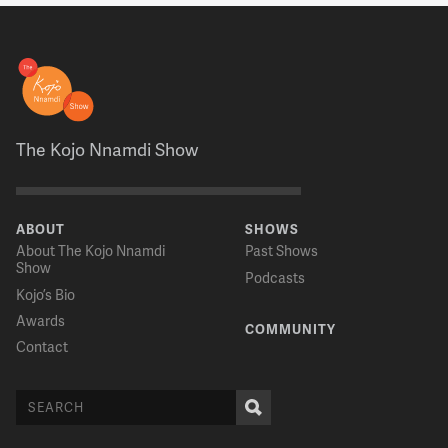
The Kojo Nnamdi Show
ABOUT
SHOWS
About The Kojo Nnamdi
Past Shows
Show
Podcasts
Kojo’s Bio
Awards
COMMUNITY
Contact