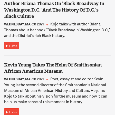
Author Briana Thomas On ‘Black Broadway In
Washington D.C.’ And The History Of D.C.’s
Black Culture
Kojo talks with author Briana
WEDNESDAY, MAR 31 2021
Thomas about her book “Black Broadway In Washington D.C.,”
and the District’s rich Black history.
Listen
Kevin Young Takes The Helm Of Smithsonian
African American Museum
Poet, essayist and editor Kevin
WEDNESDAY, MAR 31 2021
Young is the second director of the Smithsonian's National
Museum of African American History and Culture. He joins
Kojo to talk about his vision for the museum and how it can
help us make sense of this moment in history.
Listen