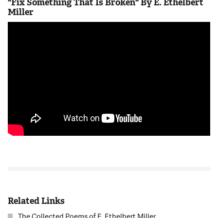
"Fix Something That Is Broken" By E. Ethelbert
Miller
Related Links
The Collected Poems of E. Ethelbert Miller