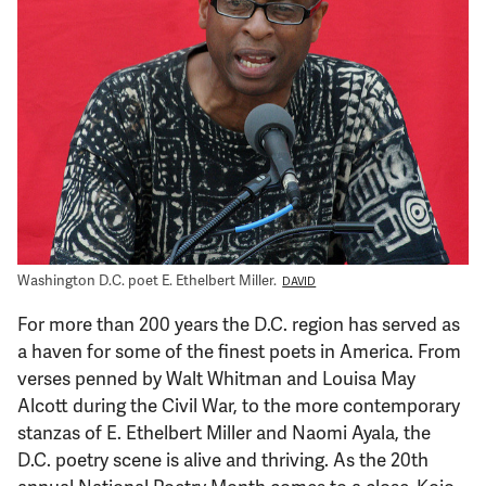
Support Us
Washington D.C. poet E. Ethelbert Miller.
DAVID
For more than 200 years the D.C. region has served as
a haven for some of the finest poets in America. From
verses penned by Walt Whitman and Louisa May
Alcott during the Civil War, to the more contemporary
stanzas of E. Ethelbert Miller and Naomi Ayala, the
D.C. poetry scene is alive and thriving. As the 20th
annual National Poetry Month comes to a close, Kojo