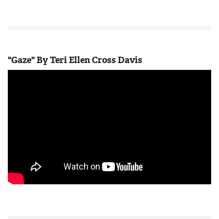
"Gaze" By Teri Ellen Cross Davis