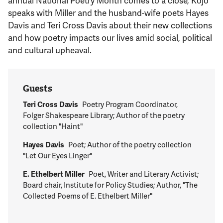
speaks with Miller and the husband-wife poets Hayes
Davis and Teri Cross Davis about their new collections
and how poetry impacts our lives amid social, political
and cultural upheaval.
Guests
Teri Cross Davis
Poetry Program Coordinator,
Folger Shakespeare Library; Author of the poetry
collection "Haint"
Hayes Davis
Poet; Author of the poetry collection
"Let Our Eyes Linger"
E. Ethelbert Miller
Poet, Writer and Literary Activist;
Board chair, Institute for Policy Studies; Author, "The
Collected Poems of E. Ethelbert Miller"