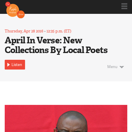
Shows
Thursday, Apr 28 2016
•
12:35 p.m. (ET)
April In Verse: New
Collections By Local Poets
Kojo 20
Listen
Menu
Series
Blog
About