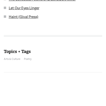
Let Our Eyes Linger
Haint (Gival Press)
Topics + Tags
Arts & Culture
Poetry