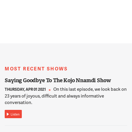
MOST RECENT SHOWS
Saying Goodbye To The Kojo Nnamdi Show
On this last episode, we look back on
THURSDAY, APR 01 2021
23 years of joyous, difficult and always informative
conversation.
Listen