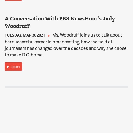
A Conversation With PBS NewsHour’s Judy
Woodruff
Ms. Woodruff joins us to talk about
TUESDAY, MAR 30 2021
her successful career in broadcasting, how the field of
journalism has changed over the decades and why she chose
to make D.C. home.
Listen