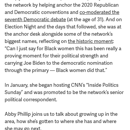
the network by helping anchor the 2020 Republican
and Democratic conventions and
co-moderated the
seventh Democratic debate
(at the age of 31). And on
Election Night and the days that followed, she was at
the anchor desk alongside some of the network’s
biggest names, reflecting on
the historic moment
:
“Can I just say for Black women this has been really a
proving moment for their political strength and
carrying Joe Biden to the democratic nomination
through the primary — Black women did that.”
In January, she began hosting CNN’s “Inside Politics
Sunday” and was promoted to be the network’s senior
political correspondent.
Abby Phillip joins us to talk about growing up in the
area, how she’s gotten to where she has and where
she may go next.