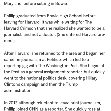
Maryland, before setting in Bowie.
Phillip graduated from Bowie High School before
leaving for Harvard. It was while
writing for The
Harvard Crimson
that she realized she wanted to be a
journalist, and not a doctor. (She entered Harvard pre-
med.)
After Harvard, she returned to the area and began her
career in journalism at Politico, which led to a
reporting gig with The Washington Post. She began at
the Post as a general assignment reporter, but quickly
went to the national politics desk, covering Hillary
Clinton’s campaign and then the Trump
administration.
In 2017, although reluctant to leave print journalism,
Phillip joined CNN as a reporter. She quickly rose at