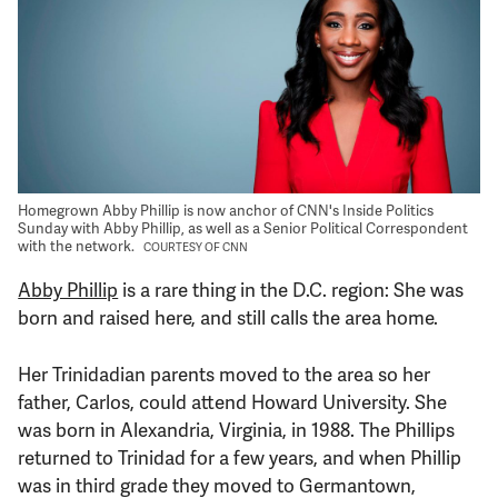
Support Us
Homegrown Abby Phillip is now anchor of CNN's Inside Politics
Sunday with Abby Phillip, as well as a Senior Political Correspondent
with the network.
COURTESY OF CNN
Abby Phillip
is a rare thing in the D.C. region: She was
born and raised here, and still calls the area home.
Her Trinidadian parents moved to the area so her
father, Carlos, could attend Howard University. She
was born in Alexandria, Virginia, in 1988. The Phillips
returned to Trinidad for a few years, and when Phillip
was in third grade they moved to Germantown,