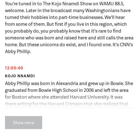
You're tuned in to The Kojo Nnamdi Show on WAMU 88.5,
welcome. Later in the broadcast many Washingtonians have
turned their hobbies into part-time businesses. We'll hear
from some of them. But first if you live in this region, which
you probably do, you probably know that it's rare to find
someone who was born and raised here and still calls the area
home. But these unicorns do exist, and I found one. It's CNN's
Abby Phillip.
12:00:40
KOJO NNAMDI
Abby Phillip was born in Alexandria and grew up in Bowie. She
graduated from Bowie High School in 2006 and left the area
for Boston where she attended Harvard University. It was
there writing for the Harvard Crimson that she realized that
she wanted to be a journalist. After graduating she returned
to the area and began her career. Abby Phillip is now the
Show more
Senior Political Correspondent at CNN and the host of
"Inside Politics Sunday with Abby Phillip." She joins us now.
Abby Phillip, thank you for joining us.