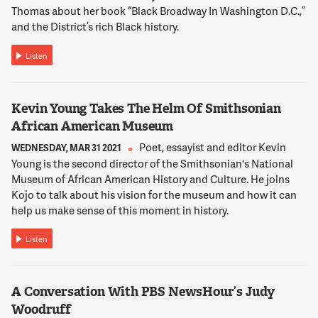
during the presidential election. And your analysis was always
Thomas about her book “Black Broadway In Washington D.C.,”
spot on and amazing. And now I see you every Sunday on
and the District’s rich Black history.
"Inside Politics." I don't miss a Sunday. So I would just
encourage everyone to watch you on Sundays.
Listen
12:02:59
Kevin Young Takes The Helm Of Smithsonian
NNAMDI
African American Museum
Cara, Abby Phillip is back with us now, Cara. Care to respond
to that, Abby?
Poet, essayist and editor Kevin
WEDNESDAY, MAR 31 2021
Young is the second director of the Smithsonian's National
Museum of African American History and Culture. He joins
12:03:04
Kojo to talk about his vision for the museum and how it can
PHILLIP
help us make sense of this moment in history.
That is so great to hear, Cara. I really appreciate you saying
that. And I really appreciate the support. I mean, it's been
Listen
really incredible to start this journey with so many people
who have been a part of watching CNN for years, but have
really tried to kind of support the show on Sunday mornings.
A Conversation With PBS NewsHour’s Judy
And I appreciate it. And I hope you keep tuning in. And I hope
Woodruff
that we can keep giving you the kind of stories and