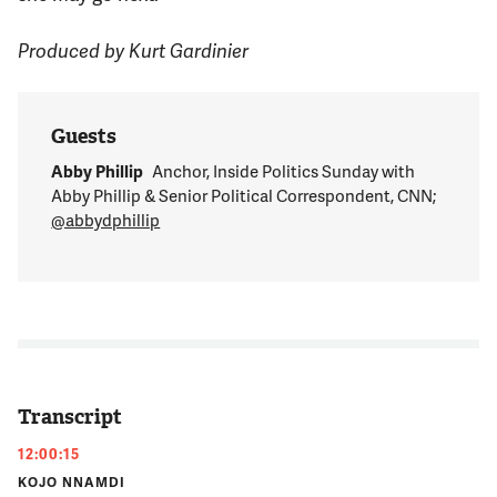
Produced by Kurt Gardinier
Guests
Abby Phillip
Anchor, Inside Politics Sunday with
Abby Phillip & Senior Political Correspondent, CNN;
@abbydphillip
Transcript
12:00:15
KOJO NNAMDI