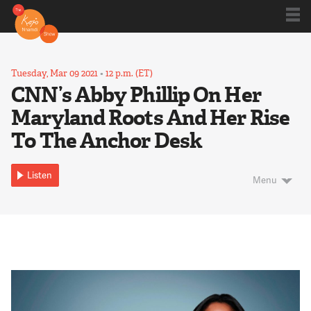
Shows
Tuesday, Mar 09 2021
•
12 p.m. (ET)
CNN’s Abby Phillip On Her
Maryland Roots And Her Rise
Kojo 20
To The Anchor Desk
Series
Listen
Menu
Blog
About