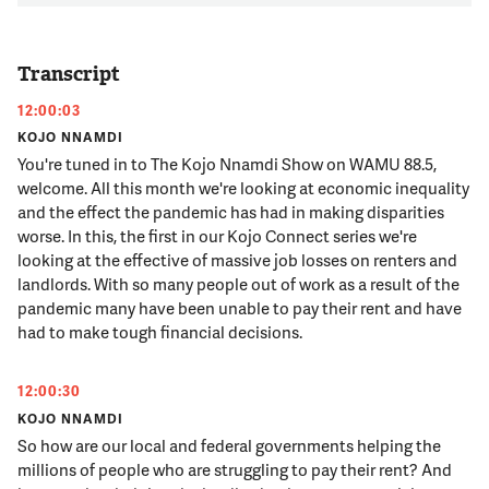
Transcript
12:00:03
KOJO NNAMDI
You're tuned in to The Kojo Nnamdi Show on WAMU 88.5,
welcome. All this month we're looking at economic inequality
and the effect the pandemic has had in making disparities
worse. In this, the first in our Kojo Connect series we're
looking at the effective of massive job losses on renters and
landlords. With so many people out of work as a result of the
pandemic many have been unable to pay their rent and have
had to make tough financial decisions.
12:00:30
KOJO NNAMDI
So how are our local and federal governments helping the
millions of people who are struggling to pay their rent? And