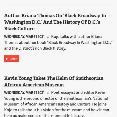
SCHWEITZER
Well, technically there's no eviction moratorium in Maryland.
Author Briana Thomas On ‘Black Broadway In
You know, you can still be evicted there. It's just a little harder.
Washington D.C.’ And The History Of D.C.’s
You know, more than 1100 actual evictions took place in
Black Culture
Maryland in October and November. And some of those stem
from this loophole you refer to. It's what's known as tenant
Kojo talks with author Briana
WEDNESDAY, MAR 31 2021
holding overreactions in Maryland. That's when a landlord
Thomas about her book “Black Broadway In Washington D.C.,”
sues a tenant for eviction not because they haven't paid their
and the District’s rich Black history.
rent, but because the tenant has overstayed their lease.
There's no protection against that in Maryland right now or in
Listen
Virginia. So while not paying your rent may not get you
evicted, your landlord can still refuse to renew your lease
because you haven't paid your rent. And if you don't vacate
Kevin Young Takes The Helm Of Smithsonian
they can file and eviction suit against you.
African American Museum
Poet, essayist and editor Kevin
WEDNESDAY, MAR 31 2021
12:02:28
Young is the second director of the Smithsonian's National
NNAMDI
Museum of African American History and Culture. He joins
Maryland's legislative session started yesterday and
Kojo to talk about his vision for the museum and how it can
lawmakers introduced a big package of renter legislation
help us make sense of this moment in history.