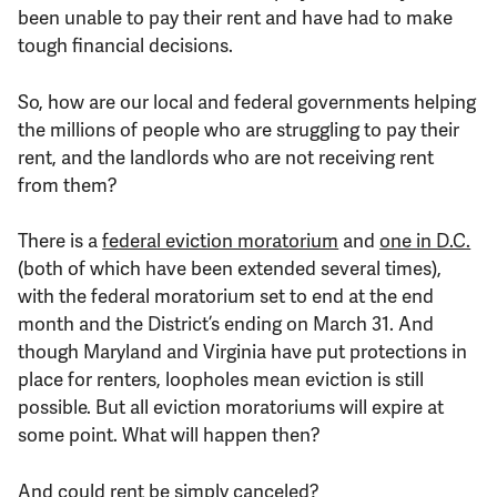
been unable to pay their rent and have had to make
tough financial decisions.
So, how are our local and federal governments helping
the millions of people who are struggling to pay their
rent, and the landlords who are not receiving rent
from them?
There is a
federal eviction moratorium
and
one in D.C.
(both of which have been extended several times),
with the federal moratorium set to end at the end
month and the District’s ending on March 31. And
though Maryland and Virginia have put protections in
place for renters, loopholes mean eviction is still
possible. But all eviction moratoriums will expire at
some point. What will happen then?
And could rent be simply
canceled?