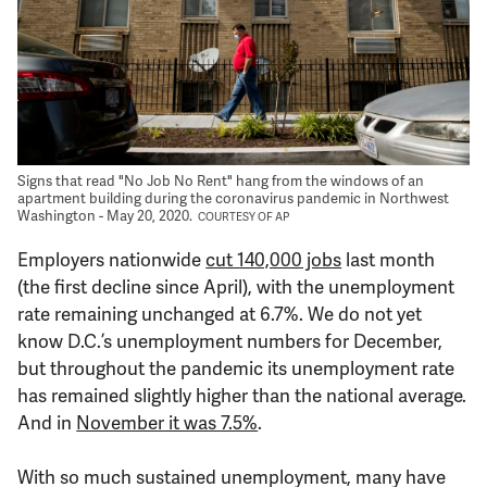
Support Us
Signs that read "No Job No Rent" hang from the windows of an
apartment building during the coronavirus pandemic in Northwest
Washington - May 20, 2020.
COURTESY OF AP
Employers nationwide
cut 140,000 jobs
last month
(the first decline since April), with the unemployment
rate remaining unchanged at 6.7%. We do not yet
know D.C.’s unemployment numbers for December,
but throughout the pandemic its unemployment rate
has remained slightly higher than the national average.
And in
November it was 7.5%
.
With so much sustained unemployment, many have