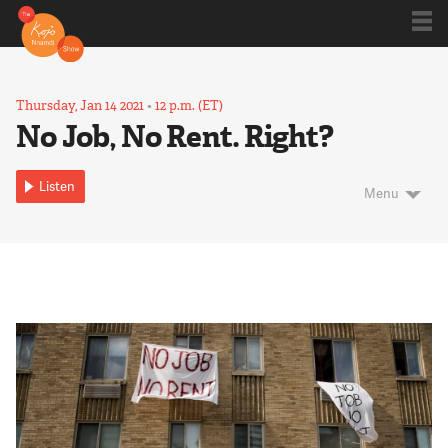
Shows
Thursday, Jan 14 2021
•
12 p.m. (ET)
No Job, No Rent. Right?
Kojo 20
Listen
Menu
Series
Blog
About