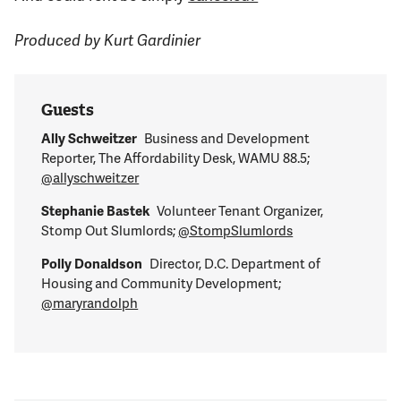
Produced by Kurt Gardinier
Guests
Ally Schweitzer
Business and Development
Reporter, The Affordability Desk, WAMU 88.5;
@allyschweitzer
Stephanie Bastek
Volunteer Tenant Organizer,
Stomp Out Slumlords;
@StompSlumlords
Polly Donaldson
Director, D.C. Department of
Housing and Community Development;
@maryrandolph