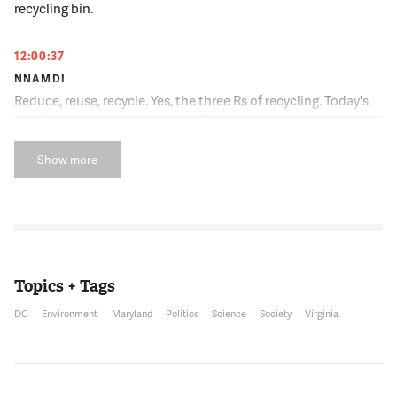
recycling bin.
12:00:37
NNAMDI
Reduce, reuse, recycle. Yes, the three Rs of recycling. Today's
broadcast will touch on all the Rs, but with a heavy focus on
one of them, recycling. Modern day recycling began in the
1970s due to rising energy costs. But many questions still
Show more
remain about what can and cannot be recycled and whether
what you put in the recycling bin actually gets recycled at all.
We'll try and answer them and clear things up and hopefully
improve our recycling skills. Joining me now is Jacob Fenston.
He is an Environment Reporter with WAMU. Jacob, thank you
for joining us.
Topics + Tags
DC
Environment
Maryland
Politics
Science
Society
Virginia
12:01:12
JACOB FENSTON
Hi, Kojo.