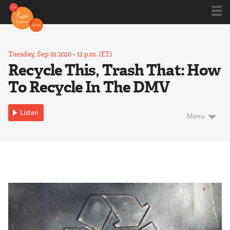
Shows
Tuesday, Sep 01 2020
•
12 p.m. (ET)
Recycle This, Trash That: How
To Recycle In The DMV
Kojo 20
Listen
Menu
Series
Blog
About