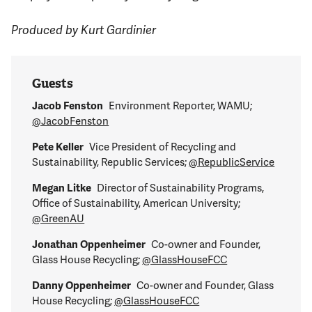
Produced by Kurt Gardinier
Guests
Jacob Fenston
Environment Reporter, WAMU;
@JacobFenston
Pete Keller
Vice President of Recycling and
Sustainability, Republic Services;
@RepublicService
Megan Litke
Director of Sustainability Programs,
Office of Sustainability, American University;
@GreenAU
Jonathan Oppenheimer
Co-owner and Founder,
Glass House Recycling;
@GlassHouseFCC
Danny Oppenheimer
Co-owner and Founder, Glass
House Recycling;
@GlassHouseFCC