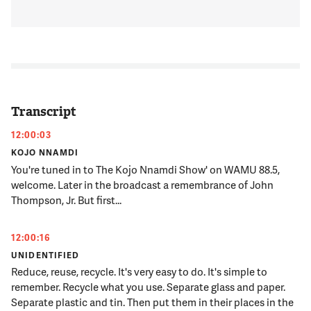
Transcript
12:00:03
KOJO NNAMDI
You're tuned in to The Kojo Nnamdi Show' on WAMU 88.5,
welcome. Later in the broadcast a remembrance of John
Thompson, Jr. But first...
12:00:16
UNIDENTIFIED
Reduce, reuse, recycle. It's very easy to do. It's simple to
remember. Recycle what you use. Separate glass and paper.
Separate plastic and tin. Then put them in their places in the