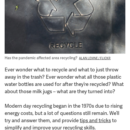
Support Us
Has the pandemic affected area recycling?
ALAN LEVINE / FLICKR
Ever wonder what to recycle and what to just throw
away in the trash? Ever wonder what all those plastic
water bottles are used for after they’re recycled? What
about those milk jugs – what are they turned into?
Modern day recycling began in the 1970s due to rising
energy costs, but a lot of questions still remain. We’ll
try and answer them, and provide
tips and tricks
to
simplify and improve your recycling skills.