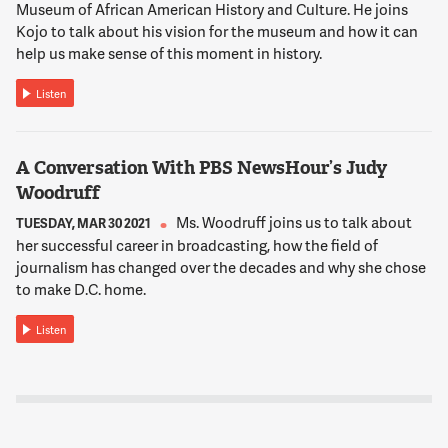
Francisco recycles and composts 80 percent of its waste. So
Museum of African American History and Culture. He joins
we're way behind that.
Kojo to talk about his vision for the museum and how it can
help us make sense of this moment in history.
12:02:36
Listen
NNAMDI
Joining us now is Pete Keller, Vice President of Recycling and
Sustainability at Republic Services, a national recycling and
A Conversation With PBS NewsHour’s Judy
non-hazardous solid waste disposal company. Pete Keller,
Woodruff
thank you for joining us.
Ms. Woodruff joins us to talk about
TUESDAY, MAR 30 2021
her successful career in broadcasting, how the field of
12:02:47
journalism has changed over the decades and why she chose
PETE KELLER
to make D.C. home.
Thanks for having us, Kojo.
Listen
12:02:49
NNAMDI
Pete, how has the pandemic affected recycling in the D.C.
region and across the country?