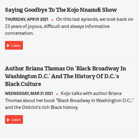
relationships? How do you develop positive experiences,
Saying Goodbye To The Kojo Nnamdi Show
create a world of compassion and empathy and take
perspectives of other people? Increase positive emotions,
On this last episode, we look back on
THURSDAY, APR 01 2021
but this has actually been one of the very first missions of
23 years of joyous, difficult and always informative
psychology since the beginning of the 20th century.
conversation.
Listen
13:09:07
KASHDAN
And really, when we coined the term, pos-psychology -- when I
Author Briana Thomas On ‘Black Broadway In
say we, not myself, it's really talking about we're not devoting
Washington D.C.’ And The History Of D.C.’s
enough -- we're devoting tons of resources to reducing
Black Culture
pathology, reducing the rate of depression, suicidality, and
anxiety disorders. But what about the things we care most
Kojo talks with author Briana
WEDNESDAY, MAR 31 2021
about? And if we could rid the world of schizophrenia and
Thomas about her book “Black Broadway In Washington D.C.,”
eating disorders and emotional problems, would we really be
and the District’s rich Black history.
flourishing? Would everyone be happy? Would people be
great parents?
Listen
13:09:36