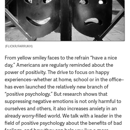
Support Us
(FLICKR/FARRUKH)
From yellow smiley faces to the refrain “have a nice
day,” Americans are regularly reminded about the
power of positivity. The drive to focus on happy
experiences–whether at home, school or in the office–
has even launched the relatively new branch of
“positive psychology.” But research shows that
suppressing negative emotions is not only harmful to
ourselves and others, it also increases anxiety in an
already worry-filled world. We talk with a leader in the
field of positive psychology about the benefits of bad
feelings, and how they can help you live a more