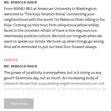
MS. REBECCA SHEIR
From WAMU 88.5 at American University in Washington,
welcome to "The Kojo Nnamdi Show," connecting your
neighborhood with the world. I'm Rebecca Sheir, sitting in for
Kojo. Coming up this hour, from ubiquitous yellow smiley
faces to the constant refrain of have a nice day, ours is a
relentlessly positive culture. We hold our tongues when we
want to speak our minds. We buck up when things go wrong.
And we're reminded to put our best foot forward always.
13:07:17
MS. REBECCA SHEIR
The power of positivity is everywhere, but is it doing us any
good? Scientists say, not so much. An increasing body of
research shows that suppressing negative emotions can not
only harm ourselves and others, it also increases anxiety in an
already worry filled world. But how can we benefit from anger,
sadness and our complicated range of negative emotions?
Show more
And what is so healthy about our dark side? Someone who's
been looking into these questions is our guest today, Todd