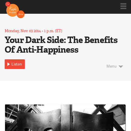
Shows
Monday, Nov 03 2014
•
1 p.m. (ET)
Your Dark Side: The Benefits
Of Anti-Happiness
Kojo 20
Listen
Menu
Series
Blog
About