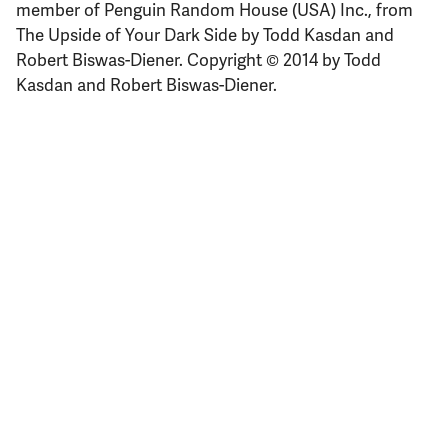
member of Penguin Random House (USA) Inc., from
The Upside of Your Dark Side by Todd Kasdan and
Robert Biswas-Diener. Copyright © 2014 by Todd
Kasdan and Robert Biswas-Diener.