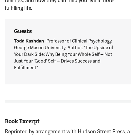
fulfilling life.
Guests
Todd Kashdan
Professor of Clinical Psychology,
George Mason University; Author, "The Upside of
Your Dark Side: Why Being Your Whole Self -- Not
Just Your 'Good' Self -- Drives Success and
Fulfillment"
Book Excerpt
Reprinted by arrangement with Hudson Street Press, a