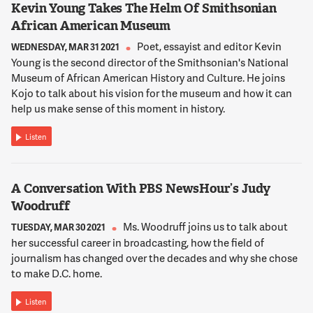
Kevin Young Takes The Helm Of Smithsonian
KASHDAN
African American Museum
And the answer is we're not sure. We actually need to study
what makes a great parent and what makes a great romantic
Poet, essayist and editor Kevin
WEDNESDAY, MAR 31 2021
partner. What makes a great friend.
Young is the second director of the Smithsonian's National
Museum of African American History and Culture. He joins
Kojo to talk about his vision for the museum and how it can
13:09:45
help us make sense of this moment in history.
SHEIR
I want to bring up, for a moment, your co-author, Dr. Robert
Listen
Biswas-Diener. He's been called the Indiana Jones of positive
Psychology. How did he get that name?
A Conversation With PBS NewsHour’s Judy
13:09:54
Woodruff
KASHDAN
Ms. Woodruff joins us to talk about
TUESDAY, MAR 30 2021
Oh, he earned this. I mean, you know, we just got back from
her successful career in broadcasting, how the field of
Dubai together where we gave a five day workshop. And, you
journalism has changed over the decades and why she chose
know, one of the first stories he tells is being with the Maasai
to make D.C. home.
tribe in Africa when he was just a teenager. And the only -- so
what he wanted to do is study happiness with the Maasai
Listen
tribe. And they wouldn't listen to him, because here he is, a