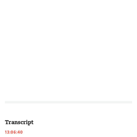
Transcript
13:06:40