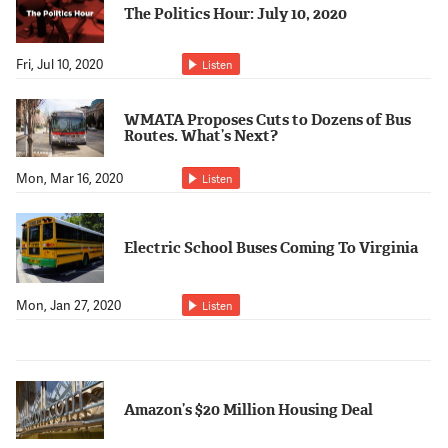
The Politics Hour: July 10, 2020
Fri, Jul 10, 2020
Listen
WMATA Proposes Cuts to Dozens of Bus
Routes. What’s Next?
Mon, Mar 16, 2020
Listen
Electric School Buses Coming To Virginia
Mon, Jan 27, 2020
Listen
Amazon’s $20 Million Housing Deal