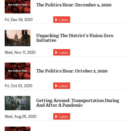
Support Us
The Politics Hour: December 4, 2020
Fri, Dec 04, 2020
Listen
Unpacking The District’s Vision Zero
Initiative
Wed, Nov 11, 2020
Listen
The Politics Hour: October 2, 2020
Fri, Oct 02, 2020
Listen
Getting Around: Transportation During
And After A Pandemic
Wed, Aug 05, 2020
Listen