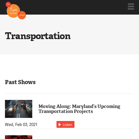
Shows
Transportation
Kojo 20
Series
Past Shows
Blog
Moving Along: Maryland’s Upcoming
Transportation Projects
About
Wed, Feb 03, 2021
Listen