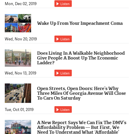
Mon, Dec 02, 2019
Listen
Wake Up From Your Impeachment Coma
Wed, Nov 20, 2019
Listen
Does Living In A Walkable Neighborhood
Give People A Boost Up The Economic
Ladder?
Wed, Nov 13, 2019
Listen
Open Streets, Open Doors: Here’s Why
Three Miles Of Georgia Avenue Will Close
To Cars On Saturday
Tue, Oct 01, 2019
Listen
A New Report Says We Can Fix The DMV’s
Affordability Problem — But First, We
Need To Understand What ‘Affordable’