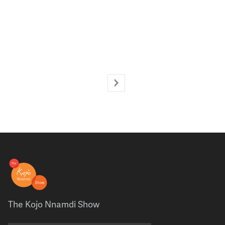
The Kojo Nnamdi Show