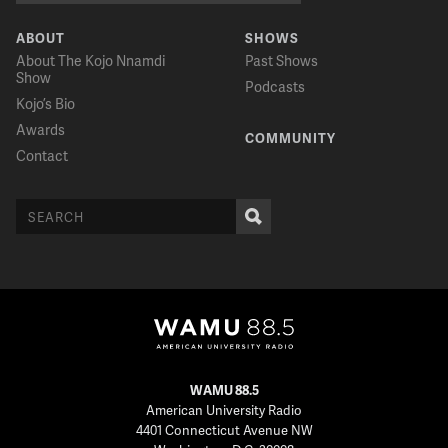
ABOUT
SHOWS
About The Kojo Nnamdi
Past Shows
Show
Podcasts
Kojo’s Bio
Awards
COMMUNITY
Contact
WAMU 88.5
American University Radio
4401 Connecticut Avenue NW