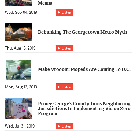
Means
Wed, Sep 04, 2019
Listen
Debunking The Georgetown Metro Myth
Thu, Aug 15, 2019
Listen
Make Vrooom: Mopeds Are Coming To D.C.
Mon, Aug 12, 2019
Listen
Prince George’s County Joins Neighboring
Jurisdictions In Implementing Vision Zero
Program
Wed, Jul 31, 2019
Listen