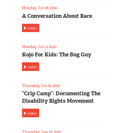
Monday, Jul 06 2020
A Conversation About Race
Listen
Monday, Jul 13 2020
Kojo For Kids: The Bug Guy
Listen
Thursday, Jul 02 2020
“Crip Camp”: Documenting The
Disability Rights Movement
Listen
Thursday, Jun 25 2020