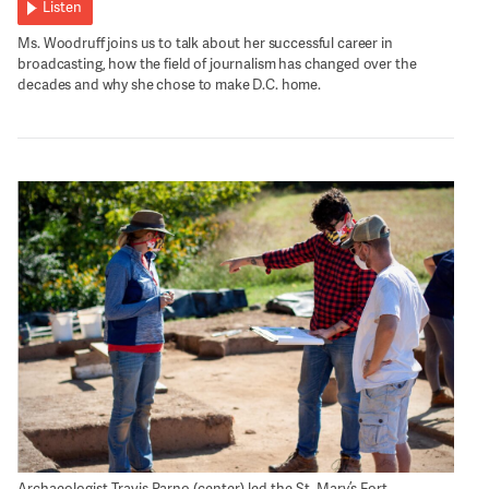
Listen
Ms. Woodruff joins us to talk about her successful career in
broadcasting, how the field of journalism has changed over the
decades and why she chose to make D.C. home.
Archaeologist Travis Parno (center) led the St. Mary’s Fort