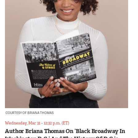
COURTESY OF BRIANA THOMAS
Wednesday, Mar 31
•
12:32 p.m. (ET)
Author Briana Thomas On ‘Black Broadway In