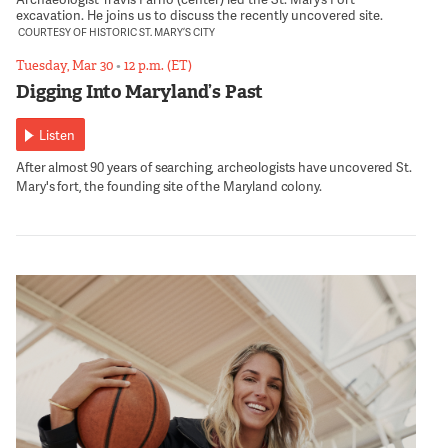
excavation. He joins us to discuss the recently uncovered site.
COURTESY OF HISTORIC ST. MARY’S CITY
Tuesday, Mar 30
•
12 p.m. (ET)
Digging Into Maryland’s Past
Listen
After almost 90 years of searching, archeologists have uncovered St.
Mary's fort, the founding site of the Maryland colony.