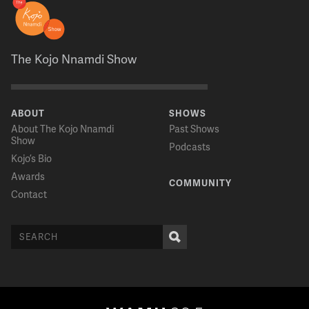
The Kojo Nnamdi Show
ABOUT
SHOWS
About The Kojo Nnamdi
Past Shows
Show
Podcasts
Kojo’s Bio
Awards
COMMUNITY
Contact