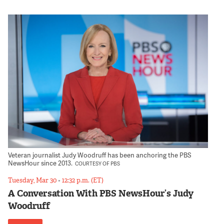
Veteran journalist Judy Woodruff has been anchoring the PBS
NewsHour since 2013.
COURTESY OF PBS
Tuesday, Mar 30
•
12:32 p.m. (ET)
A Conversation With PBS NewsHour’s Judy
Woodruff