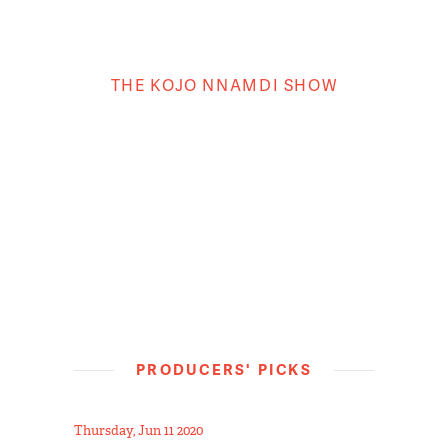
THE KOJO NNAMDI SHOW
PRODUCERS' PICKS
Thursday, Jun 11 2020