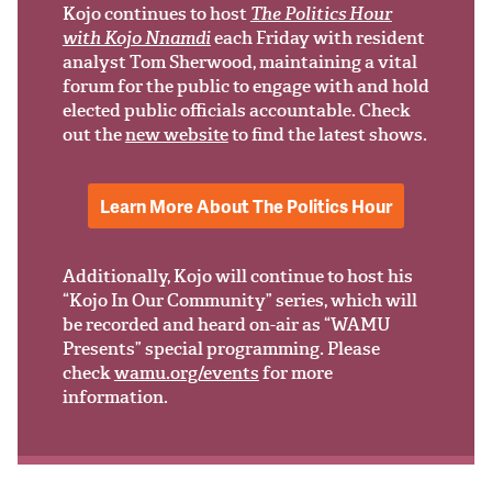
Support Us
Kojo continues to host
The Politics Hour
with Kojo Nnamdi
each Friday with resident
analyst Tom Sherwood, maintaining a vital
forum for the public to engage with and hold
elected public officials accountable. Check
out the
new website
to find the latest shows.
Learn More About The Politics Hour
Additionally, Kojo will continue to host his
“Kojo In Our Community” series, which will
be recorded and heard on-air as “WAMU
Presents” special programming. Please
check
wamu.org/events
for more
information.