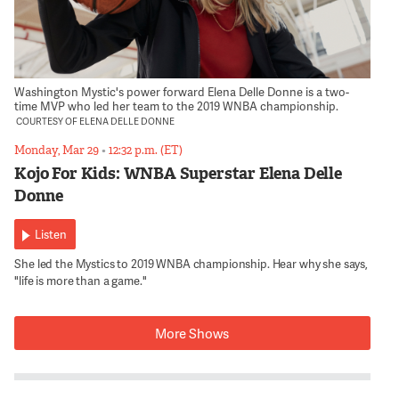
Washington Mystic's power forward Elena Delle Donne is a two-
time MVP who led her team to the 2019 WNBA championship.
COURTESY OF ELENA DELLE DONNE
Monday, Mar 29
•
12:32 p.m. (ET)
Kojo For Kids: WNBA Superstar Elena Delle
Donne
Listen
She led the Mystics to 2019 WNBA championship. Hear why she says,
"life is more than a game."
More Shows