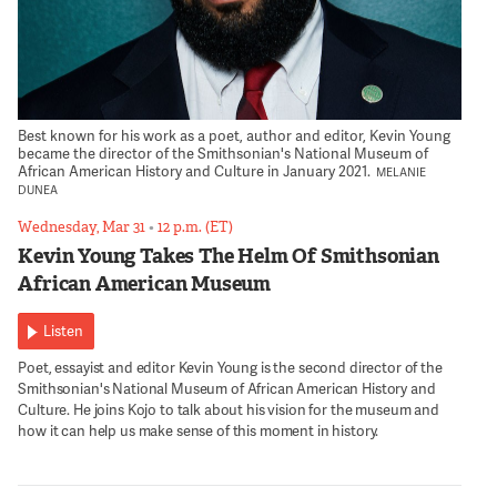
Best known for his work as a poet, author and editor, Kevin Young
became the director of the Smithsonian's National Museum of
African American History and Culture in January 2021.
MELANIE
DUNEA
Wednesday, Mar 31
•
12 p.m. (ET)
Kevin Young Takes The Helm Of Smithsonian
African American Museum
Listen
Poet, essayist and editor Kevin Young is the second director of the
Smithsonian's National Museum of African American History and
Culture. He joins Kojo to talk about his vision for the museum and
how it can help us make sense of this moment in history.