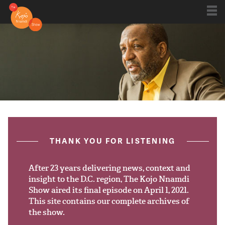
Shows
Kojo 20
Series
ON AIR NOW
post.title
THANK YOU FOR LISTENING
Blog
Live
After 23 years delivering news, context and
insight to the D.C. region, The Kojo Nnamdi
Show aired its final episode on April 1, 2021.
About
This site contains our complete archives of
the show.