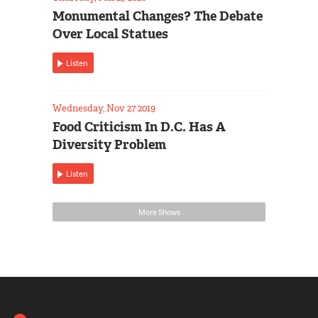
Monumental Changes? The Debate
Over Local Statues
Listen
Wednesday, Nov 27 2019
Food Criticism In D.C. Has A
Diversity Problem
Listen
More Shows