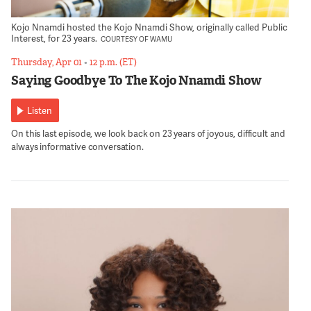
Kojo Nnamdi hosted the Kojo Nnamdi Show, originally called Public
Interest, for 23 years.
COURTESY OF WAMU
Thursday, Apr 01
•
12 p.m. (ET)
Saying Goodbye To The Kojo Nnamdi Show
Listen
On this last episode, we look back on 23 years of joyous, difficult and
always informative conversation.