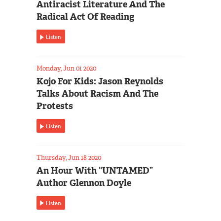
Antiracist Literature And The
Radical Act Of Reading
Listen
Monday, Jun 01 2020
Kojo For Kids: Jason Reynolds
Talks About Racism And The
Protests
Listen
Thursday, Jun 18 2020
An Hour With “UNTAMED”
Author Glennon Doyle
Listen