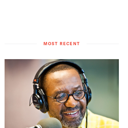
MOST RECENT