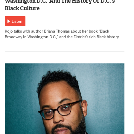
Washington D.C.’ And The History Of D.C.’s
Black Culture
Listen
Kojo talks with author Briana Thomas about her book “Black
Broadway In Washington D.C.,” and the District’s rich Black history.