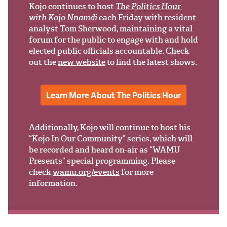
Support Us
Kojo continues to host
The Politics Hour
with Kojo Nnamdi
each Friday with resident
analyst Tom Sherwood, maintaining a vital
forum for the public to engage with and hold
elected public officials accountable. Check
out the
new website
to find the latest shows.
Learn More About The Politics Hour
Additionally, Kojo will continue to host his
“Kojo In Our Community” series, which will
be recorded and heard on-air as “WAMU
Presents” special programming. Please
check
wamu.org/events
for more
information.