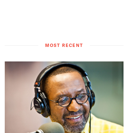
MOST RECENT