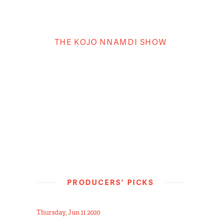
THE KOJO NNAMDI SHOW
PRODUCERS' PICKS
Thursday, Jun 11 2020