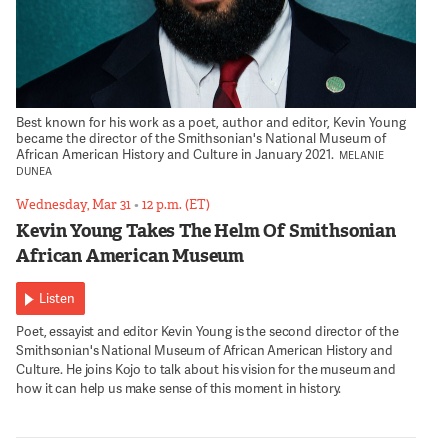
Best known for his work as a poet, author and editor, Kevin Young
became the director of the Smithsonian's National Museum of
African American History and Culture in January 2021.
MELANIE
DUNEA
Wednesday, Mar 31
•
12 p.m. (ET)
Kevin Young Takes The Helm Of Smithsonian
African American Museum
Listen
Poet, essayist and editor Kevin Young is the second director of the
Smithsonian's National Museum of African American History and
Culture. He joins Kojo to talk about his vision for the museum and
how it can help us make sense of this moment in history.