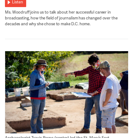
Listen
Ms. Woodruff joins us to talk about her successful career in
broadcasting, how the field of journalism has changed over the
decades and why she chose to make D.C. home.
Archaeologist Travis Parno (center) led the St. Mary’s Fort