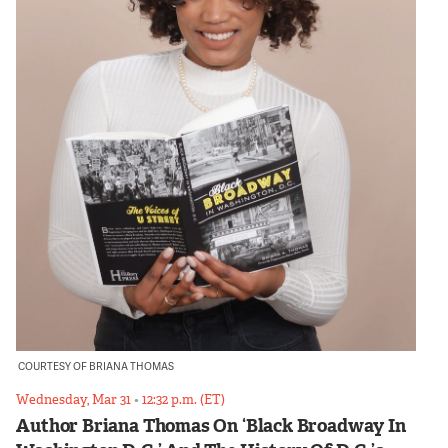
COURTESY OF BRIANA THOMAS
Wednesday, Mar 31
•
12:32 p.m. (ET)
Author Briana Thomas On ‘Black Broadway In