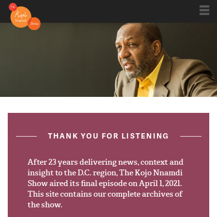
Shows
Kojo 20
Series
ON AIR NOW
post.title
THANK YOU FOR LISTENING
Blog
Live
After 23 years delivering news, context and
insight to the D.C. region, The Kojo Nnamdi
Show aired its final episode on April 1, 2021.
About
This site contains our complete archives of
the show.