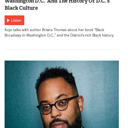
Washington D.C.’ And The History Of D.C.’s
Black Culture
Listen
Kojo talks with author Briana Thomas about her book “Black
Broadway In Washington D.C.,” and the District’s rich Black history.