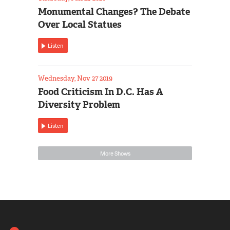
Monumental Changes? The Debate
Over Local Statues
Listen
Wednesday, Nov 27 2019
Food Criticism In D.C. Has A
Diversity Problem
Listen
More Shows