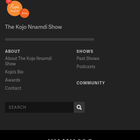
The Kojo Nnamdi Show
ABOUT
SHOWS
About The Kojo Nnamdi
Past Shows
Show
Podcasts
Kojo’s Bio
Awards
COMMUNITY
Contact