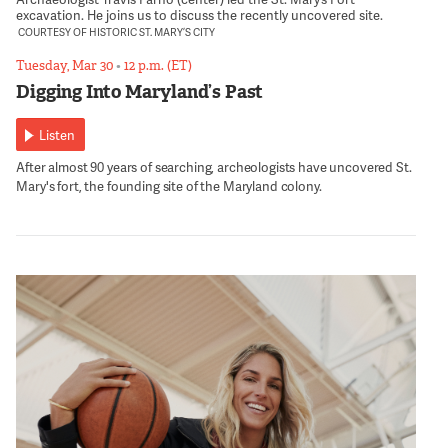
excavation. He joins us to discuss the recently uncovered site.
COURTESY OF HISTORIC ST. MARY’S CITY
Tuesday, Mar 30
•
12 p.m. (ET)
Digging Into Maryland’s Past
Listen
After almost 90 years of searching, archeologists have uncovered St.
Mary's fort, the founding site of the Maryland colony.