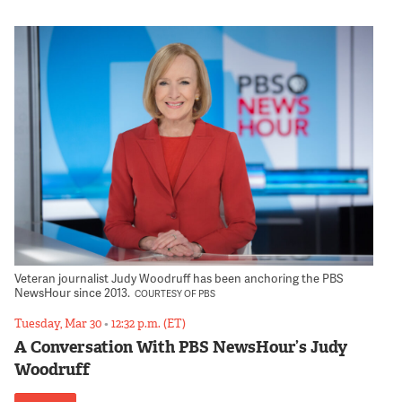
Veteran journalist Judy Woodruff has been anchoring the PBS
NewsHour since 2013.
COURTESY OF PBS
Tuesday, Mar 30
•
12:32 p.m. (ET)
A Conversation With PBS NewsHour’s Judy
Woodruff