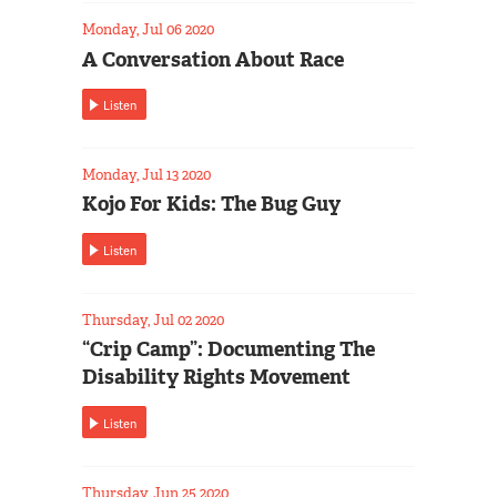
Monday, Jul 06 2020
A Conversation About Race
Listen
Monday, Jul 13 2020
Kojo For Kids: The Bug Guy
Listen
Thursday, Jul 02 2020
“Crip Camp”: Documenting The
Disability Rights Movement
Listen
Thursday, Jun 25 2020