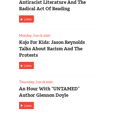
Antiracist Literature And The
Radical Act Of Reading
Listen
Monday, Jun 01 2020
Kojo For Kids: Jason Reynolds
Talks About Racism And The
Protests
Listen
Thursday, Jun 18 2020
An Hour With “UNTAMED”
Author Glennon Doyle
Listen