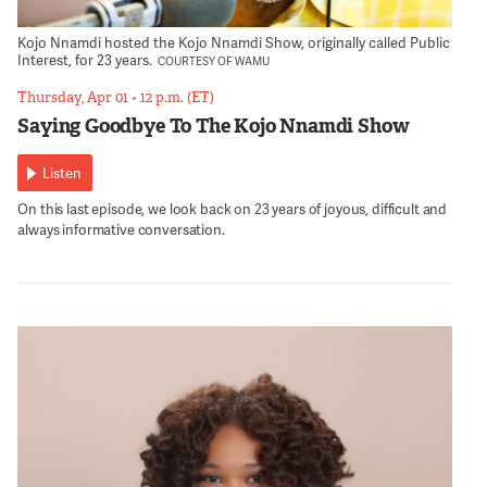
Kojo Nnamdi hosted the Kojo Nnamdi Show, originally called Public
Interest, for 23 years.
COURTESY OF WAMU
Thursday, Apr 01
•
12 p.m. (ET)
Saying Goodbye To The Kojo Nnamdi Show
Listen
On this last episode, we look back on 23 years of joyous, difficult and
always informative conversation.