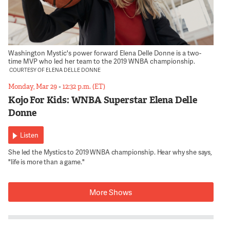
Washington Mystic's power forward Elena Delle Donne is a two-
time MVP who led her team to the 2019 WNBA championship.
COURTESY OF ELENA DELLE DONNE
Monday, Mar 29
•
12:32 p.m. (ET)
Kojo For Kids: WNBA Superstar Elena Delle
Donne
Listen
She led the Mystics to 2019 WNBA championship. Hear why she says,
"life is more than a game."
More Shows