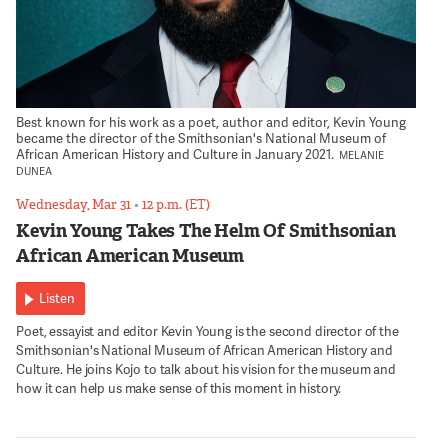
Best known for his work as a poet, author and editor, Kevin Young
became the director of the Smithsonian's National Museum of
African American History and Culture in January 2021.
MELANIE
DUNEA
Wednesday, Mar 31
•
12 p.m. (ET)
Kevin Young Takes The Helm Of Smithsonian
African American Museum
Listen
Poet, essayist and editor Kevin Young is the second director of the
Smithsonian's National Museum of African American History and
Culture. He joins Kojo to talk about his vision for the museum and
how it can help us make sense of this moment in history.