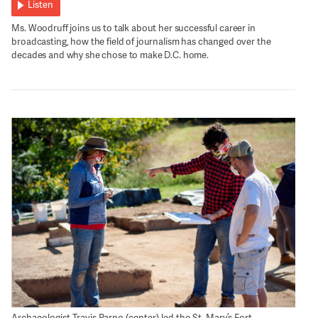
Listen
Ms. Woodruff joins us to talk about her successful career in
broadcasting, how the field of journalism has changed over the
decades and why she chose to make D.C. home.
Archaeologist Travis Parno (center) led the St. Mary’s Fort