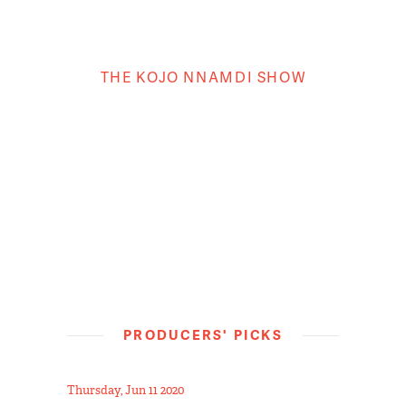
THE KOJO NNAMDI SHOW
PRODUCERS' PICKS
Thursday, Jun 11 2020