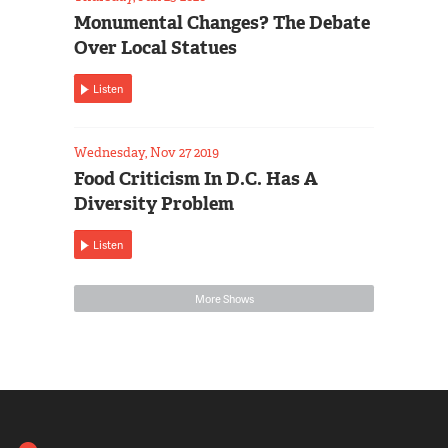
Monumental Changes? The Debate
Over Local Statues
Listen
Wednesday, Nov 27 2019
Food Criticism In D.C. Has A
Diversity Problem
Listen
More Shows