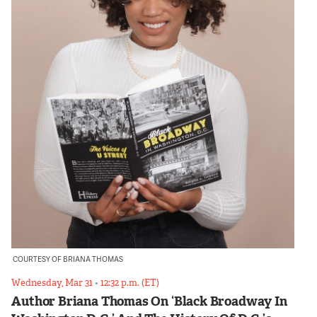
COURTESY OF BRIANA THOMAS
Wednesday, Mar 31
•
12:32 p.m. (ET)
Author Briana Thomas On ‘Black Broadway In