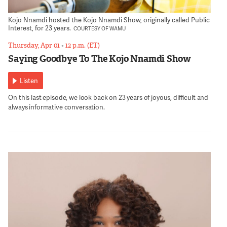
Kojo Nnamdi hosted the Kojo Nnamdi Show, originally called Public
Interest, for 23 years.
COURTESY OF WAMU
Thursday, Apr 01
•
12 p.m. (ET)
Saying Goodbye To The Kojo Nnamdi Show
Listen
On this last episode, we look back on 23 years of joyous, difficult and
always informative conversation.