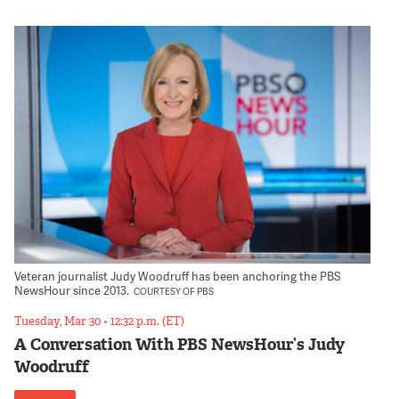
Veteran journalist Judy Woodruff has been anchoring the PBS
NewsHour since 2013.
COURTESY OF PBS
Tuesday, Mar 30
•
12:32 p.m. (ET)
A Conversation With PBS NewsHour’s Judy
Woodruff