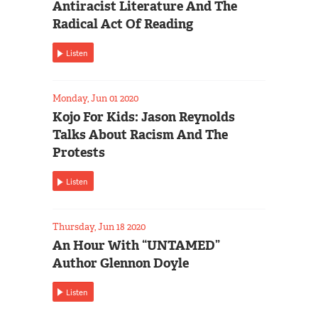
Antiracist Literature And The
Radical Act Of Reading
Listen
Monday, Jun 01 2020
Kojo For Kids: Jason Reynolds
Talks About Racism And The
Protests
Listen
Thursday, Jun 18 2020
An Hour With “UNTAMED”
Author Glennon Doyle
Listen