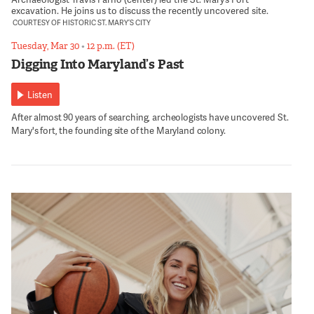
excavation. He joins us to discuss the recently uncovered site.
COURTESY OF HISTORIC ST. MARY’S CITY
Tuesday, Mar 30
•
12 p.m. (ET)
Digging Into Maryland’s Past
Listen
After almost 90 years of searching, archeologists have uncovered St.
Mary's fort, the founding site of the Maryland colony.