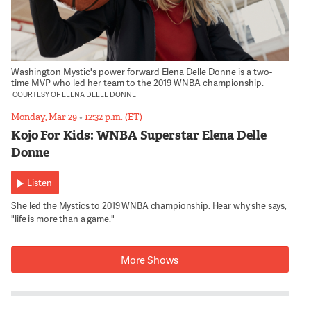
Washington Mystic's power forward Elena Delle Donne is a two-
time MVP who led her team to the 2019 WNBA championship.
COURTESY OF ELENA DELLE DONNE
Monday, Mar 29
•
12:32 p.m. (ET)
Kojo For Kids: WNBA Superstar Elena Delle
Donne
Listen
She led the Mystics to 2019 WNBA championship. Hear why she says,
"life is more than a game."
More Shows