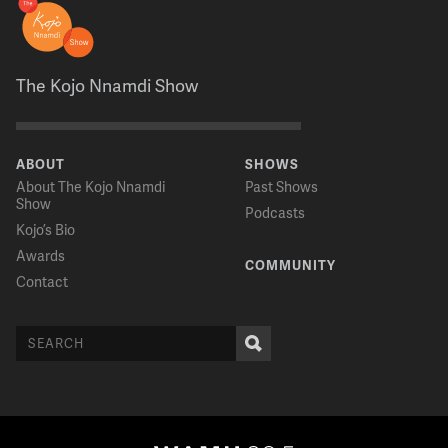
The Kojo Nnamdi Show
ABOUT
SHOWS
About The Kojo Nnamdi
Past Shows
Show
Podcasts
Kojo’s Bio
Awards
COMMUNITY
Contact