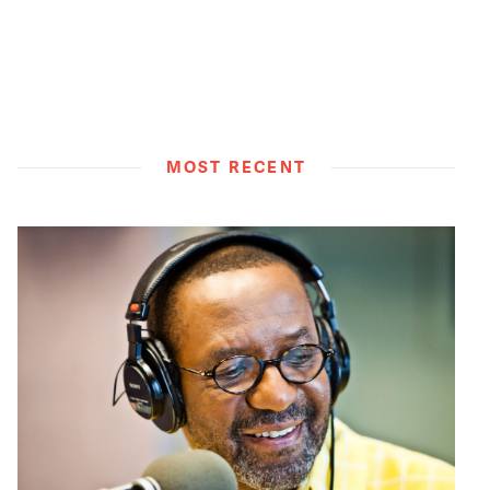
MOST RECENT