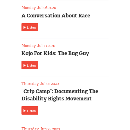
Monday, Jul 06 2020
A Conversation About Race
Listen
Monday, Jul 13 2020
Kojo For Kids: The Bug Guy
Listen
Thursday, Jul 02 2020
“Crip Camp”: Documenting The
Disability Rights Movement
Listen
Thursday, Jun 25 2020