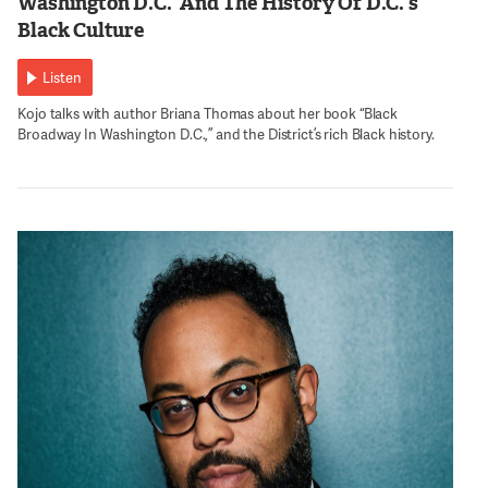
Washington D.C.’ And The History Of D.C.’s
Black Culture
Listen
Kojo talks with author Briana Thomas about her book “Black
Broadway In Washington D.C.,” and the District’s rich Black history.