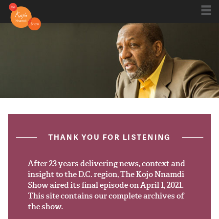
Shows
Kojo 20
Series
ON AIR NOW
post.title
THANK YOU FOR LISTENING
Blog
Live
After 23 years delivering news, context and
insight to the D.C. region, The Kojo Nnamdi
Show aired its final episode on April 1, 2021.
About
This site contains our complete archives of
the show.