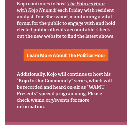
Support Us
Kojo continues to host
The Politics Hour
with Kojo Nnamdi
each Friday with resident
analyst Tom Sherwood, maintaining a vital
forum for the public to engage with and hold
elected public officials accountable. Check
out the
new website
to find the latest shows.
Learn More About The Politics Hour
Additionally, Kojo will continue to host his
“Kojo In Our Community” series, which will
be recorded and heard on-air as “WAMU
Presents” special programming. Please
check
wamu.org/events
for more
information.