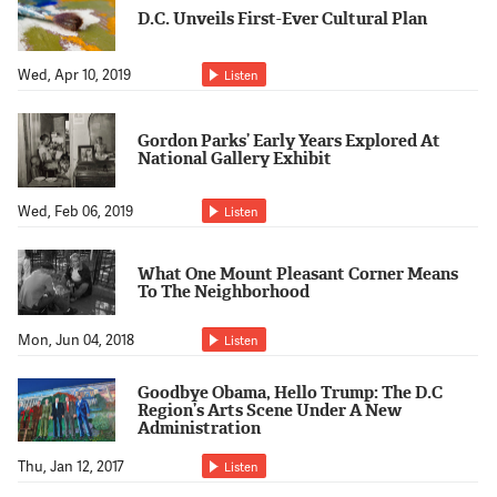
Support Us
D.C. Unveils First-Ever Cultural Plan
Wed, Apr 10, 2019
Listen
Gordon Parks’ Early Years Explored At
National Gallery Exhibit
Wed, Feb 06, 2019
Listen
What One Mount Pleasant Corner Means
To The Neighborhood
Mon, Jun 04, 2018
Listen
Goodbye Obama, Hello Trump: The D.C
Region’s Arts Scene Under A New
Administration
Thu, Jan 12, 2017
Listen