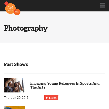
Shows
Photography
Kojo 20
Series
Past Shows
Blog
Engaging Young Refugees In Sports And
The Arts
About
Thu, Jun 20, 2019
Listen