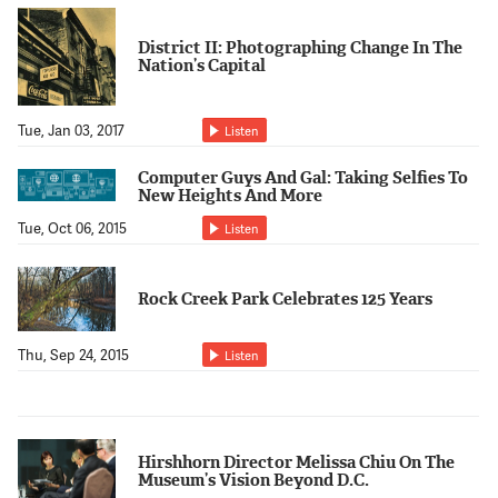
District II: Photographing Change In The
Nation’s Capital
Tue, Jan 03, 2017
Listen
Computer Guys And Gal: Taking Selfies To
New Heights And More
Tue, Oct 06, 2015
Listen
Rock Creek Park Celebrates 125 Years
Thu, Sep 24, 2015
Listen
Hirshhorn Director Melissa Chiu On The
Museum’s Vision Beyond D.C.