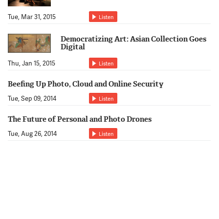
Tue, Mar 31, 2015
Listen
Democratizing Art: Asian Collection Goes
Digital
Thu, Jan 15, 2015
Listen
Beefing Up Photo, Cloud and Online Security
Tue, Sep 09, 2014
Listen
The Future of Personal and Photo Drones
Tue, Aug 26, 2014
Listen