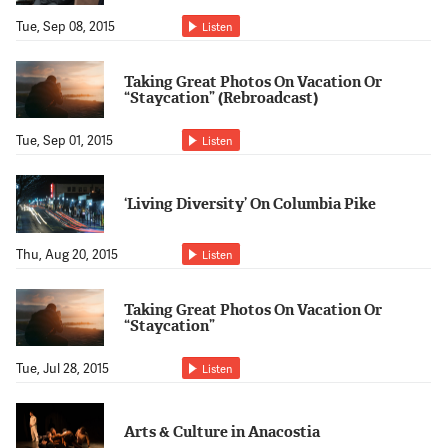
Tue, Sep 08, 2015
Listen
Taking Great Photos On Vacation Or
“Staycation” (Rebroadcast)
Tue, Sep 01, 2015
Listen
‘Living Diversity’ On Columbia Pike
Thu, Aug 20, 2015
Listen
Taking Great Photos On Vacation Or
“Staycation”
Tue, Jul 28, 2015
Listen
Arts & Culture in Anacostia