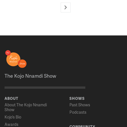
The Kojo Nnamdi Show
ABOUT
SHOWS
About The Kojo Nnamdi
Past Shows
Show
Podcasts
Kojo’s Bio
Awards
COMMUNITY