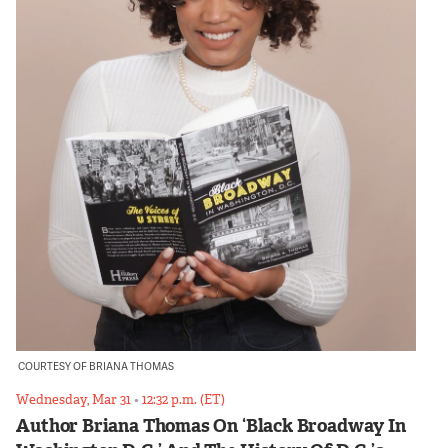
COURTESY OF BRIANA THOMAS
Wednesday, Mar 31
•
12:32 p.m. (ET)
Author Briana Thomas On ‘Black Broadway In