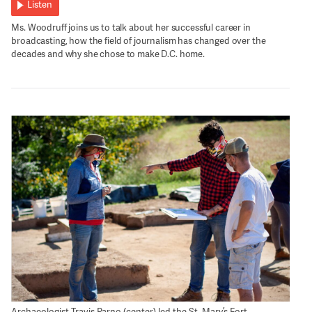
Listen
Ms. Woodruff joins us to talk about her successful career in
broadcasting, how the field of journalism has changed over the
decades and why she chose to make D.C. home.
Archaeologist Travis Parno (center) led the St. Mary’s Fort