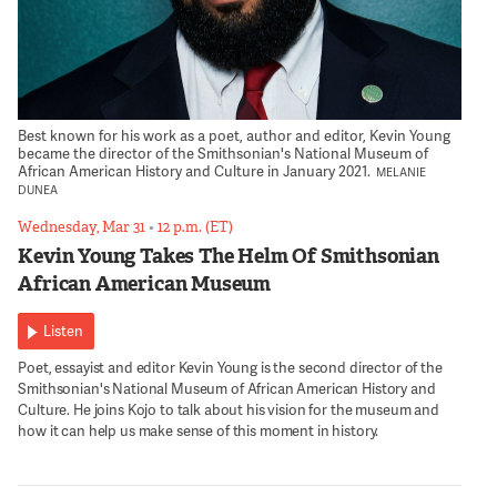
Best known for his work as a poet, author and editor, Kevin Young
became the director of the Smithsonian's National Museum of
African American History and Culture in January 2021.
MELANIE
DUNEA
Wednesday, Mar 31
•
12 p.m. (ET)
Kevin Young Takes The Helm Of Smithsonian
African American Museum
Listen
Poet, essayist and editor Kevin Young is the second director of the
Smithsonian's National Museum of African American History and
Culture. He joins Kojo to talk about his vision for the museum and
how it can help us make sense of this moment in history.