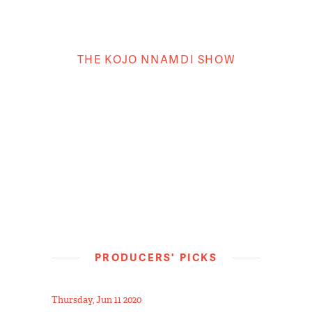
THE KOJO NNAMDI SHOW
PRODUCERS' PICKS
Thursday, Jun 11 2020