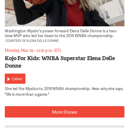
Washington Mystic's power forward Elena Delle Donne is a two-
time MVP who led her team to the 2019 WNBA championship.
COURTESY OF ELENA DELLE DONNE
Monday, Mar 29
•
12:32 p.m. (ET)
Kojo For Kids: WNBA Superstar Elena Delle
Donne
Listen
She led the Mystics to 2019 WNBA championship. Hear why she says,
"life is more than a game."
More Shows