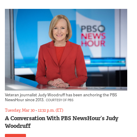
Veteran journalist Judy Woodruff has been anchoring the PBS
NewsHour since 2013.
COURTESY OF PBS
Tuesday, Mar 30
•
12:32 p.m. (ET)
A Conversation With PBS NewsHour’s Judy
Woodruff