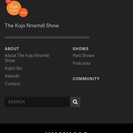
The Kojo Nnamdi Show
ABOUT
SHOWS
About The Kojo Nnamdi
Past Shows
Show
Podcasts
Kojo’s Bio
Awards
COMMUNITY
Contact