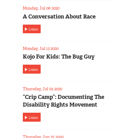
Monday, Jul 06 2020
A Conversation About Race
Listen
Monday, Jul 13 2020
Kojo For Kids: The Bug Guy
Listen
Thursday, Jul 02 2020
“Crip Camp”: Documenting The
Disability Rights Movement
Listen
Thursday, Jun 25 2020