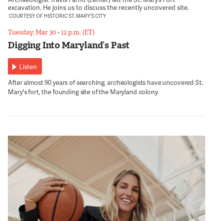
excavation. He joins us to discuss the recently uncovered site.
COURTESY OF HISTORIC ST. MARY’S CITY
Tuesday, Mar 30
•
12 p.m. (ET)
Digging Into Maryland’s Past
Listen
After almost 90 years of searching, archeologists have uncovered St.
Mary's fort, the founding site of the Maryland colony.