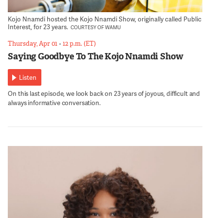
Kojo Nnamdi hosted the Kojo Nnamdi Show, originally called Public
Interest, for 23 years.
COURTESY OF WAMU
Thursday, Apr 01
•
12 p.m. (ET)
Saying Goodbye To The Kojo Nnamdi Show
Listen
On this last episode, we look back on 23 years of joyous, difficult and
always informative conversation.