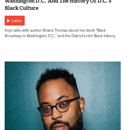
Washington D.C.’ And The History Of D.C.’s
Black Culture
Listen
Kojo talks with author Briana Thomas about her book “Black
Broadway In Washington D.C.,” and the District’s rich Black history.