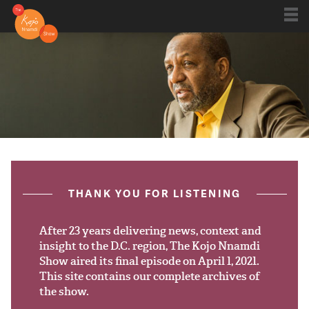
Shows
Kojo 20
Series
ON AIR NOW
post.title
THANK YOU FOR LISTENING
Blog
Live
After 23 years delivering news, context and
insight to the D.C. region, The Kojo Nnamdi
Show aired its final episode on April 1, 2021.
About
This site contains our complete archives of
the show.