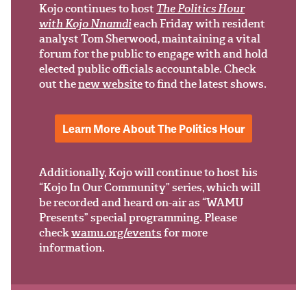
Support Us
Kojo continues to host
The Politics Hour
with Kojo Nnamdi
each Friday with resident
analyst Tom Sherwood, maintaining a vital
forum for the public to engage with and hold
elected public officials accountable. Check
out the
new website
to find the latest shows.
Learn More About The Politics Hour
Additionally, Kojo will continue to host his
“Kojo In Our Community” series, which will
be recorded and heard on-air as “WAMU
Presents” special programming. Please
check
wamu.org/events
for more
information.