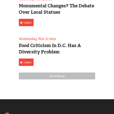
Monumental Changes? The Debate
Over Local Statues
Listen
Wednesday, Nov 27 2019
Food Criticism In D.C. Has A
Diversity Problem
Listen
More Shows