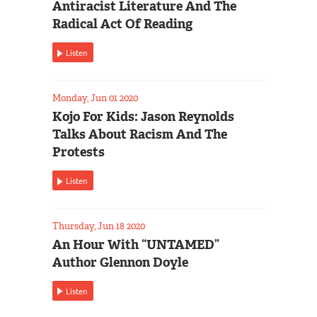
Antiracist Literature And The
Radical Act Of Reading
Listen
Monday, Jun 01 2020
Kojo For Kids: Jason Reynolds
Talks About Racism And The
Protests
Listen
Thursday, Jun 18 2020
An Hour With “UNTAMED”
Author Glennon Doyle
Listen