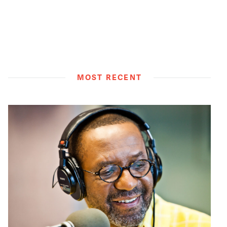
MOST RECENT