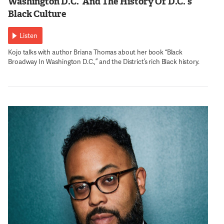
Washington D.C.’ And The History Of D.C.’s
Black Culture
Listen
Kojo talks with author Briana Thomas about her book “Black
Broadway In Washington D.C.,” and the District’s rich Black history.