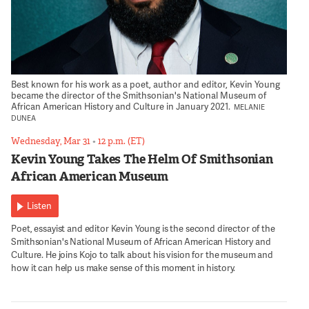
Best known for his work as a poet, author and editor, Kevin Young
became the director of the Smithsonian's National Museum of
African American History and Culture in January 2021.
MELANIE
DUNEA
Wednesday, Mar 31
•
12 p.m. (ET)
Kevin Young Takes The Helm Of Smithsonian
African American Museum
Listen
Poet, essayist and editor Kevin Young is the second director of the
Smithsonian's National Museum of African American History and
Culture. He joins Kojo to talk about his vision for the museum and
how it can help us make sense of this moment in history.