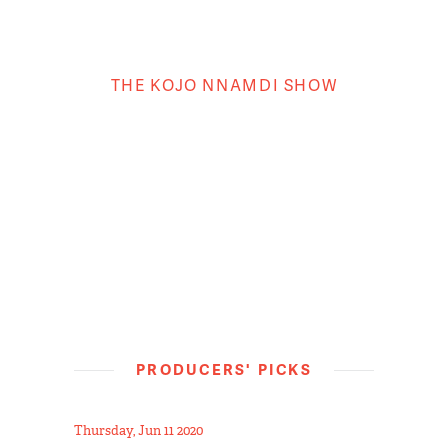
THE KOJO NNAMDI SHOW
PRODUCERS' PICKS
Thursday, Jun 11 2020