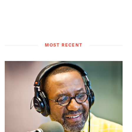
MOST RECENT