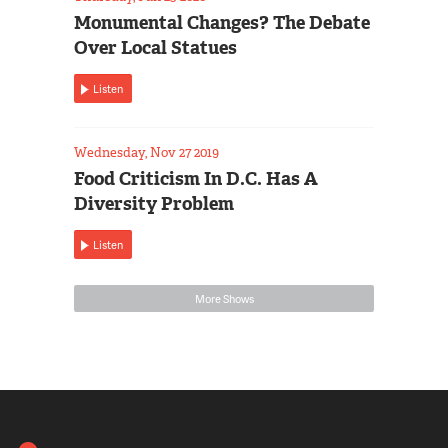
Monumental Changes? The Debate
Over Local Statues
Listen
Wednesday, Nov 27 2019
Food Criticism In D.C. Has A
Diversity Problem
Listen
More Shows