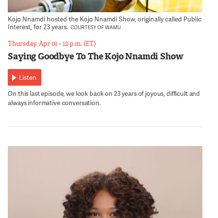
Kojo Nnamdi hosted the Kojo Nnamdi Show, originally called Public
Interest, for 23 years.
COURTESY OF WAMU
Thursday, Apr 01
•
12 p.m. (ET)
Saying Goodbye To The Kojo Nnamdi Show
Listen
On this last episode, we look back on 23 years of joyous, difficult and
always informative conversation.