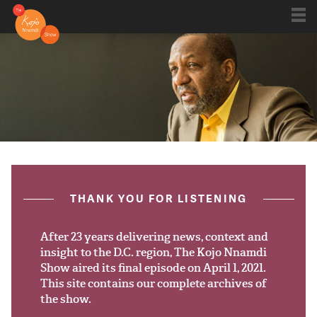
Shows
Kojo 20
Series
ON AIR NOW
post.title
THANK YOU FOR LISTENING
Blog
Live
After 23 years delivering news, context and
insight to the D.C. region, The Kojo Nnamdi
Show aired its final episode on April 1, 2021.
About
This site contains our complete archives of
the show.