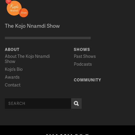
The Kojo Nnamdi Show
ABOUT
SHOWS
About The Kojo Nnamdi
Past Shows
Show
Podcasts
Kojo’s Bio
Awards
COMMUNITY
Contact