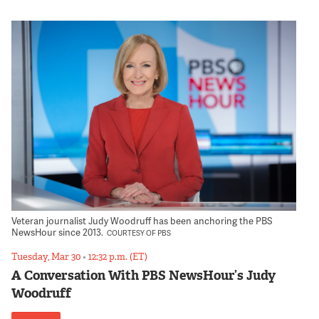
Veteran journalist Judy Woodruff has been anchoring the PBS
NewsHour since 2013.
COURTESY OF PBS
Tuesday, Mar 30
•
12:32 p.m. (ET)
A Conversation With PBS NewsHour’s Judy
Woodruff