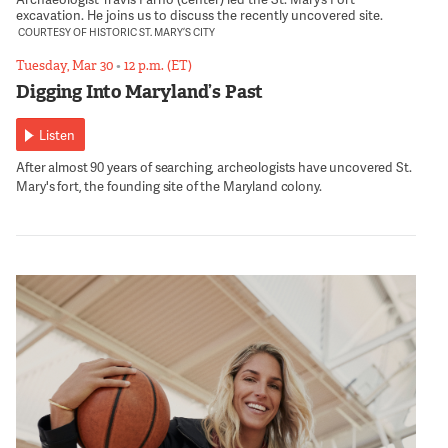
excavation. He joins us to discuss the recently uncovered site.
COURTESY OF HISTORIC ST. MARY’S CITY
Tuesday, Mar 30
•
12 p.m. (ET)
Digging Into Maryland’s Past
Listen
After almost 90 years of searching, archeologists have uncovered St.
Mary's fort, the founding site of the Maryland colony.