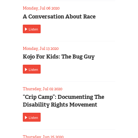
Monday, Jul 06 2020
A Conversation About Race
Listen
Monday, Jul 13 2020
Kojo For Kids: The Bug Guy
Listen
Thursday, Jul 02 2020
“Crip Camp”: Documenting The
Disability Rights Movement
Listen
Thursday, Jun 25 2020