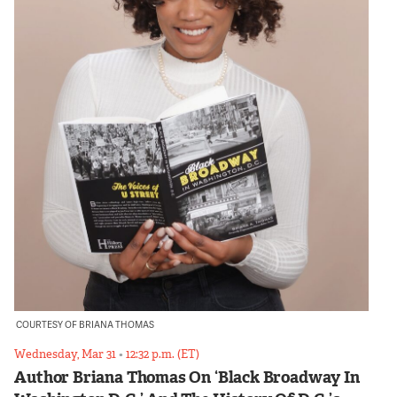
COURTESY OF BRIANA THOMAS
Wednesday, Mar 31
•
12:32 p.m. (ET)
Author Briana Thomas On ‘Black Broadway In