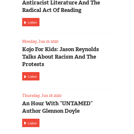
Antiracist Literature And The
Radical Act Of Reading
Listen
Monday, Jun 01 2020
Kojo For Kids: Jason Reynolds
Talks About Racism And The
Protests
Listen
Thursday, Jun 18 2020
An Hour With “UNTAMED”
Author Glennon Doyle
Listen