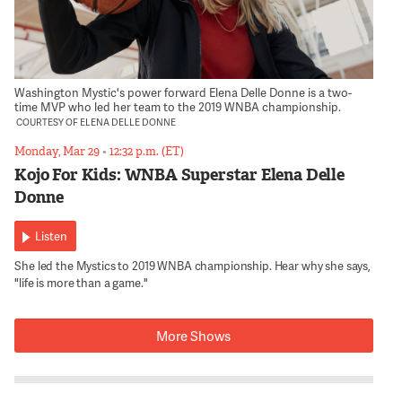
Washington Mystic's power forward Elena Delle Donne is a two-
time MVP who led her team to the 2019 WNBA championship.
COURTESY OF ELENA DELLE DONNE
Monday, Mar 29
•
12:32 p.m. (ET)
Kojo For Kids: WNBA Superstar Elena Delle
Donne
Listen
She led the Mystics to 2019 WNBA championship. Hear why she says,
"life is more than a game."
More Shows