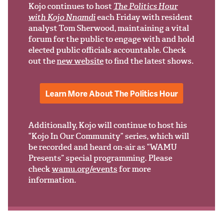
Support Us
Kojo continues to host
The Politics Hour
with Kojo Nnamdi
each Friday with resident
analyst Tom Sherwood, maintaining a vital
forum for the public to engage with and hold
elected public officials accountable. Check
out the
new website
to find the latest shows.
Learn More About The Politics Hour
Additionally, Kojo will continue to host his
“Kojo In Our Community” series, which will
be recorded and heard on-air as “WAMU
Presents” special programming. Please
check
wamu.org/events
for more
information.