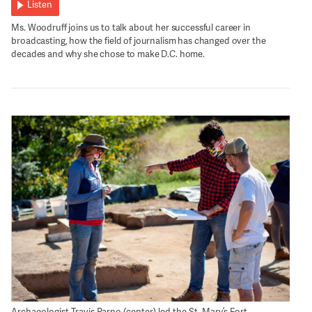
Listen
Ms. Woodruff joins us to talk about her successful career in
broadcasting, how the field of journalism has changed over the
decades and why she chose to make D.C. home.
Archaeologist Travis Parno (center) led the St. Mary’s Fort