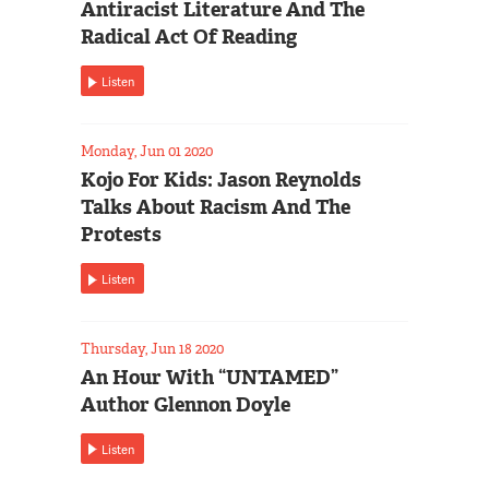
Antiracist Literature And The
Radical Act Of Reading
Listen
Monday, Jun 01 2020
Kojo For Kids: Jason Reynolds
Talks About Racism And The
Protests
Listen
Thursday, Jun 18 2020
An Hour With “UNTAMED”
Author Glennon Doyle
Listen