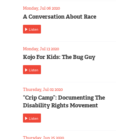
Monday, Jul 06 2020
A Conversation About Race
Listen
Monday, Jul 13 2020
Kojo For Kids: The Bug Guy
Listen
Thursday, Jul 02 2020
“Crip Camp”: Documenting The
Disability Rights Movement
Listen
Thursday, Jun 25 2020