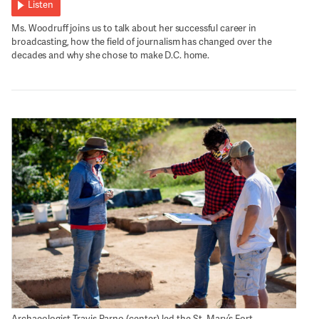
Listen
Ms. Woodruff joins us to talk about her successful career in
broadcasting, how the field of journalism has changed over the
decades and why she chose to make D.C. home.
Archaeologist Travis Parno (center) led the St. Mary’s Fort