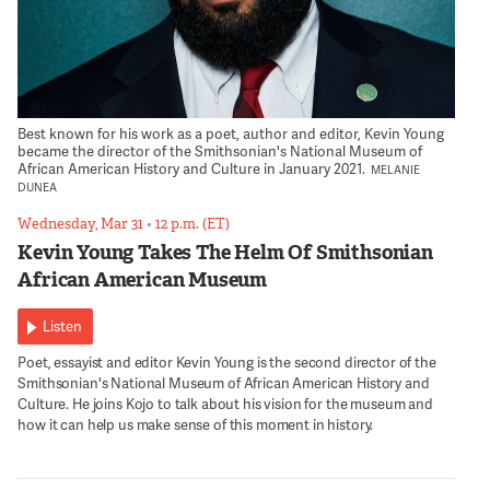
Best known for his work as a poet, author and editor, Kevin Young
became the director of the Smithsonian's National Museum of
African American History and Culture in January 2021.
MELANIE
DUNEA
Wednesday, Mar 31
•
12 p.m. (ET)
Kevin Young Takes The Helm Of Smithsonian
African American Museum
Listen
Poet, essayist and editor Kevin Young is the second director of the
Smithsonian's National Museum of African American History and
Culture. He joins Kojo to talk about his vision for the museum and
how it can help us make sense of this moment in history.