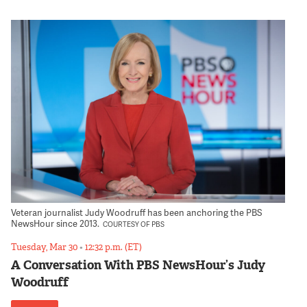
Veteran journalist Judy Woodruff has been anchoring the PBS
NewsHour since 2013.
COURTESY OF PBS
Tuesday, Mar 30
•
12:32 p.m. (ET)
A Conversation With PBS NewsHour’s Judy
Woodruff