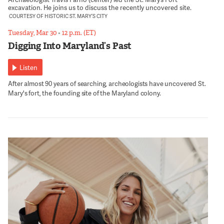
excavation. He joins us to discuss the recently uncovered site.
COURTESY OF HISTORIC ST. MARY’S CITY
Tuesday, Mar 30
•
12 p.m. (ET)
Digging Into Maryland’s Past
Listen
After almost 90 years of searching, archeologists have uncovered St.
Mary's fort, the founding site of the Maryland colony.