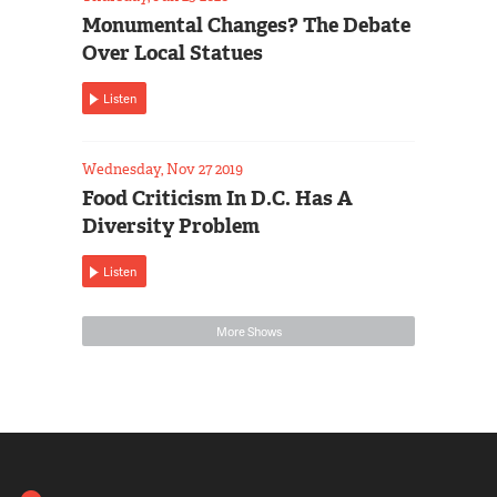
Monumental Changes? The Debate
Over Local Statues
Listen
Wednesday, Nov 27 2019
Food Criticism In D.C. Has A
Diversity Problem
Listen
More Shows