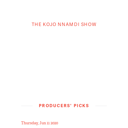
THE KOJO NNAMDI SHOW
PRODUCERS' PICKS
Thursday, Jun 11 2020