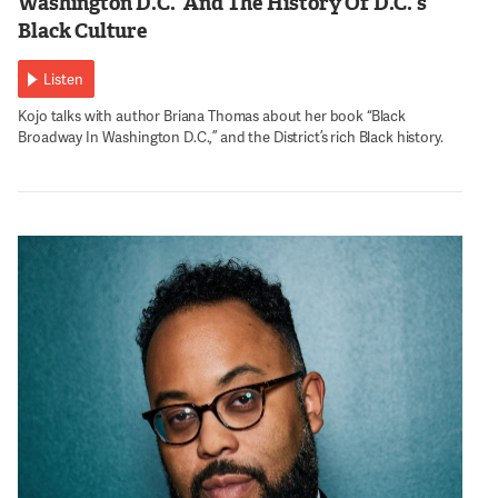
Washington D.C.’ And The History Of D.C.’s
Black Culture
Listen
Kojo talks with author Briana Thomas about her book “Black
Broadway In Washington D.C.,” and the District’s rich Black history.