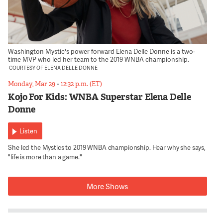
Washington Mystic's power forward Elena Delle Donne is a two-
time MVP who led her team to the 2019 WNBA championship.
COURTESY OF ELENA DELLE DONNE
Monday, Mar 29
•
12:32 p.m. (ET)
Kojo For Kids: WNBA Superstar Elena Delle
Donne
Listen
She led the Mystics to 2019 WNBA championship. Hear why she says,
"life is more than a game."
More Shows