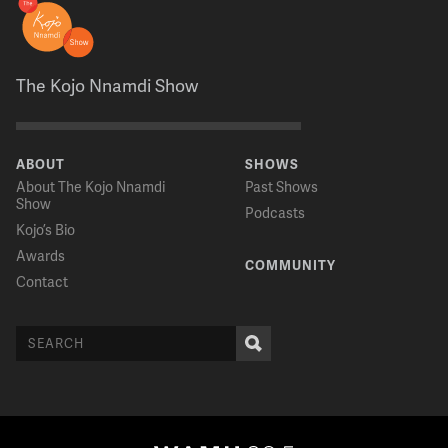
The Kojo Nnamdi Show
ABOUT
SHOWS
About The Kojo Nnamdi
Past Shows
Show
Podcasts
Kojo’s Bio
Awards
COMMUNITY
Contact