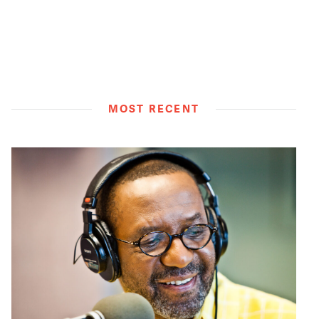
MOST RECENT