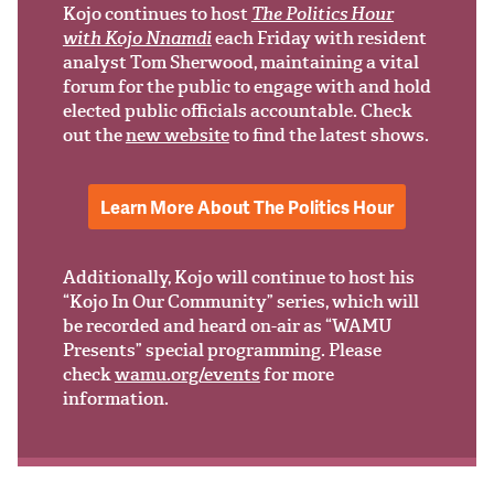
Support Us
Kojo continues to host
The Politics Hour
with Kojo Nnamdi
each Friday with resident
analyst Tom Sherwood, maintaining a vital
forum for the public to engage with and hold
elected public officials accountable. Check
out the
new website
to find the latest shows.
Learn More About The Politics Hour
Additionally, Kojo will continue to host his
“Kojo In Our Community” series, which will
be recorded and heard on-air as “WAMU
Presents” special programming. Please
check
wamu.org/events
for more
information.