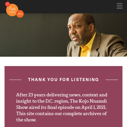
Shows
Kojo 20
Series
ON AIR NOW
post.title
THANK YOU FOR LISTENING
Blog
Live
After 23 years delivering news, context and
insight to the D.C. region, The Kojo Nnamdi
Show aired its final episode on April 1, 2021.
About
This site contains our complete archives of
the show.