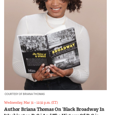
COURTESY OF BRIANA THOMAS
Wednesday, Mar 31
•
12:32 p.m. (ET)
Author Briana Thomas On ‘Black Broadway In