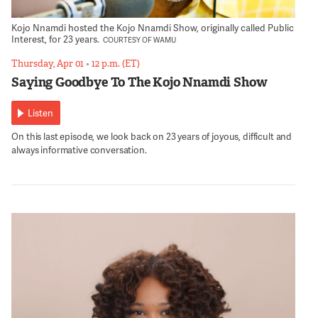
Kojo Nnamdi hosted the Kojo Nnamdi Show, originally called Public
Interest, for 23 years.
COURTESY OF WAMU
Thursday, Apr 01
•
12 p.m. (ET)
Saying Goodbye To The Kojo Nnamdi Show
Listen
On this last episode, we look back on 23 years of joyous, difficult and
always informative conversation.