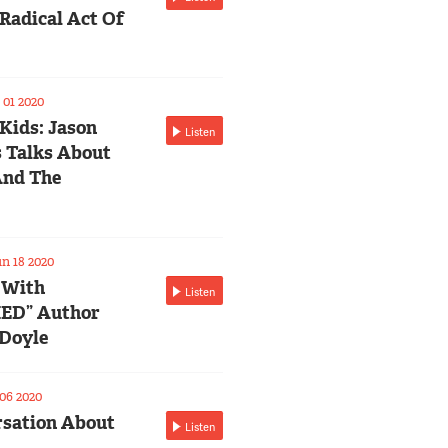
Radical Act Of
01 2020
 Kids: Jason
Listen
 Talks About
And The
n 18 2020
 With
Listen
ED” Author
Doyle
06 2020
sation About
Listen