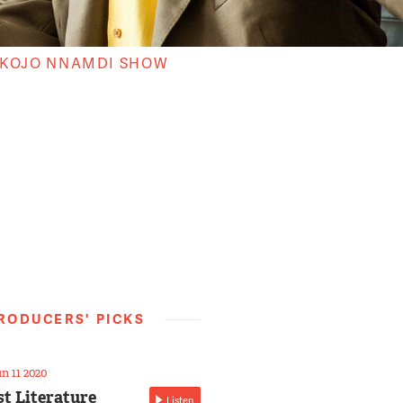
 KOJO NNAMDI SHOW
RODUCERS' PICKS
n 11 2020
st Literature
Listen