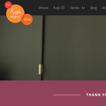
Shows
Kojo 20
Series
Blog
Ab
ON AIR NOW
post.title
THANK Y