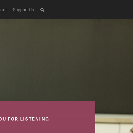
out
Support Us
OU FOR LISTENING
Live