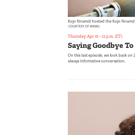
Kojo Nnamdi hosted the Kojo Nnamdi Sh
COURTESY OF WAMU
Thursday, Apr 01
•
12 p.m. (ET)
Saying Goodbye To
On this last episode, we look back on 23
always informative conversation.