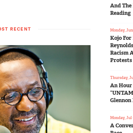
And The 
Reading
ST RECENT
Monday, Jun 
Kojo For
Reynolds
Racism 
Protests
Thursday, Ju
An Hour
“UNTAM
Glennon 
Monday, Jul 
A Conver