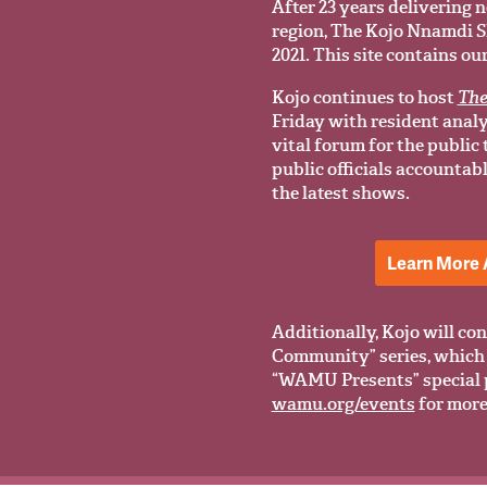
After 23 years delivering n
region, The Kojo Nnamdi Sho
2021. This site contains ou
Kojo continues to host
The
Friday with resident anal
vital forum for the public
public officials accountab
the latest shows.
Learn More 
Additionally, Kojo will con
Community” series, which 
“WAMU Presents” special 
wamu.org/events
for more