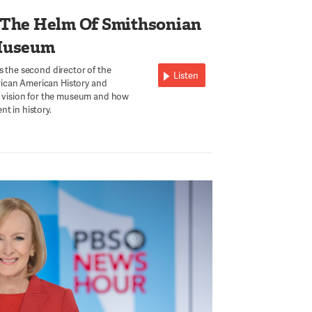
 The Helm Of Smithsonian
Museum
s the second director of the
Listen
ican American History and
is vision for the museum and how
t in history.