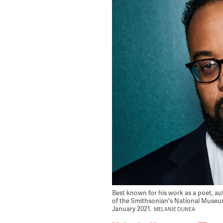
Best known for his work as a poet, a
of the Smithsonian's National Museum
January 2021.
MELANIE DUNEA