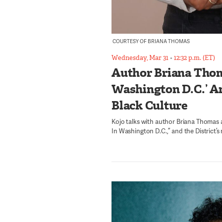
COURTESY OF BRIANA THOMAS
Wednesday, Mar 31
•
12:32 p.m. (ET)
Author Briana Thom
Washington D.C.’ An
Black Culture
Kojo talks with author Briana Thomas
In Washington D.C.,” and the District’s 