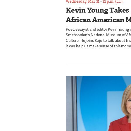
Wednesday, Mar 31
•
12 p.m. (ET)
Kevin Young Takes
African American 
Poet, essayist and editor Kevin Young i
Smithsonian's National Museum of Afr
Culture. He joins Kojo to talk about h
it can help us make sense of this momen