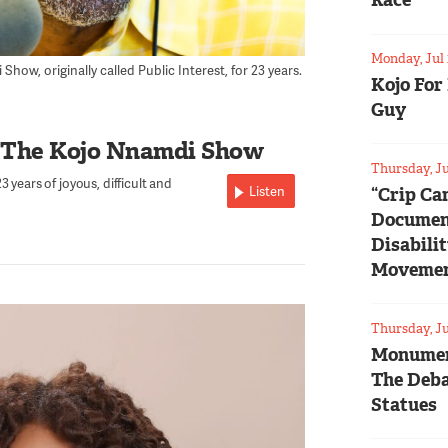
Race
Monday, Jul 
ow, originally called Public Interest, for 23 years.
Kojo For
Guy
 The Kojo Nnamdi Show
Thursday, Ju
 years of joyous, difficult and
Listen
“Crip Ca
Documen
Disabili
Moveme
Thursday, Ju
Monumen
The Deba
Statues