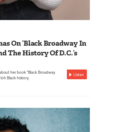
as On ‘Black Broadway In
d The History Of D.C.’s
 about her book “Black Broadway
Listen
rich Black history.