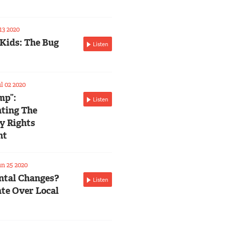
13 2020
 Kids: The Bug
Listen
l 02 2020
mp”:
Listen
ting The
ty Rights
nt
n 25 2020
tal Changes?
Listen
te Over Local