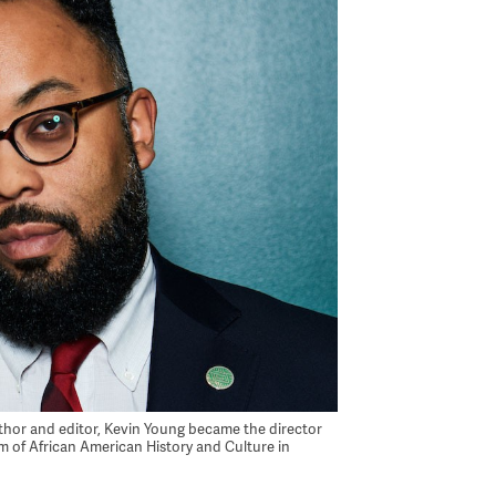
uthor and editor, Kevin Young became the director
 of African American History and Culture in