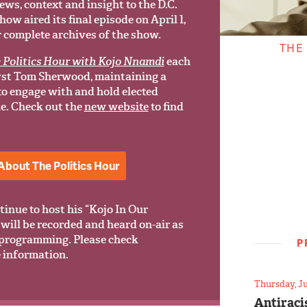
ews, context and insight to the D.C.
w aired its final episode on April 1,
r complete archives of the show.
THE
 Politics Hour with Kojo Nnamdi
each
yst Tom Sherwood, maintaining a
 to engage with and hold elected
le. Check out the
new website
to find
About The Politics Hour
tinue to host his “Kojo In Our
will be recorded and heard on-air as
programming. Please check
P
 information.
Thursday, Ju
Antiraci