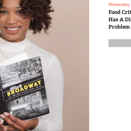
Wednesday, 
Food Crit
Has A Di
Problem