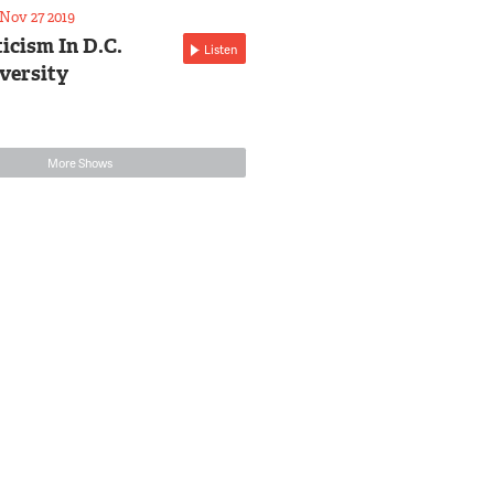
Nov 27 2019
icism In D.C.
Listen
versity
More Shows