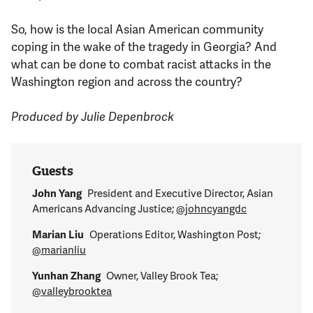
So, how is the local Asian American community
coping in the wake of the tragedy in Georgia? And
what can be done to combat racist attacks in the
Washington region and across the country?
Produced by Julie Depenbrock
Guests
John Yang
President and Executive Director, Asian
Americans Advancing Justice;
@johncyangdc
Marian Liu
Operations Editor, Washington Post;
@marianliu
Yunhan Zhang
Owner, Valley Brook Tea;
@valleybrooktea