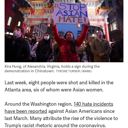
Support Us
Kira Hung, of Alexandria, Virginia, holds a sign during the
demonstration in Chinatown.
TYRONE TURNER / WAMU
Last week, eight people were shot and killed in the
Atlanta area, six of whom were Asian women.
Around the Washington region,
140 hate incidents
have been reported
against Asian Americans since
last March. Many attribute the rise of the violence to
Trump’s racist rhetoric around the coronavirus.