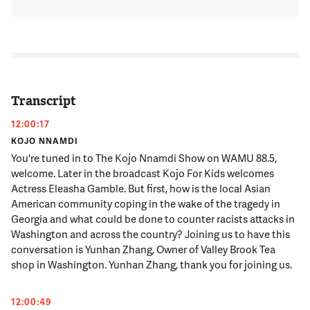
Transcript
12:00:17
KOJO NNAMDI
You're tuned in to The Kojo Nnamdi Show on WAMU 88.5,
welcome. Later in the broadcast Kojo For Kids welcomes
Actress Eleasha Gamble. But first, how is the local Asian
American community coping in the wake of the tragedy in
Georgia and what could be done to counter racists attacks in
Washington and across the country? Joining us to have this
conversation is Yunhan Zhang, Owner of Valley Brook Tea
shop in Washington. Yunhan Zhang, thank you for joining us.
12:00:49