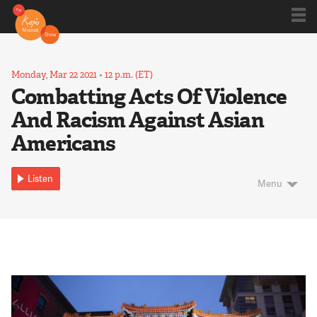
Shows
Monday, Mar 22 2021
•
12 p.m. (ET)
Combatting Acts Of Violence
And Racism Against Asian
Kojo 20
Americans
Series
Listen
Menu
Blog
About