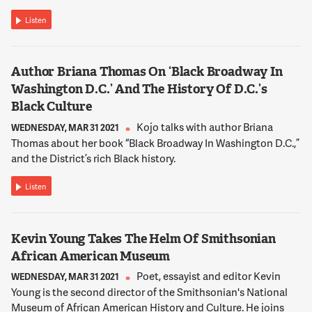
face. She was that ashamed of being Asian, because of what
was starting to happen from, I guess, all of the negative
Listen
rhetoric that was going on. And then this past end of
February I wrote a piece where this Korean American mom --
actually this was after the shootings. This Korean American
Author Briana Thomas On ‘Black Broadway In
mom says she hasn't been this afraid of being Asian in
Washington D.C.’ And The History Of D.C.’s
America.
Black Culture
Kojo talks with author Briana
WEDNESDAY, MAR 31 2021
12:02:05
Thomas about her book “Black Broadway In Washington D.C.,”
NNAMDI
and the District’s rich Black history.
What seems to be behind the uptick in racially motivated
violence directed at Asian Americans?
Listen
12:02:12
Kevin Young Takes The Helm Of Smithsonian
LIU
African American Museum
It's a mix of reasons. One, the past administration used
harmful rhetoric equating the community to the virus itself.
Poet, essayist and editor Kevin
WEDNESDAY, MAR 31 2021
So you actually have -- there's been the bulk of attacks that
Young is the second director of the Smithsonian's National
were on Stop AAPI Hate, Asian American Pacific Founder
Museum of African American History and Culture. He joins