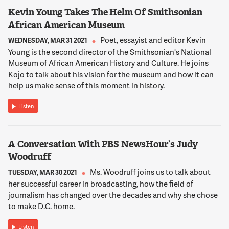
Kevin Young Takes The Helm Of Smithsonian
12:02:27
African American Museum
REED
Poet, essayist and editor Kevin
WEDNESDAY, MAR 31 2021
Sure. That's always been a challenge, you know, growing up
Young is the second director of the Smithsonian's National
telling people where it is. It's sort of near Takoma. It's on the
Museum of African American History and Culture. He joins
way to Silver Spring. It's passed Petworth. It's on Georgia
Kojo to talk about his vision for the museum and how it can
Avenue, I guess -- what's the cross street? Elder Street where
help us make sense of this moment in history.
all the tree streets are.
Listen
12:02:45
NNAMDI
When it was a medical center, what was its relationship to the
A Conversation With PBS NewsHour’s Judy
city and how might that change with the new development?
Woodruff
Ms. Woodruff joins us to talk about
TUESDAY, MAR 30 2021
12:02:53
her successful career in broadcasting, how the field of
REED
journalism has changed over the decades and why she chose
It was a place that I think people understood as where our
to make D.C. home.
nation's veterans were being treated after they returned from
war. It was a major job center for that part of Northwest D.C.
Listen