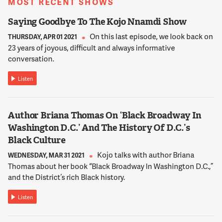
MOST RECENT SHOWS
12:01:40
REED
Saying Goodbye To The Kojo Nnamdi Show
It was a place where soldiers went to be treated but also, you
On this last episode, we look back on
THURSDAY, APR 01 2021
know, major luminaries in the United States, a number of
23 years of joyous, difficult and always informative
famous people passed away there. Colonel McArthur passed
conversation.
away there. President Eisenhower and his wife, Mamie
Eisenhower, both treated there. And this might be interest to
Listen
you, Kojo, as a fellow Guyanese person, the former President
of Guyana, Cheddi Jagan was treated and passed away at
Walter Reed.
Author Briana Thomas On ‘Black Broadway In
Washington D.C.’ And The History Of D.C.’s
12:02:07
Black Culture
NNAMDI
Kojo talks with author Briana
WEDNESDAY, MAR 31 2021
Wow. That was a factoid that I did not know. Of course,
Thomas about her book “Black Broadway In Washington D.C.,”
Cheddi Jagan also attended medical school at Howard
and the District’s rich Black history.
University here in Washington. Dan, the Walter Reed land in
the District is in the city, but not downtown. For those who
Listen
don't know exactly where it is, can you describe the
surrounding neighborhood?