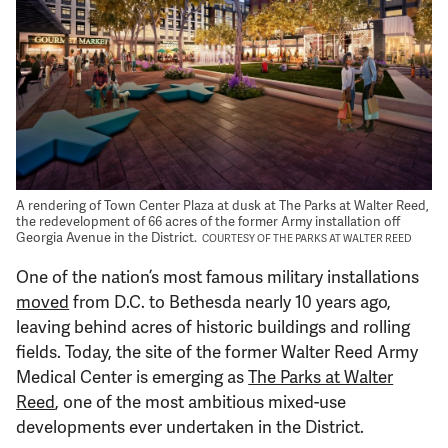
Support Us
A rendering of Town Center Plaza at dusk at The Parks at Walter Reed,
the redevelopment of 66 acres of the former Army installation off
Georgia Avenue in the District.
COURTESY OF THE PARKS AT WALTER REED
One of the nation’s most famous military installations
moved
from D.C. to Bethesda nearly 10 years ago,
leaving behind acres of historic buildings and rolling
fields. Today, the site of the former Walter Reed Army
Medical Center is emerging as
The Parks at Walter
Reed
, one of the most ambitious mixed-use
developments ever undertaken in the District.