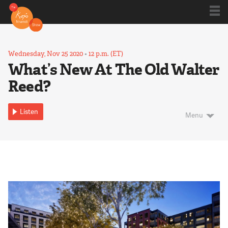
Shows
Wednesday, Nov 25 2020
•
12 p.m. (ET)
What’s New At The Old Walter
Reed?
Kojo 20
Listen
Menu
Series
Blog
About