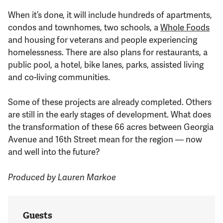
When it’s done, it will include hundreds of apartments,
condos and townhomes, two schools, a
Whole Foods
and housing for veterans and people experiencing
homelessness. There are also plans for restaurants, a
public pool, a hotel, bike lanes, parks, assisted living
and co-living communities.
Some of these projects are already completed. Others
are still in the early stages of development. What does
the transformation of these 66 acres between Georgia
Avenue and 16th Street mean for the region — now
and well into the future?
Produced by Lauren Markoe
Guests