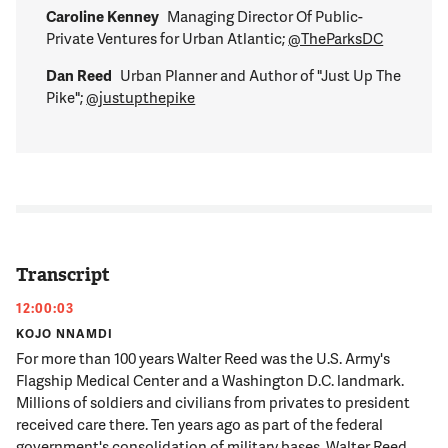
Caroline Kenney
Managing Director Of Public-
Private Ventures for Urban Atlantic;
@TheParksDC
Dan Reed
Urban Planner and Author of "Just Up The
Pike";
@justupthepike
Transcript
12:00:03
KOJO NNAMDI
For more than 100 years Walter Reed was the U.S. Army's
Flagship Medical Center and a Washington D.C. landmark.
Millions of soldiers and civilians from privates to president
received care there. Ten years ago as part of the federal
government's consolidation of military bases, Walter Reed