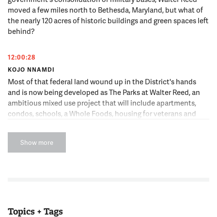
moved a few miles north to Bethesda, Maryland, but what of
the nearly 120 acres of historic buildings and green spaces left
behind?
12:00:28
KOJO NNAMDI
Most of that federal land wound up in the District's hands
and is now being developed as The Parks at Walter Reed, an
ambitious mixed use project that will include apartments,
condos, schools, a Whole Foods, housing for veterans and
seniors and maybe a public pool and a hotel. Here to discuss
the transformation of a storied piece of D.C. land is Dan Reed,
Show more
an Urban Planner, the Author of the popular "Just Up The
Pike" blog and occasional guest host of this broadcast. Dan,
good hear you.
12:01:01
DAN REED
Topics + Tags
Happy to be here, Kojo.