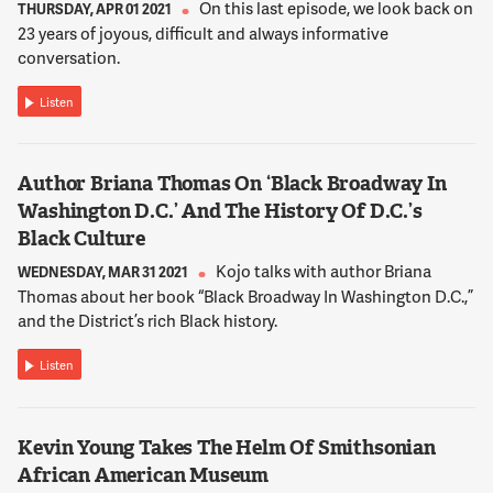
now there is fencing around St. John's Church. So -- and
On this last episode, we look back on
THURSDAY, APR 01 2021
Lafayette Square is still closed. So that's kind of the situation
23 years of joyous, difficult and always informative
that we saw last night.
conversation.
Listen
12:02:17
NNAMDI
You were on the scene earlier this week when protestors
Author Briana Thomas On ‘Black Broadway In
attempted to tear down the statue of former President
Washington D.C.’ And The History Of D.C.’s
Andrew Jackson in Lafayette Square. What did you see and
Black Culture
hear from protestors on the ground there?
Kojo talks with author Briana
WEDNESDAY, MAR 31 2021
Thomas about her book “Black Broadway In Washington D.C.,”
12:02:28
and the District’s rich Black history.
BARTHEL
Yeah. So it was quite a scene and I should start with that
Listen
we've been seeing peaceful protests at Black Lives Matter
Plaza for about three weeks. But that did change a bit on
Monday. On that afternoon a group of Metropolitan Police
Kevin Young Takes The Helm Of Smithsonian
Department officers forcibly removed some tents that had
African American Museum
been setup by organizers along H Street. And then that