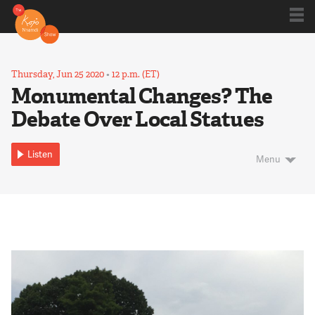
Shows
Thursday, Jun 25 2020
•
12 p.m. (ET)
Monumental Changes? The
Debate Over Local Statues
Kojo 20
Listen
Menu
Series
Blog
About