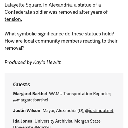
Lafayette Square.
In Alexandria,
a statue of a
Confederate soldier was removed after years of
tension.
What symbolic significance do these statues hold?
How are local community members reacting to their
removal?
Produced by Kayla Hewitt
Guests
Margaret Barthel
WAMU Transportation Reporter;
@margaretbarthel
Justin Wilson
Mayor, Alexandria (D);
@justindotnet
Ida Jones
University Archivist, Morgan State
University,
@Ida39J