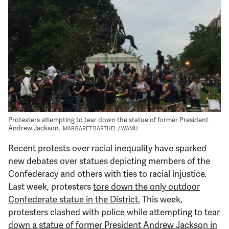
Support Us
Protesters attempting to tear down the statue of former President
Andrew Jackson.
MARGARET BARTHEL / WAMU
Recent protests over racial inequality have sparked
new debates over statues depicting members of the
Confederacy and others with ties to racial injustice.
Last week, protesters
tore down the only outdoor
Confederate statue in the District.
This week,
protesters clashed with police while attempting to
tear
down a statue of former President Andrew Jackson in