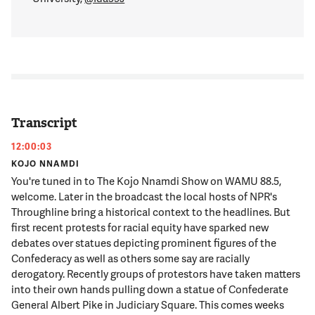
Transcript
12:00:03
KOJO NNAMDI
You're tuned in to The Kojo Nnamdi Show on WAMU 88.5,
welcome. Later in the broadcast the local hosts of NPR's
Throughline bring a historical context to the headlines. But
first recent protests for racial equity have sparked new
debates over statues depicting prominent figures of the
Confederacy as well as others some say are racially
derogatory. Recently groups of protestors have taken matters
into their own hands pulling down a statue of Confederate
General Albert Pike in Judiciary Square. This comes weeks