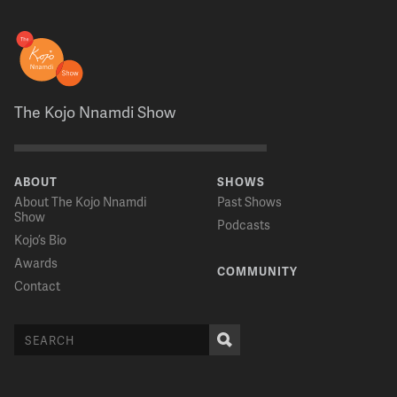
The Kojo Nnamdi Show
ABOUT
SHOWS
About The Kojo Nnamdi
Past Shows
Show
Podcasts
Kojo’s Bio
Awards
COMMUNITY
Contact