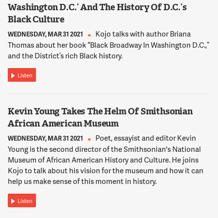
Washington D.C.’ And The History Of D.C.’s
Black Culture
Kojo talks with author Briana
WEDNESDAY, MAR 31 2021
Thomas about her book “Black Broadway In Washington D.C.,”
and the District’s rich Black history.
Listen
Kevin Young Takes The Helm Of Smithsonian
African American Museum
Poet, essayist and editor Kevin
WEDNESDAY, MAR 31 2021
Young is the second director of the Smithsonian's National
Museum of African American History and Culture. He joins
Kojo to talk about his vision for the museum and how it can
help us make sense of this moment in history.
Listen