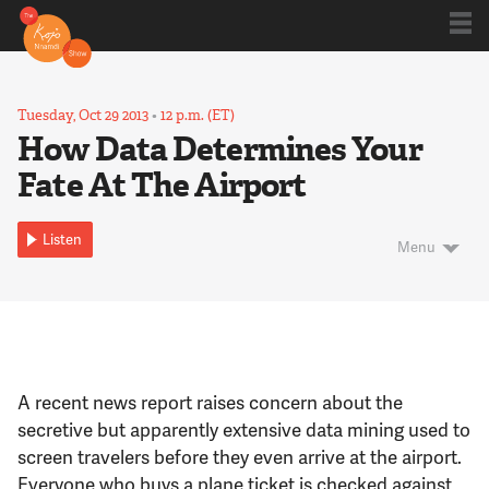
Shows
Tuesday, Oct 29 2013
•
12 p.m. (ET)
How Data Determines Your
Fate At The Airport
Kojo 20
Listen
Menu
Series
Blog
A recent news report raises concern about the
About
secretive but apparently extensive data mining used to
screen travelers before they even arrive at the airport.
Everyone who buys a plane ticket is checked against