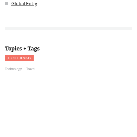
Global Entry
Topics + Tags
TECH TUESDAY
Technology
Travel