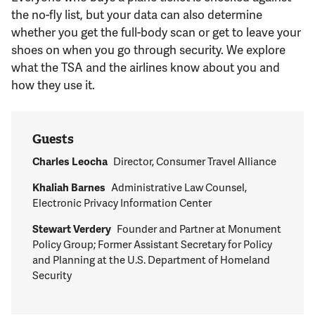
Support Us
the no-fly list, but your data can also determine
whether you get the full-body scan or get to leave your
shoes on when you go through security. We explore
what the TSA and the airlines know about you and
how they use it.
Guests
Charles Leocha
Director, Consumer Travel Alliance
Khaliah Barnes
Administrative Law Counsel,
Electronic Privacy Information Center
Stewart Verdery
Founder and Partner at Monument
Policy Group; Former Assistant Secretary for Policy
and Planning at the U.S. Department of Homeland
Security