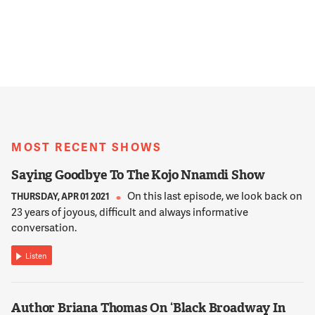
MOST RECENT SHOWS
Saying Goodbye To The Kojo Nnamdi Show
On this last episode, we look back on
THURSDAY, APR 01 2021
23 years of joyous, difficult and always informative
conversation.
Listen
Author Briana Thomas On ‘Black Broadway In