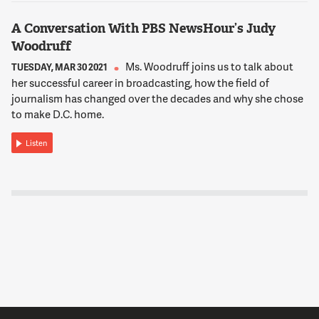
A Conversation With PBS NewsHour’s Judy
Woodruff
Ms. Woodruff joins us to talk about
TUESDAY, MAR 30 2021
her successful career in broadcasting, how the field of
journalism has changed over the decades and why she chose
to make D.C. home.
Listen