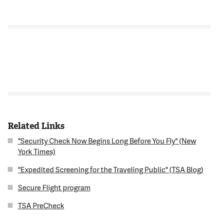
Related Links
"Security Check Now Begins Long Before You Fly" (New
York Times)
"Expedited Screening for the Traveling Public" (TSA Blog)
Secure Flight program
TSA PreCheck