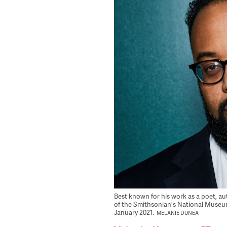
Best known for his work as a poet, a
of the Smithsonian's National Museum
January 2021.
MELANIE DUNEA