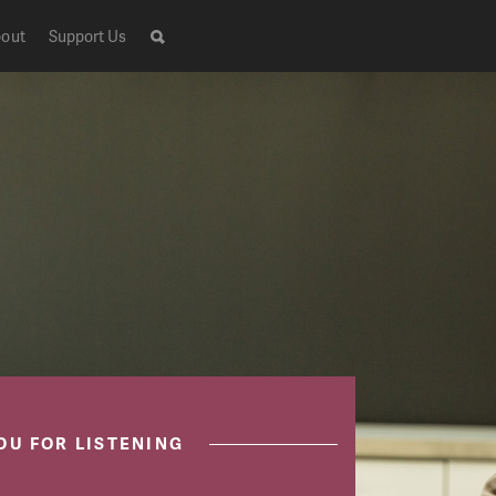
out
Support Us
OU FOR LISTENING
Live