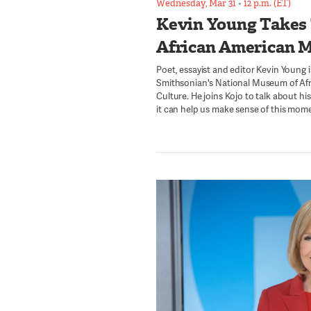
Wednesday, Mar 31
•
12 p.m. (ET)
Kevin Young Takes
African American 
Poet, essayist and editor Kevin Young i
Smithsonian's National Museum of Afr
Culture. He joins Kojo to talk about h
it can help us make sense of this momen