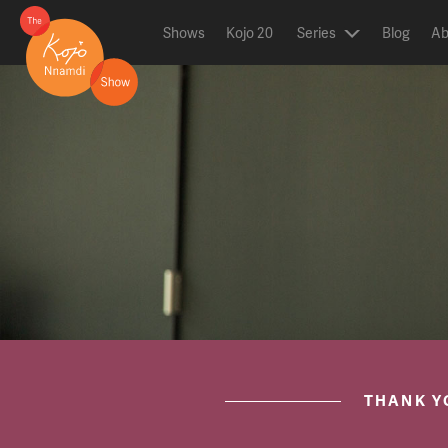
Shows
Kojo 20
Series
Blog
Ab
ON AIR NOW
post.title
THANK Y