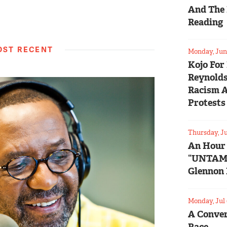
And The 
Reading
ST RECENT
Monday, Jun 
Kojo For
Reynolds
Racism 
Protests
Thursday, Ju
An Hour
“UNTAM
Glennon 
Monday, Jul 
A Conver