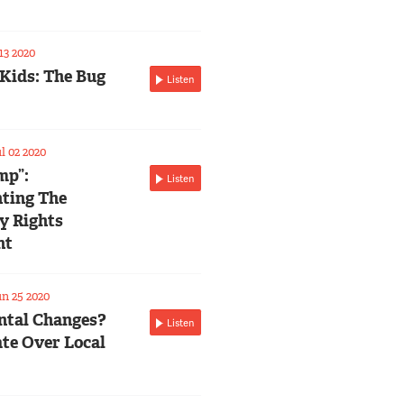
13 2020
 Kids: The Bug
Listen
l 02 2020
mp”:
Listen
ting The
ty Rights
nt
n 25 2020
tal Changes?
Listen
te Over Local