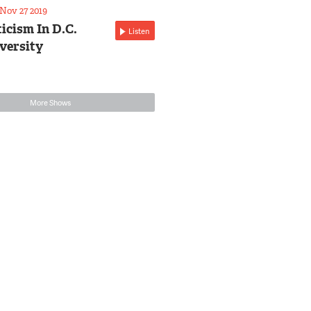
Nov 27 2019
icism In D.C.
Listen
versity
More Shows