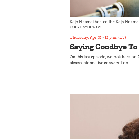
Kojo Nnamdi hosted the Kojo Nnamdi Sh
COURTESY OF WAMU
Thursday, Apr 01
•
12 p.m. (ET)
Saying Goodbye To
On this last episode, we look back on 23
always informative conversation.