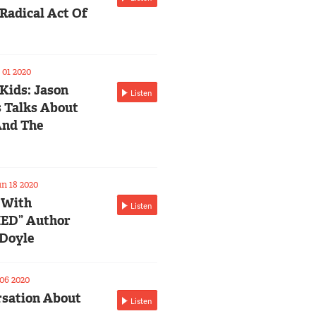
Radical Act Of
01 2020
 Kids: Jason
Listen
 Talks About
And The
n 18 2020
 With
Listen
ED” Author
Doyle
06 2020
sation About
Listen