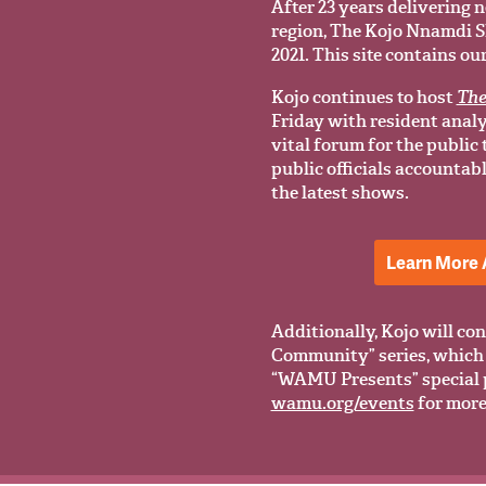
After 23 years delivering n
region, The Kojo Nnamdi Sho
2021. This site contains ou
Kojo continues to host
The
Friday with resident anal
vital forum for the public
public officials accountab
the latest shows.
Learn More 
Additionally, Kojo will con
Community” series, which 
“WAMU Presents” special 
wamu.org/events
for more