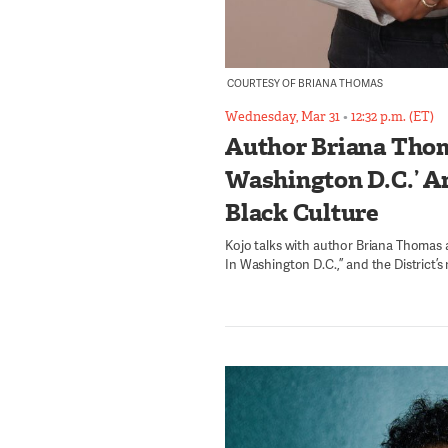
COURTESY OF BRIANA THOMAS
Wednesday, Mar 31
•
12:32 p.m. (ET)
Author Briana Thom
Washington D.C.’ An
Black Culture
Kojo talks with author Briana Thomas
In Washington D.C.,” and the District’s 