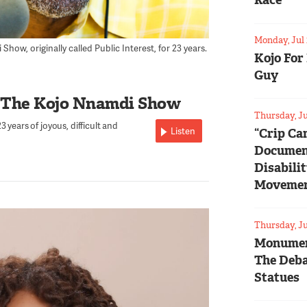
Race
Monday, Jul 
ow, originally called Public Interest, for 23 years.
Kojo For
Guy
 The Kojo Nnamdi Show
Thursday, Ju
 years of joyous, difficult and
Listen
“Crip Ca
Documen
Disabili
Moveme
Thursday, Ju
Monumen
The Deba
Statues