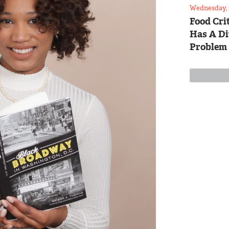
Wednesday, 
Food Crit
Has A Di
Problem