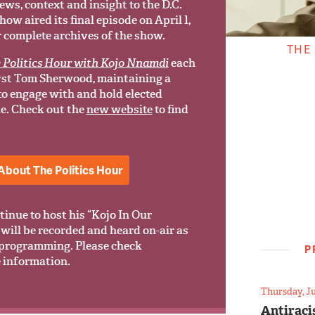
ews, context and insight to the D.C.
w aired its final episode on April 1,
r complete archives of the show.
THE
 Politics Hour with Kojo Nnamdi
each
yst Tom Sherwood, maintaining a
 to engage with and hold elected
le. Check out the
new website
to find
About The Politics Hour
tinue to host his “Kojo In Our
will be recorded and heard on-air as
programming. Please check
P
 information.
Thursday, Ju
Antiraci