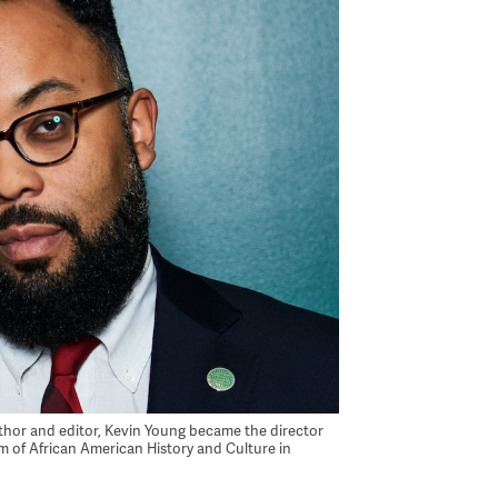
uthor and editor, Kevin Young became the director
 of African American History and Culture in