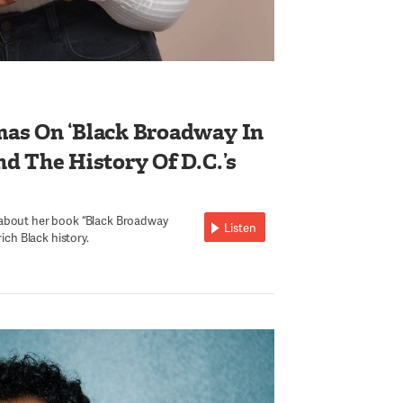
as On ‘Black Broadway In
d The History Of D.C.’s
 about her book “Black Broadway
Listen
rich Black history.