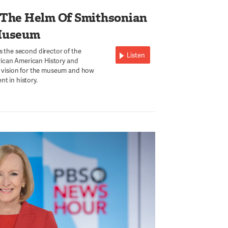
 The Helm Of Smithsonian
Museum
s the second director of the
Listen
ican American History and
is vision for the museum and how
t in history.