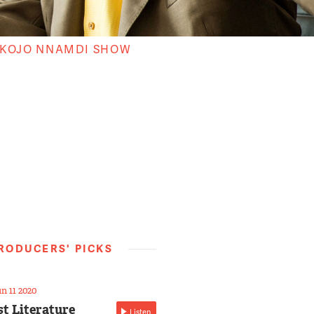
 KOJO NNAMDI SHOW
RODUCERS' PICKS
n 11 2020
st Literature
Listen