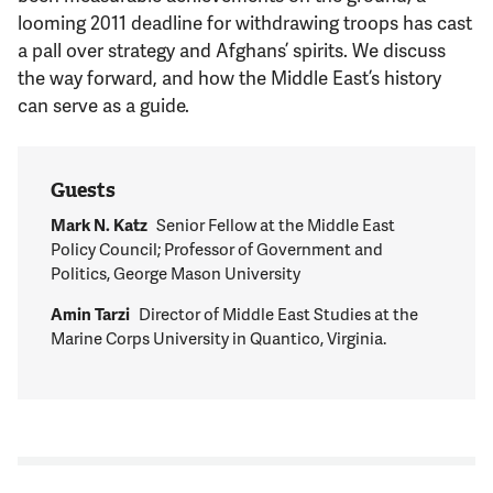
Support Us
looming 2011 deadline for withdrawing troops has cast
a pall over strategy and Afghans’ spirits. We discuss
the way forward, and how the Middle East’s history
can serve as a guide.
Guests
Mark N. Katz
Senior Fellow at the Middle East
Policy Council; Professor of Government and
Politics, George Mason University
Amin Tarzi
Director of Middle East Studies at the
Marine Corps University in Quantico, Virginia.