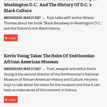
13:08:35
Washington D.C.’ And The History Of D.C.’s
NNAMDI
Black Culture
We're seeing what appears to be contradictory messages
coming out of the Obama administration and from our NATO
Kojo talks with author Briana
WEDNESDAY, MAR 31 2021
allies. On one hand, they're saying there's been enough
Thomas about her book “Black Broadway In Washington D.C.,”
progress on the ground to begin turning security control over
and the District’s rich Black history.
to Afghans by the spring. On the other hand, we're hearing
that combat troops will stay in the region until 2014. What do
Listen
these messages mean and how are Afghans interpreting
these messages?
Kevin Young Takes The Helm Of Smithsonian
African American Museum
13:09:02
TARZI
Poet, essayist and editor Kevin
WEDNESDAY, MAR 31 2021
There are two different questions. Let me go for the first,
Young is the second director of the Smithsonian's National
please. Afghanistan is a very diverse country. It's 34 provinces
Museum of African American History and Culture. He joins
and even within each province there are local areas...
Kojo to talk about his vision for the museum and how it can
help us make sense of this moment in history.
13:09:15
Listen
NNAMDI