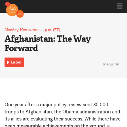
Shows
Monday, Nov 22 2010
•
1 p.m. (ET)
Afghanistan: The Way
Forward
Kojo 20
Listen
Menu
Series
Blog
One year after a major policy review sent 30,000
About
troops to Afghanistan, the Obama administration and
its allies are evaluating their success. While there have
been measurable achievements on the ground, a