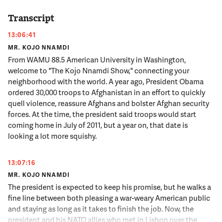
Transcript
13:06:41
MR. KOJO NNAMDI
From WAMU 88.5 American University in Washington,
welcome to "The Kojo Nnamdi Show," connecting your
neighborhood with the world. A year ago, President Obama
ordered 30,000 troops to Afghanistan in an effort to quickly
quell violence, reassure Afghans and bolster Afghan security
forces. At the time, the president said troops would start
coming home in July of 2011, but a year on, that date is
looking a lot more squishy.
13:07:16
MR. KOJO NNAMDI
The president is expected to keep his promise, but he walks a
fine line between both pleasing a war-weary American public
and staying as long as it takes to finish the job. Now, the
president and his NATO allies who met in Lisbon over the