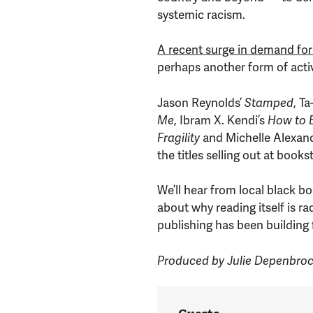
systemic racism.
A recent surge in demand for
perhaps another form of acti
Jason Reynolds’
Stamped
, T
Me
, Ibram X. Kendi’s
How to B
Fragility
and Michelle Alexan
the titles selling out at book
We’ll hear from local black 
about why reading itself is ra
publishing has been building f
Produced by Julie Depenbro