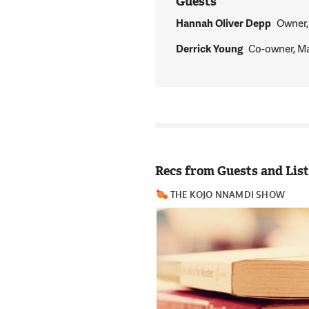
Guests
Hannah Oliver Depp
Owner,
Derrick Young
Co-owner, M
Recs from Guests and Lis