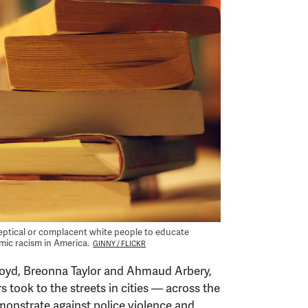
eptical or complacent white people to educate
emic racism in America.
GINNY / FLICKR
 Floyd, Breonna Taylor and Ahmaud Arbery,
took to the streets in cities — across the
onstrate against police violence and