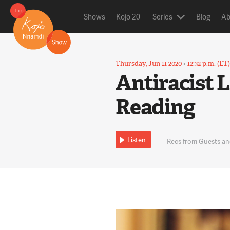
Shows
Kojo 20
Series
Blog
Ab
Thursday, Jun 11 2020
•
12:32 p.m. (ET
Antiracist 
Reading
Listen
Recs from Guests an