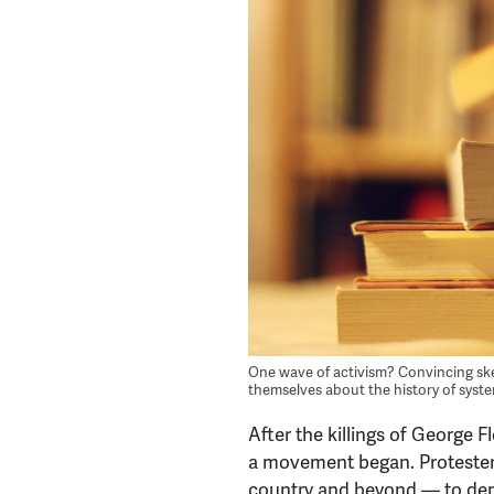
One wave of activism? Convincing sk
themselves about the history of syst
After the killings of George
a movement began. Protesters 
country and beyond — to dem