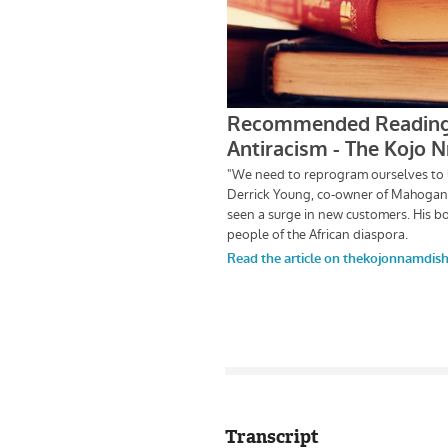
Transcript