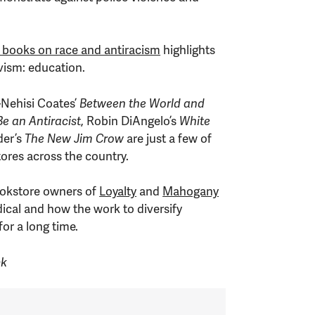
 books on race and antiracism
highlights
vism: education.
a-Nehisi Coates’
Between the World and
e an Antiracist
, Robin DiAngelo’s
White
der’s
The New Jim Crow
are just a few of
stores across the country.
bookstore owners of
Loyalty
and
Mahogany
dical and how the work to diversify
or a long time.
ck