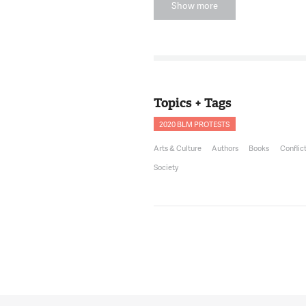
Show more
DERRICK YOUNG
12:32:55
Thank you for ha
NNAMDI
12:32:57
Also joining us i
Bookstores in Pet
Topics + Tags
joining us.
2020 BLM PROTESTS
HANNAH OLIVER 
12:33:04
Arts & Culture
Authors
Books
Conflic
Thank you for ha
Society
NNAMDI
12:33:05
First off, Hannah
antiracist literat
DEPP
12:33:11
That's a very good
very recently kin
was more of an a