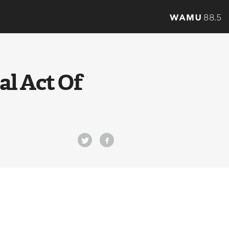
al Act Of