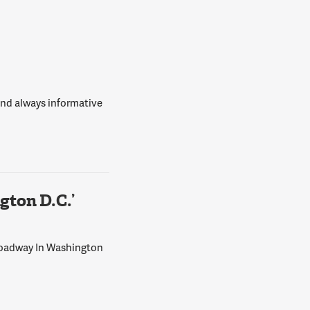
 and always informative
ton D.C.’
Broadway In Washington