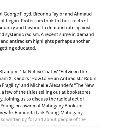
s of George Floyd, Breonna Taylor and Ahmaud
t began. Protestors took to the streets of
e country and beyond to demonstrate against
nd systemic racism. A recent surge in demand
 and antiracism highlights perhaps another
 getting educated.
"Stamped," Ta-Nehisi Coates' "Between the
ram X. Kendi's "How to Be an Antiracist," Robin
 Fragility" and Michelle Alexander's "The New
 a few of the titles selling out at bookstores
. Joining us to discuss the radical act of
ck Young, co-owner of Mahogany Books in
his wife, Ramunda Lark Young. Mahogany
oks written by, for and about people of the
 Derrick Young, thank you for joining us.