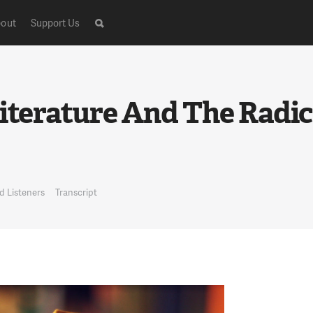
out
Support Us
)
Literature And The Radic
d Listeners
Transcript