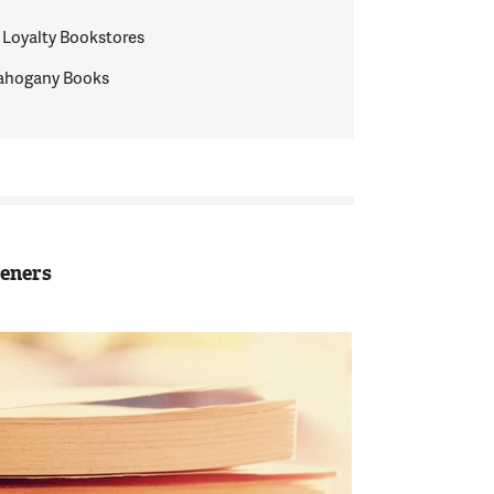
 Loyalty Bookstores
ahogany Books
teners