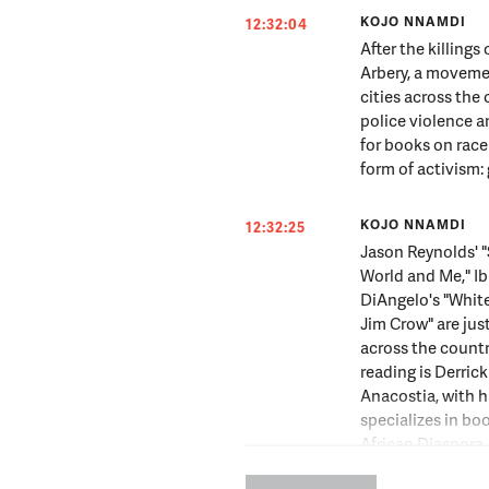
KOJO NNAMDI
12:32:04
After the killing
Arbery, a movemen
cities across th
police violence a
for books on race
form of activism:
KOJO NNAMDI
12:32:25
Jason Reynolds' 
World and Me," Ib
DiAngelo's "White
Jim Crow" are just
across the country
reading is Derri
Anacostia, with 
specializes in bo
African Diaspora.