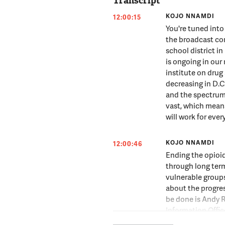
Transcript
KOJO NNAMDI
12:00:15
You're tuned int
the broadcast co
school district in
is ongoing in our 
institute on drug
decreasing in D.C.
and the spectrum 
vast, which means
will work for ever
KOJO NNAMDI
12:00:46
Ending the opioid
through long ter
vulnerable groups
about the progre
be done is Andy R
Information Offic
Andy Robie, thank