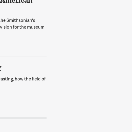
 American
 the Smithsonian's
 vision for the museum
f
asting, how the field of