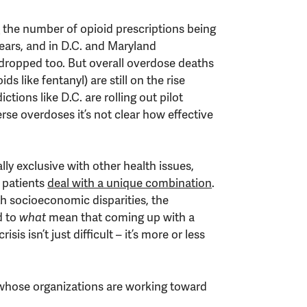
a
the number of opioid prescriptions being
ears, and in D.C. and Maryland
dropped too. But overall overdose deaths
ds like fentanyl) are still on the rise
ictions like D.C. are rolling out pilot
se overdoses it’s not clear how effective
lly exclusive with other health issues,
 patients
deal with a unique combination
.
th socioeconomic disparities, the
d to
what
mean that coming up with a
isis isn’t just difficult – it’s more or less
 whose organizations are working toward