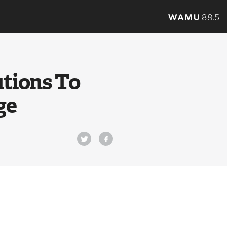
utions To
ge