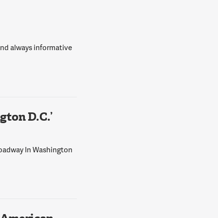
 and always informative
ton D.C.’
Broadway In Washington