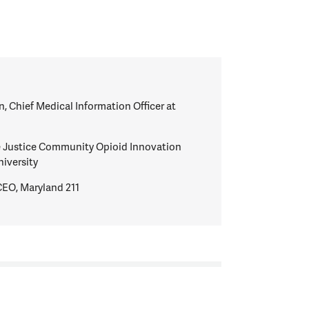
n, Chief Medical Information Officer at
he Justice Community Opioid Innovation
iversity
CEO, Maryland 211