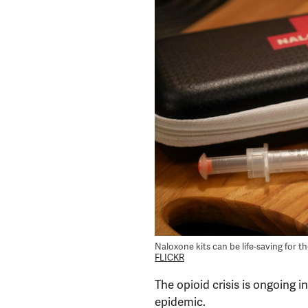
Naloxone kits can be life-saving for 
FLICKR
The opioid crisis is ongoing in
epidemic.