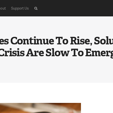
out
Support Us
s Continue To Rise, Sol
Crisis Are Slow To Emer