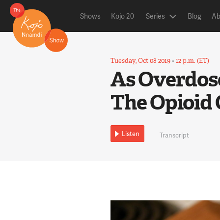
Shows
Kojo 20
Series
Blog
Ab
Tuesday, Oct 08 2019
•
12 p.m. (ET)
As Overdose
The Opioid 
Listen
Transcript