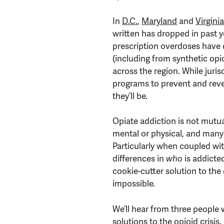
In
D.C.
,
Maryland
and
Virgini
written has dropped in past y
prescription overdoses have 
(including from synthetic opioi
across the region. While jurisd
programs to prevent and rever
they’ll be.
Opiate addiction is not mutua
mental or physical, and many
Particularly when coupled wi
differences in
who
is addicte
cookie-cutter solution to the cr
impossible.
We’ll hear from three people
solutions to the opioid crisis.