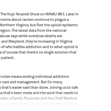
o The Kojo Nnamdi Show on WAMU 88.5. Later in
ncerns about racism continue to plague a
 Northern Virginia, but first the opioid epidemic
region. The latest data from the national
 abuse says while overdose deaths are
 and Maryland, they're increasing in Virginia
of who battles addiction and to what opioid is
 of course that there's no single solution that
y patient.
 crisis means ending individual addiction
m care and management. But for many
 that's easier said than done. Joining us to talk
ss that's been made and the work that needs to
obie, a Family Physician and the Chief Medical
er at Unity Health Care here in Washington D.C.
 you so much for joining us.