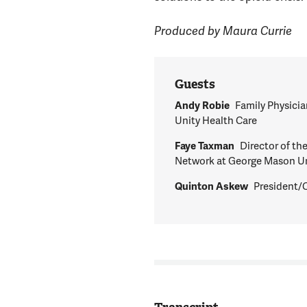
Produced by Maura Currie
Guests
Andy Robie
Family Physicia
Unity Health Care
Faye Taxman
Director of t
Network at George Mason Un
Quinton Askew
President/