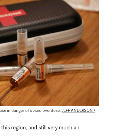
those in danger of opioid overdose.
JEFF ANDERSON /
 this region, and still very much an