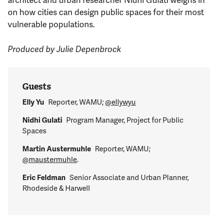
on how cities can design public spaces for their most
vulnerable populations.
Produced by Julie Depenbrock
Guests
Elly Yu
Reporter, WAMU;
@ellywyu
Nidhi Gulati
Program Manager, Project for Public
Spaces
Martin Austermuhle
Reporter, WAMU;
@maustermuhle
.
Eric Feldman
Senior Associate and Urban Planner,
Rhodeside & Harwell