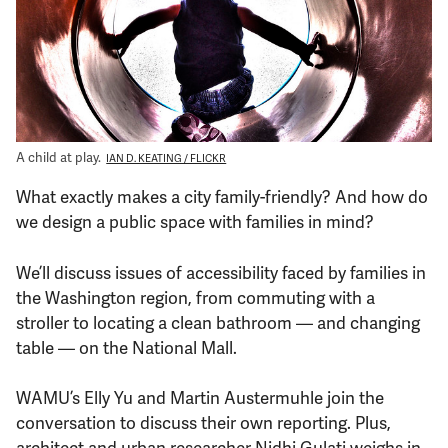
Support Us
A child at play.
IAN D. KEATING / FLICKR
What exactly makes a city family-friendly? And how do
we design a public space with families in mind?
We’ll discuss issues of accessibility faced by families in
the Washington region, from commuting with a
stroller to locating a clean bathroom — and changing
table — on the National Mall.
WAMU’s Elly Yu and Martin Austermuhle join the
conversation to discuss their own reporting. Plus,
architect and urban researcher Nidhi Gulati weighs in