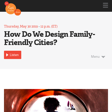
Shows
Thursday, May 30 2019
•
12 p.m. (ET)
How Do We Design Family-
Friendly Cities?
Kojo 20
Listen
Menu
Series
Blog
About