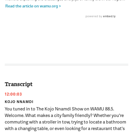
Transcript
12:00:03
KOJO NNAMDI
You tuned in to The Kojo Nnamdi Show on WAMU 88.5.
Welcome. What makes a city family friendly? Whether you're
commuting with a stroller in tow, trying to locate a bathroom
with a changing table, or even looking for a restaurant that's