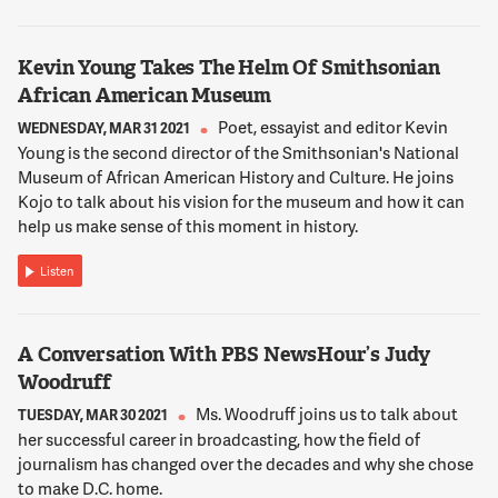
Purple Patch, who is a mother herself, and decided to set
aside a little area in the back of the restaurant. There's some
benches, there's a big TV that she shows kind of kid shows on.
Kevin Young Takes The Helm Of Smithsonian
There's a bunch of toys. And the whole logic being parents
African American Museum
want to come to this neighborhood eatery and have a good
meal. They don't want to worry about their kids getting bored,
Poet, essayist and editor Kevin
WEDNESDAY, MAR 31 2021
and becoming, well you know, tantruming and that sort of
Young is the second director of the Smithsonian's National
thing. So the best way to avoid that is give them something
Museum of African American History and Culture. He joins
to do. And you know once you give them something to do
Kojo to talk about his vision for the museum and how it can
they're generally pretty tolerable. And you can have a pleasant
help us make sense of this moment in history.
meal.
Listen
12:02:14
NNAMDI
A Conversation With PBS NewsHour’s Judy
What are some of the issues that restaurants and bars that
Woodruff
cause some restaurant owners not to want to attract families
with young kids?
Ms. Woodruff joins us to talk about
TUESDAY, MAR 30 2021
her successful career in broadcasting, how the field of
journalism has changed over the decades and why she chose
12:02:22
to make D.C. home.