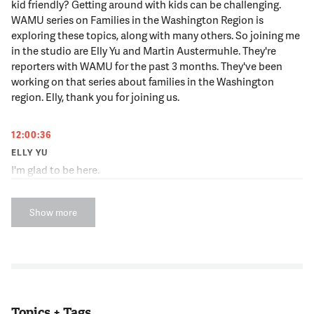
kid friendly? Getting around with kids can be challenging.
WAMU series on Families in the Washington Region is
exploring these topics, along with many others. So joining me
in the studio are Elly Yu and Martin Austermuhle. They're
reporters with WAMU for the past 3 months. They've been
working on that series about families in the Washington
region. Elly, thank you for joining us.
12:00:36
ELLY YU
I'm glad to be here.
12:00:37
Show more
NNAMDI
Martin, always a pleasure.
12:00:38
MARTIN AUSTERMUHLE
Topics + Tags