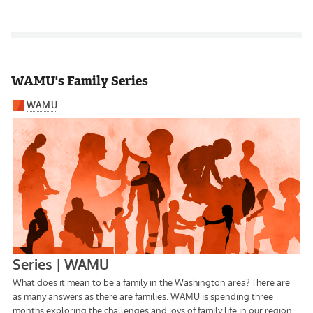
WAMU's Family Series