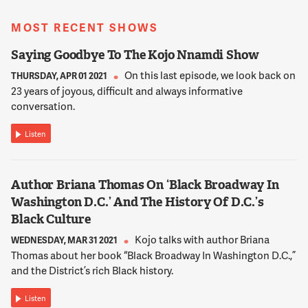
restaurants. I mean, D.C. has a very vibrant restaurant scene.
There's a lot of places to go, but what every parent has
MOST RECENT SHOWS
discovered at some point is that there's different degrees of
family friendliness at restaurants, and bars, and places like
Saying Goodbye To The Kojo Nnamdi Show
that.
On this last episode, we look back on
THURSDAY, APR 01 2021
23 years of joyous, difficult and always informative
12:01:26
conversation.
AUSTERMUHLE
Now, again, how you define family friendly is very flexible. A lot
Listen
of people think just having a high chair and having like some
crayons is good enough. Other people say, no, like maybe
some toys, maybe some books, maybe something else, maybe
Author Briana Thomas On ‘Black Broadway In
just a friendly staff. You know there's very, there's a range of
Washington D.C.’ And The History Of D.C.’s
definitions, but the story kind of explored what different
Black Culture
restaurants are actually doing.
Kojo talks with author Briana
WEDNESDAY, MAR 31 2021
Thomas about her book “Black Broadway In Washington D.C.,”
12:01:45
and the District’s rich Black history.
AUSTERMUHLE
And I spoke to an owner of a restaurant in Mt. Pleasant,
Listen