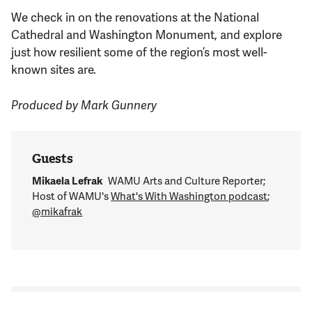
We check in on the renovations at the National
Cathedral and Washington Monument, and explore
just how resilient some of the region’s most well-
known sites are.
Produced by Mark Gunnery
Guests
Mikaela Lefrak
WAMU Arts and Culture Reporter;
Host of WAMU's
What's With Washington podcast
;
@mikafrak