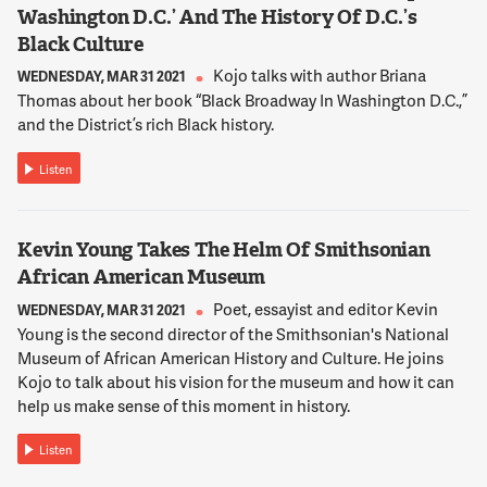
Washington D.C.’ And The History Of D.C.’s
12:01:37
Black Culture
LEFRAK
Kojo talks with author Briana
WEDNESDAY, MAR 31 2021
Well, for -- ironically I was in San Francisco not experiencing
Thomas about her book “Black Broadway In Washington D.C.,”
an earthquake when it happened here.
and the District’s rich Black history.
Listen
12:01:44
NNAMDI
Good for you.
Kevin Young Takes The Helm Of Smithsonian
African American Museum
12:01:45
Poet, essayist and editor Kevin
WEDNESDAY, MAR 31 2021
LEFRAK
Young is the second director of the Smithsonian's National
But, yes. So this earthquake in 2011, a 5.8 magnitude and it
Museum of African American History and Culture. He joins
damaged a lot of the city's landmarks including the
Kojo to talk about his vision for the museum and how it can
Washington Monument and the National Cathedral, caused
help us make sense of this moment in history.
$34 million in damage. So extremely extensive and it severely
damaged three of the four pinnacles in the gothic cathedral.
Listen
It jarred columns out of place and kind of famously had
knocked a 350 pound hunk of stone off the northwest tower,