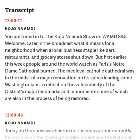
Transcript
12:00:11
KOJO NNAMDI
You are tuned in to The Kojo Nnamdi Show on WAMU 88.5.
Welcome. Later in the broadcast what it means for a
neighborhood when a local business staple like bars,
restaurants, and grocery stores shut down. But first earlier
this week people around the world watch as Paris's Notre
Dame Cathedral burned. The medieval catholic cathedral was
in the midst of a major renovation on its spires leading some
Washingtonians to reflect on the vulnerability of the
District's major landmarks and monuments some of which
are also in the process of being restored.
12:00:46
KOJO NNAMDI
Today on the show we check in on the renovations currently
being done on the Washington Monument and the National