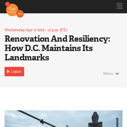
Shows
Wednesday, Apr 17 2019
•
12 p.m. (ET)
Renovation And Resiliency:
How D.C. Maintains Its
Kojo 20
Landmarks
Series
Listen
Menu
Blog
About