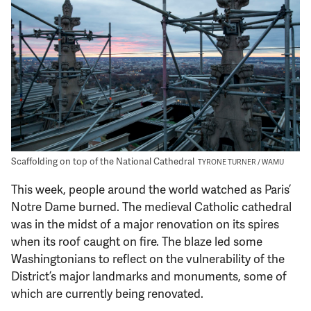
Support Us
Scaffolding on top of the National Cathedral
TYRONE TURNER / WAMU
This week, people around the world watched as Paris’
Notre Dame burned. The medieval Catholic cathedral
was in the midst of a major renovation on its spires
when its roof caught on fire. The blaze led some
Washingtonians to reflect on the vulnerability of the
District’s major landmarks and monuments, some of
which are currently being renovated.