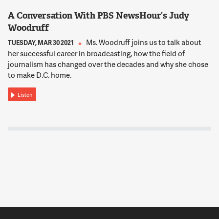
A Conversation With PBS NewsHour’s Judy
Woodruff
Ms. Woodruff joins us to talk about
TUESDAY, MAR 30 2021
her successful career in broadcasting, how the field of
journalism has changed over the decades and why she chose
to make D.C. home.
Listen