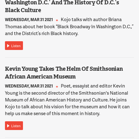
Washington D.C.’ And The History Of D.C.’s
Black Culture
Kojo talks with author Briana
WEDNESDAY, MAR 31 2021
Thomas about her book “Black Broadway In Washington D.C.,”
and the District’s rich Black history.
Listen
Kevin Young Takes The Helm Of Smithsonian
African American Museum
Poet, essayist and editor Kevin
WEDNESDAY, MAR 31 2021
Young is the second director of the Smithsonian's National
Museum of African American History and Culture. He joins
Kojo to talk about his vision for the museum and how it can
help us make sense of this moment in history.
Listen