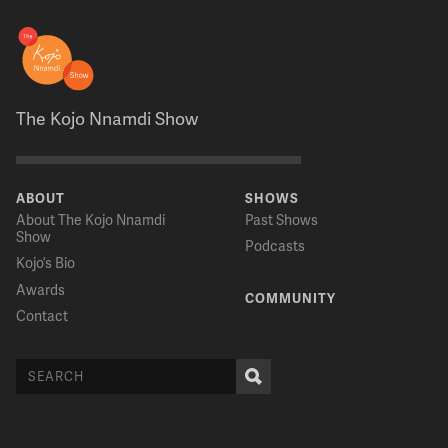
The Kojo Nnamdi Show
ABOUT
SHOWS
About The Kojo Nnamdi
Past Shows
Show
Podcasts
Kojo’s Bio
Awards
COMMUNITY
Contact