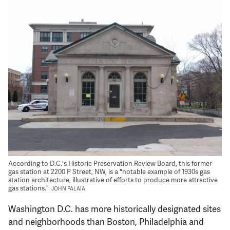
Support Us
According to D.C.'s Historic Preservation Review Board, this former
gas station at 2200 P Street, NW, is a "notable example of 1930s gas
station architecture, illustrative of efforts to produce more attractive
gas stations."
JOHN PALAIA
Washington D.C. has more historically designated sites
and neighborhoods than Boston, Philadelphia and