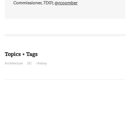
Commissioner, 7D01;
@rcoomber
Topics + Tags
Architecture
DC
History