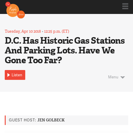
Shows
Tuesday, Apr 10 2018
•
12:25 p.m. (ET)
D.C. Has Historic Gas Stations
And Parking Lots. Have We
Kojo 20
Gone Too Far?
Series
Listen
Menu
Blog
About
GUEST HOST:
JEN GOLBECK