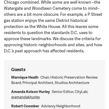
Chicago combined. While some are well known –the
Watergate and Woodlawn Cemetery come to mind–
others are a bit more obscure. For example, a P Street
gas station enjoys the same District historical
protection as the White House. All this leaves some
residents to question the standards D.C. uses to
approve these landmarks. We discuss the criteria for
approving historic neighborhoods and sites, and how
D.C.’s past approach has affected residents.
Guests
Marnique Heath
Chair, Historic Preservation Review
Board; Principal Architect, Studios Architecture
Amanda Kolson Hurley
Senior Editor, CityLab;
@amandakhurley
Robert Coomber
Advisory Neighborhood