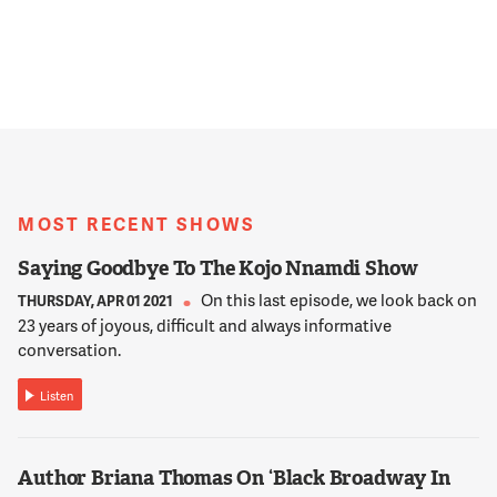
MOST RECENT SHOWS
Saying Goodbye To The Kojo Nnamdi Show
On this last episode, we look back on
THURSDAY, APR 01 2021
23 years of joyous, difficult and always informative
conversation.
Listen
Author Briana Thomas On ‘Black Broadway In