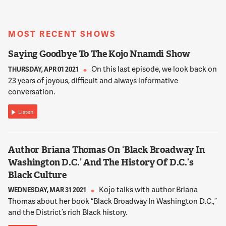
MOST RECENT SHOWS
Saying Goodbye To The Kojo Nnamdi Show
On this last episode, we look back on
THURSDAY, APR 01 2021
23 years of joyous, difficult and always informative
conversation.
Listen
Author Briana Thomas On ‘Black Broadway In
Washington D.C.’ And The History Of D.C.’s
Black Culture
Kojo talks with author Briana
WEDNESDAY, MAR 31 2021
Thomas about her book “Black Broadway In Washington D.C.,”
and the District’s rich Black history.