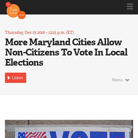
Shows
Thursday, Dec 15 2016
•
12:15 p.m. (ET)
More Maryland Cities Allow
Non-Citizens To Vote In Local
Kojo 20
Elections
Series
Listen
Menu
Blog
About