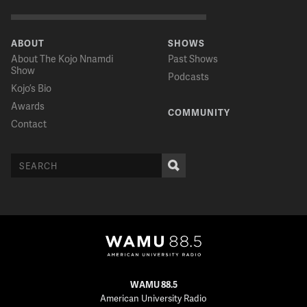
ABOUT
SHOWS
About The Kojo Nnamdi
Past Shows
Show
Podcasts
Kojo’s Bio
Awards
COMMUNITY
Contact
WAMU 88.5
American University Radio