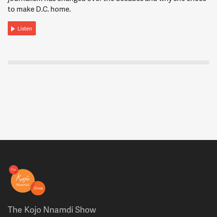
to make D.C. home.
Listen
The Kojo Nnamdi Show