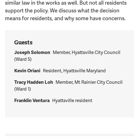
similar law in the works as well. But not all residents
support the policy. We discuss what the decision
means for residents, and why some have concerns.
Guests
Joseph Solomon
Member, Hyattsville City Council
(Ward 5)
Kevin Oriani
Resident, Hyattsville Maryland
Tracy Hadden Loh
Member, Mt Rainier City Council
(Ward 1)
Franklin Ventura
Hyattsville resident