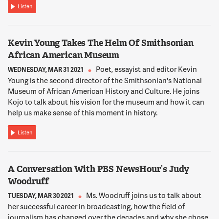
Listen
Kevin Young Takes The Helm Of Smithsonian
African American Museum
Poet, essayist and editor Kevin
WEDNESDAY, MAR 31 2021
Young is the second director of the Smithsonian's National
Museum of African American History and Culture. He joins
Kojo to talk about his vision for the museum and how it can
help us make sense of this moment in history.
Listen
A Conversation With PBS NewsHour’s Judy
Woodruff
Ms. Woodruff joins us to talk about
TUESDAY, MAR 30 2021
her successful career in broadcasting, how the field of
journalism has changed over the decades and why she chose