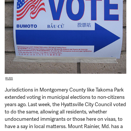
Support Us
RUSS
Jurisdictions in Montgomery County like Takoma Park
extended voting in municipal elections to non-citizens
years ago. Last week, the Hyattsville City Council voted
to do the same, allowing all residents, whether
undocumented immigrants or those here on visas, to
have a say in local matterss. Mount Rainier, Md. has a