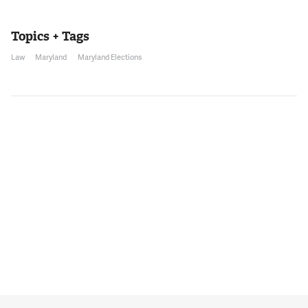
Topics + Tags
Law
Maryland
Maryland Elections