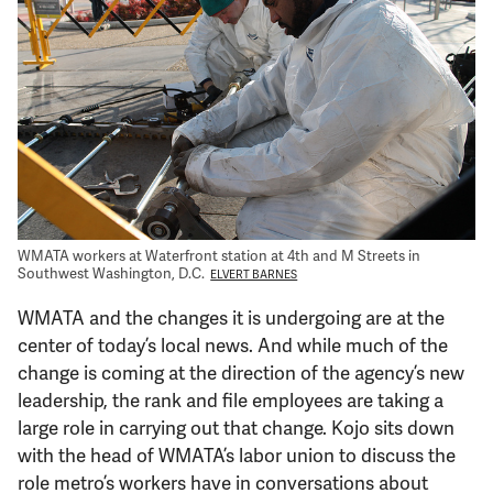
Support Us
WMATA workers at Waterfront station at 4th and M Streets in
Southwest Washington, D.C.
ELVERT BARNES
WMATA and the changes it is undergoing are at the
center of today’s local news. And while much of the
change is coming at the direction of the agency’s new
leadership, the rank and file employees are taking a
large role in carrying out that change. Kojo sits down
with the head of WMATA’s labor union to discuss the
role metro’s workers have in conversations about