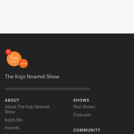
The Kojo Nnamdi Show
ABOUT
SHOWS
About The Kojo Nnamdi
Past Shows
Show
Podcasts
Kojo’s Bio
Awards
COMMUNITY