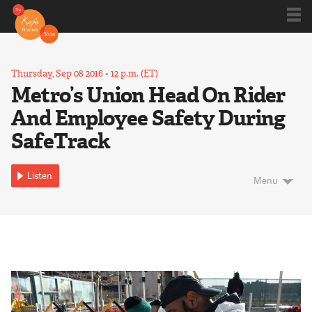
Shows
Thursday, Sep 08 2016
•
12 p.m. (ET)
Metro’s Union Head On Rider
And Employee Safety During
Kojo 20
SafeTrack
Series
Listen
Menu
Blog
About