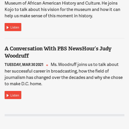
Museum of African American History and Culture. He joins
Kojo to talk about his vision for the museum and how it can
help us make sense of this moment in history.
Listen
A Conversation With PBS NewsHour’s Judy
Woodruff
Ms. Woodruff joins us to talk about
TUESDAY, MAR 30 2021
her successful career in broadcasting, how the field of
journalism has changed over the decades and why she chose
to make D.C. home.
Listen