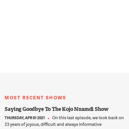
MOST RECENT SHOWS
Saying Goodbye To The Kojo Nnamdi Show
On this last episode, we look back on
THURSDAY, APR 01 2021
23 years of joyous, difficult and always informative