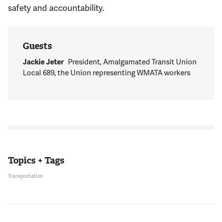
safety and accountability.
Guests
Jackie Jeter
President, Amalgamated Transit Union
Local 689, the Union representing WMATA workers
Topics + Tags
Transportation