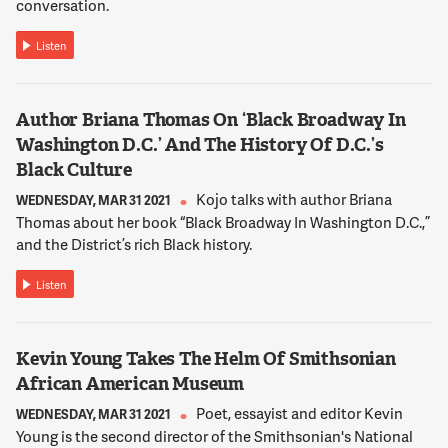
conversation.
Listen
Author Briana Thomas On ‘Black Broadway In
Washington D.C.’ And The History Of D.C.’s
Black Culture
Kojo talks with author Briana
WEDNESDAY, MAR 31 2021
Thomas about her book “Black Broadway In Washington D.C.,”
and the District’s rich Black history.
Listen
Kevin Young Takes The Helm Of Smithsonian
African American Museum
Poet, essayist and editor Kevin
WEDNESDAY, MAR 31 2021
Young is the second director of the Smithsonian's National