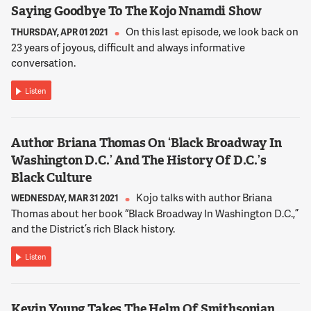
13:08:51
Saying Goodbye To The Kojo Nnamdi Show
ADICHIE
On this last episode, we look back on
THURSDAY, APR 01 2021
And while that story's true and I think important, it's not the
23 years of joyous, difficult and always informative
story I know. The story I know, which in many ways is my story
conversation.
and the story of my friends, my family, is the story of Nigerians
who were not fleeing poverty. Who had relatively had some
Listen
choices in Nigeria, but who wanted more.
13:09:10
Author Briana Thomas On ‘Black Broadway In
ADICHIE
Washington D.C.’ And The History Of D.C.’s
I mean, the idea that over there -- over there, of course
Black Culture
meaning overseas, meant that you could do more, you could,
Kojo talks with author Briana
WEDNESDAY, MAR 31 2021
you know, the palette of choices was larger. So that's what I
Thomas about her book “Black Broadway In Washington D.C.,”
think these characters are looking for.
and the District’s rich Black history.
13:09:25
Listen
NNAMDI
Well, let me tell you what a difference a generation can make.
When I arrived in this country in 1967, this was even before the
Kevin Young Takes The Helm Of Smithsonian