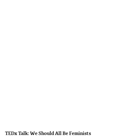
TEDx Talk: We Should All Be Feminists