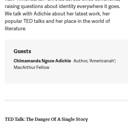
Support Us
raising questions about identity everywhere it goes.
We talk with Adichie about her latest work, her
popular TED talks and her place in the world of
literature.
Guests
Chimamanda Ngoze Adichie
Author, 'Americanah';
MacArthur Fellow
TED Talk: The Danger Of A Single Story