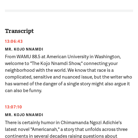
Transcript
13:06:43
MR. KOJO NNAMDI
From WAMU 88.5 at American University in Washington,
welcome to "The Kojo Nnamdi Show," connecting your
neighborhood with the world. We know that race is a
complicated, sensitive and nuanced issue, but the writer who
has warned of the danger of a single story might also argue it
can also be funny.
13:07:10
MR. KOJO NNAMDI
There is certainly humor in Chimamanda Ngozi Adichie's
latest novel "Americanah," a story that unfolds across three
continents in several decades raising questions about