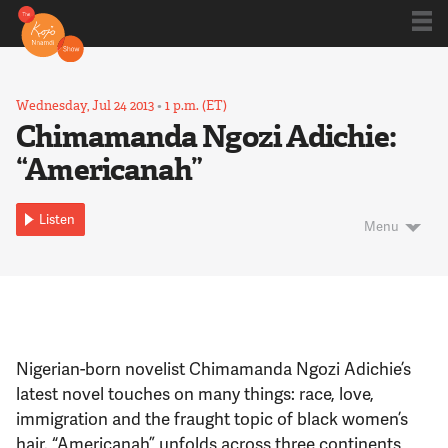
Shows
Wednesday, Jul 24 2013
•
1 p.m. (ET)
Chimamanda Ngozi Adichie:
“Americanah”
Kojo 20
Listen
Menu
Series
Blog
Nigerian-born novelist Chimamanda Ngozi Adichie’s
About
latest novel touches on many things: race, love,
immigration and the fraught topic of black women’s
hair. “Americanah” unfolds across three continents,