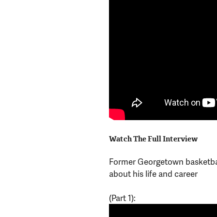
Watch The Full Interview
Former Georgetown basketba
about his life and career
(Part 1):