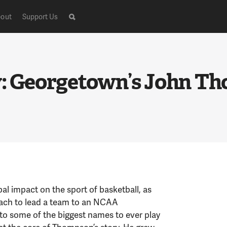
out
Support Us
y: Georgetown’s John Th
l impact on the sport of basketball, as
oach to lead a team to an NCAA
o some of the biggest names to ever play