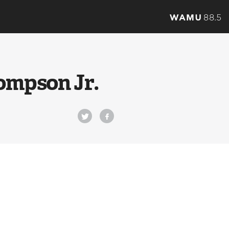
ompson Jr.