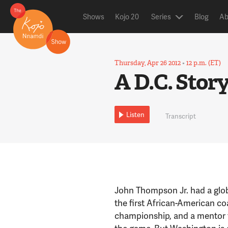
Shows
Kojo 20
Series
Blog
Ab
Thursday, Apr 26 2012
•
12 p.m. (ET)
A D.C. Stor
Listen
Transcript
John Thompson Jr. had a globa
the first African-American c
championship, and a mentor t