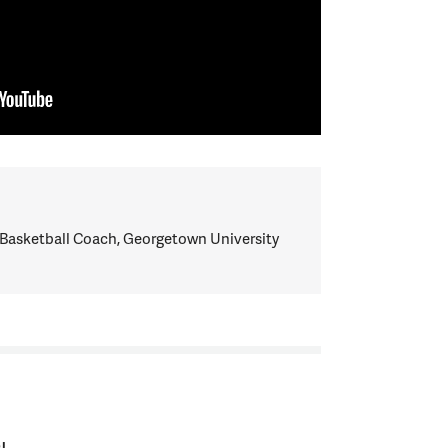
Basketball Coach, Georgetown University
I