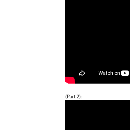
(Part 2):