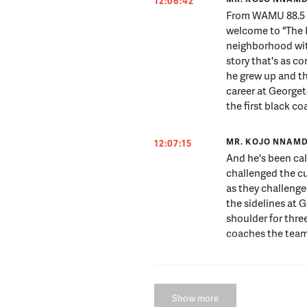
12:06:42
From WAMU 88.5 a
welcome to "The 
neighborhood wit
story that's as c
he grew up and th
career at Georgeto
the first black 
MR. KOJO NNAMD
12:07:15
And he's been cal
challenged the cu
as they challenge
the sidelines at 
shoulder for thre
coaches the team
MR. KOJO NNAMD
12:07:34
Through it all, t
Show more
change around hi