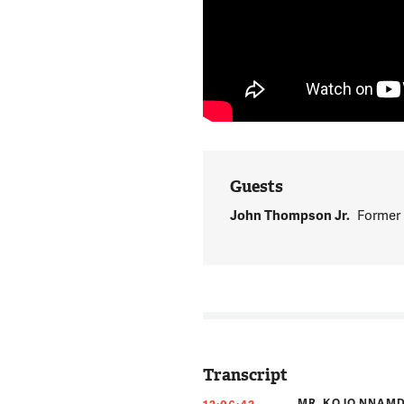
Guests
John Thompson Jr.
Former 
Transcript
MR. KOJO NNAMD