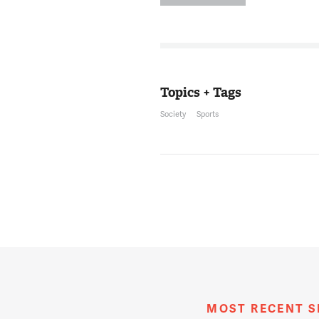
of the civil righ
of the District t
coincided with th
right in the heart
He was the coach
University from 1
Topics + Tags
Society
Sports
MR. KOJO NNAMD
12:08:07
He was born and r
Archbishop Carrol
Boston Celtics, a
men's basketball
the Naismith Memo
mentioned, his s
basketball coach
you again, good t
THOMPSON
12:08:36
Thank you. It's a p
MOST RECENT 