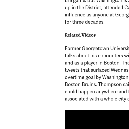
the game. But Washington is 
up in the District, attended
influence as anyone at Georg
for three decades.
Related Videos
Former Georgetown Universit
talks about his encounters w
and as a player in Boston. T
tweets that surfaced Wednesd
overtime goal by Washington 
Boston Bruins. Thompson said 
could happen anywhere and th
associated with a whole city o