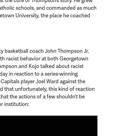
at the core of Thompson’s story. He grew
 Catholic schools, and commanded as much
etown University, the place he coached
y basketball coach John Thompson Jr.
ith racist behavior at both Georgetown
hompson and Kojo talked about racist
ay in reaction to a series-winning
Capitals player Joel Ward against the
that unfortunately, this kind of reaction
at the actions of a few shouldn’t be
r institution: