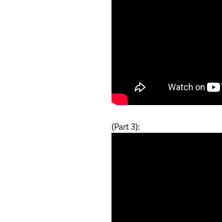
(Part 3):