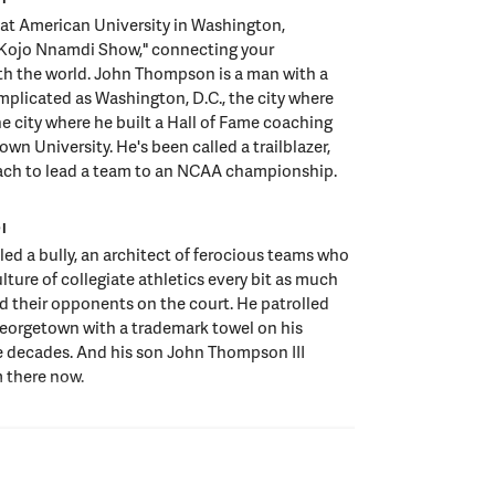
t American University in Washington,
Kojo Nnamdi Show," connecting your
h the world. John Thompson is a man with a
omplicated as Washington, D.C., the city where
e city where he built a Hall of Fame coaching
wn University. He's been called a trailblazer,
coach to lead a team to an NCAA championship.
I
led a bully, an architect of ferocious teams who
lture of collegiate athletics every bit as much
d their opponents on the court. He patrolled
Georgetown with a trademark towel on his
e decades. And his son John Thompson III
 there now.
I
he city John Thompson calls home continued to
m, his teams and his school, from the aftermath