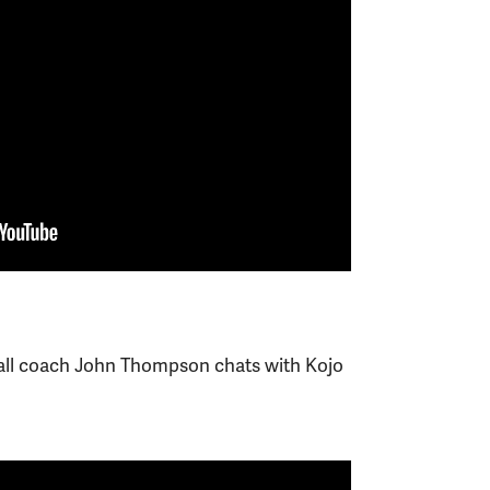
ll coach John Thompson chats with Kojo