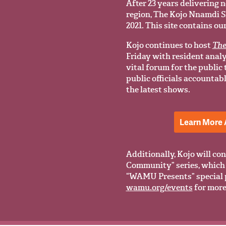
After 23 years delivering n
region, The Kojo Nnamdi Sho
2021. This site contains ou
Kojo continues to host
The
Friday with resident anal
vital forum for the public
public officials accountab
the latest shows.
Learn More 
Additionally, Kojo will con
Community” series, which 
“WAMU Presents” special 
wamu.org/events
for more