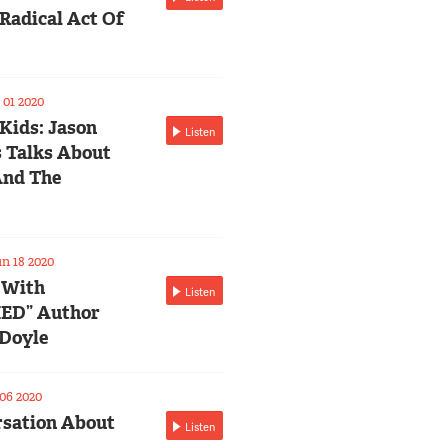
Radical Act Of
01 2020
 Kids: Jason
Listen
 Talks About
And The
n 18 2020
 With
Listen
ED” Author
Doyle
06 2020
sation About
Listen