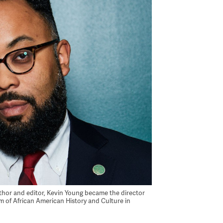
uthor and editor, Kevin Young became the director
 of African American History and Culture in