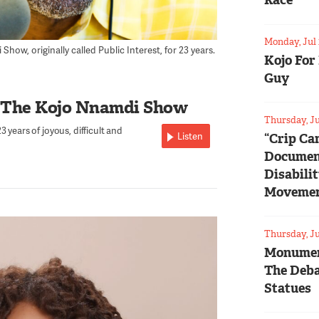
Race
Monday, Jul 
ow, originally called Public Interest, for 23 years.
Kojo For
Guy
 The Kojo Nnamdi Show
Thursday, Ju
 years of joyous, difficult and
Listen
“Crip Ca
Documen
Disabili
Moveme
Thursday, Ju
Monumen
The Deba
Statues