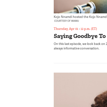
Kojo Nnamdi hosted the Kojo Nnamdi Sh
COURTESY OF WAMU
Thursday, Apr 01
•
12 p.m. (ET)
Saying Goodbye To
On this last episode, we look back on 23
always informative conversation.