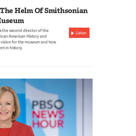
 The Helm Of Smithsonian
Museum
s the second director of the
Listen
ican American History and
is vision for the museum and how
t in history.