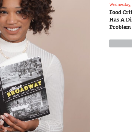
Wednesday, 
Food Crit
Has A Di
Problem