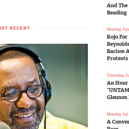
And The 
Reading
ST RECENT
Monday, Jun 
Kojo For
Reynolds
Racism 
Protests
Thursday, Ju
An Hour
“UNTAM
Glennon 
Monday, Jul 
A Conver