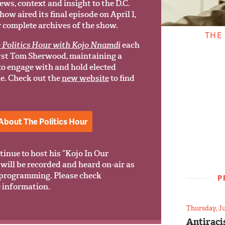
ews, context and insight to the D.C.
w aired its final episode on April 1,
r complete archives of the show.
THE
 Politics Hour with Kojo Nnamdi
each
yst Tom Sherwood, maintaining a
 to engage with and hold elected
le. Check out the
new website
to find
About The Politics Hour
tinue to host his “Kojo In Our
will be recorded and heard on-air as
programming. Please check
P
 information.
Thursday, Ju
Antiraci