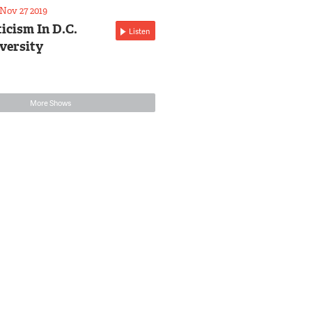
Nov 27 2019
icism In D.C.
Listen
versity
More Shows