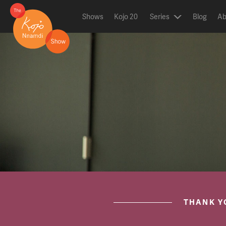
Shows
Kojo 20
Series
Blog
Ab
ON AIR NOW
post.title
THANK Y