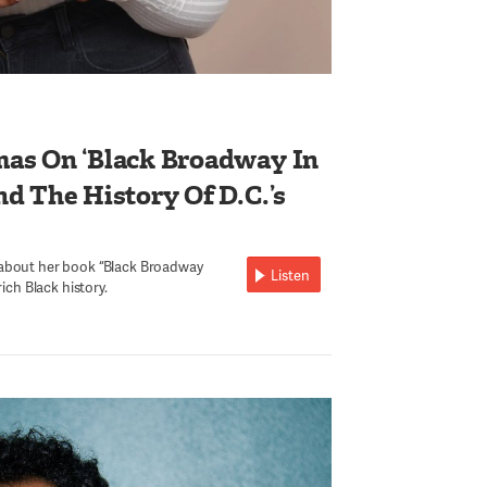
as On ‘Black Broadway In
d The History Of D.C.’s
 about her book “Black Broadway
Listen
rich Black history.