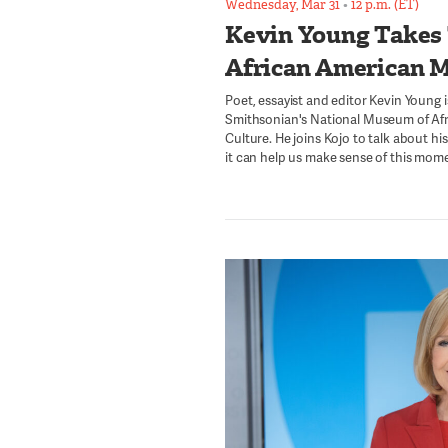
Wednesday, Mar 31
•
12 p.m. (ET)
Kevin Young Takes
African American 
Poet, essayist and editor Kevin Young i
Smithsonian's National Museum of Afr
Culture. He joins Kojo to talk about h
it can help us make sense of this momen