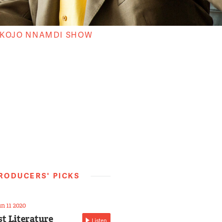
 KOJO NNAMDI SHOW
RODUCERS' PICKS
n 11 2020
st Literature
Listen