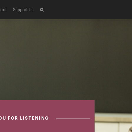
out
Support Us
OU FOR LISTENING
Live