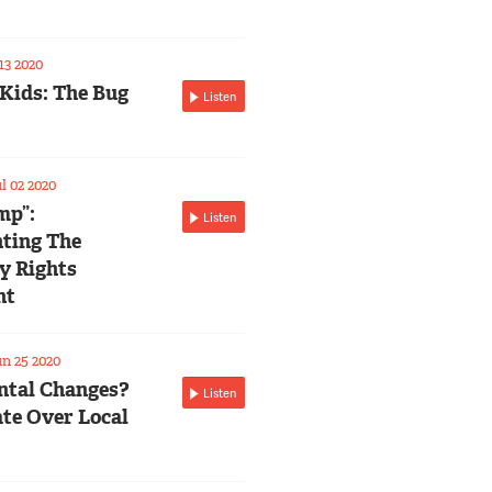
13 2020
 Kids: The Bug
Listen
l 02 2020
mp”:
Listen
ting The
ty Rights
nt
n 25 2020
tal Changes?
Listen
te Over Local