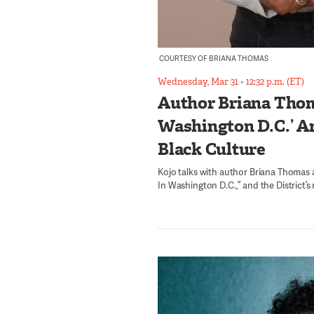
COURTESY OF BRIANA THOMAS
Wednesday, Mar 31
•
12:32 p.m. (ET)
Author Briana Thom
Washington D.C.’ An
Black Culture
Kojo talks with author Briana Thomas
In Washington D.C.,” and the District’s 