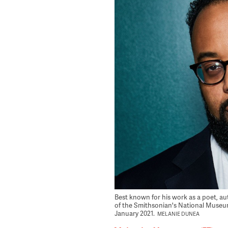
Best known for his work as a poet, a
of the Smithsonian's National Museum
January 2021.
MELANIE DUNEA