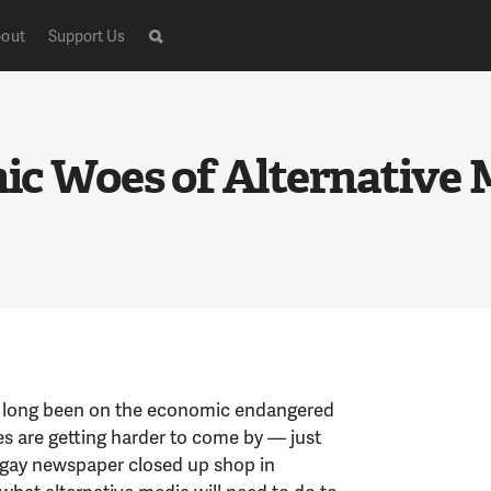
out
Support Us
c Woes of Alternative 
 long been on the economic endangered
ries are getting harder to come by — just
t gay newspaper closed up shop in