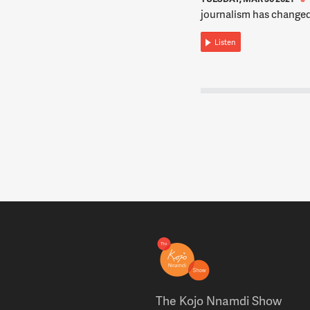
journalism has changed
Listen
The Kojo Nnamdi Show