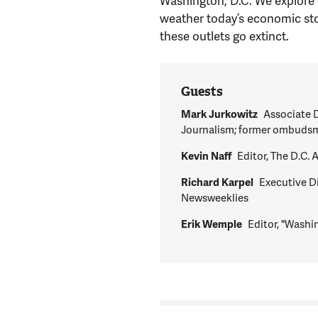
Washington, D.C. We explore 
weather today’s economic sto
these outlets go extinct.
Guests
Mark Jurkowitz
Associate D
Journalism; former ombudsm
Kevin Naff
Editor, The D.C.
Richard Karpel
Executive Di
Newsweeklies
Erik Wemple
Editor, "Washi