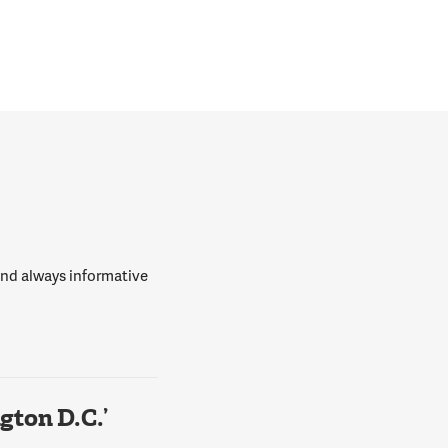
 and always informative
ton D.C.’