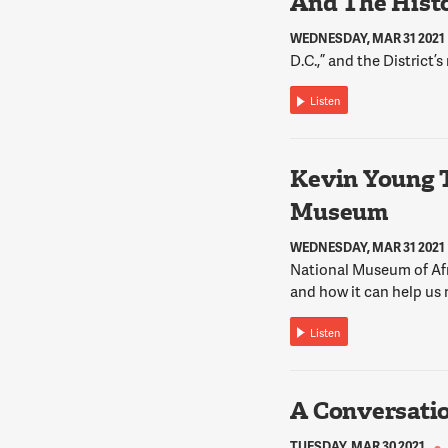
And The Histo
WEDNESDAY, MAR 31 2021
D.C.,” and the District’s
Listen
Kevin Young 
Museum
WEDNESDAY, MAR 31 2021
National Museum of Afr
and how it can help us 
Listen
A Conversati
TUESDAY, MAR 30 2021