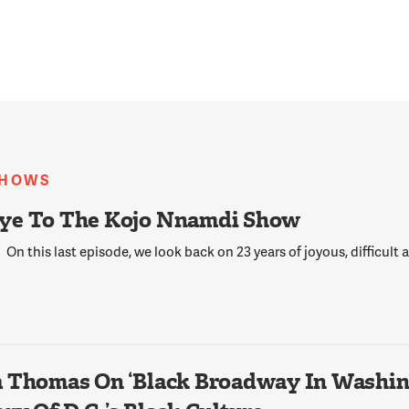
SHOWS
ye To The Kojo Nnamdi Show
On this last episode, we look back on 23 years of joyous, difficult
 Thomas On ‘Black Broadway In Washing