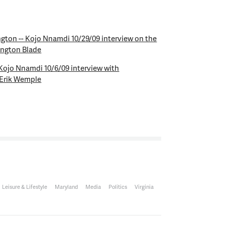
ngton -- Kojo Nnamdi 10/29/09 interview on the
ington Blade
 Kojo Nnamdi 10/6/09 interview with
 Erik Wemple
Leisure & Lifestyle
Maryland
Media
Politics
Virginia