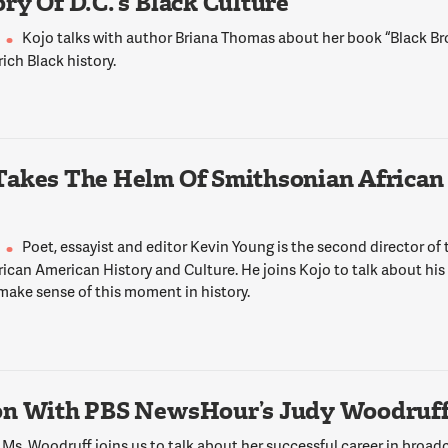
ry Of D.C.’s Black Culture
Kojo talks with author Briana Thomas about her book “Black 
 rich Black history.
Takes The Helm Of Smithsonian African
Poet, essayist and editor Kevin Young is the second director of
ican American History and Culture. He joins Kojo to talk about his
make sense of this moment in history.
on With PBS NewsHour’s Judy Woodruf
Ms. Woodruff joins us to talk about her successful career in broadc