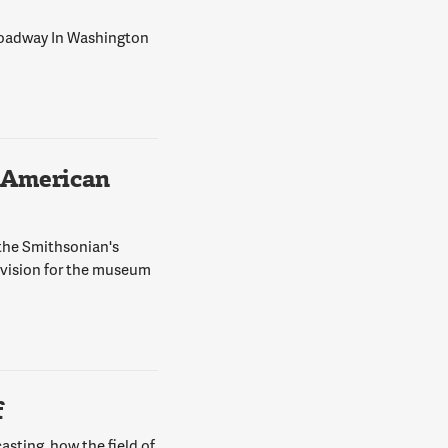
Broadway In Washington
 American
 the Smithsonian's
 vision for the museum
f
asting, how the field of