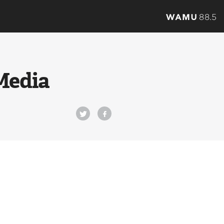
Media