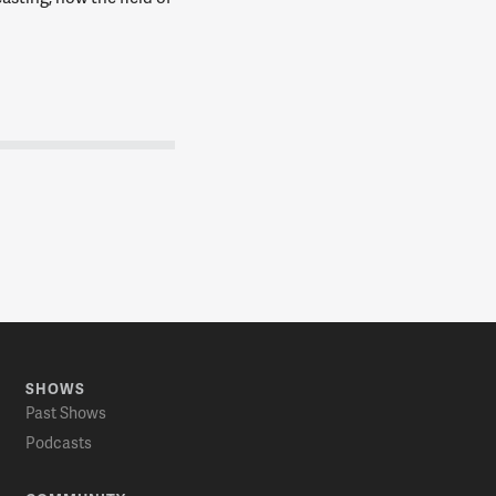
SHOWS
Past Shows
Podcasts