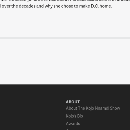
 over the decades and why she chose to make D.C. home.
ABOUT
About The Kojo Nnamdi Show
Kojo’s Bio
Awards