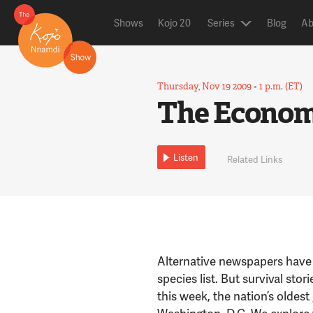
Shows
Kojo 20
Series
Blog
Ab
Thursday, Nov 19 2009
•
1 p.m. (ET)
The Economi
Listen
Related Links
Alternative newspapers have
species list. But survival sto
this week, the nation’s oldes