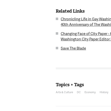
Related Links
Chronicling Life in Gay Washi
40th Anniversary of The Wash
Changing Face of City Paper -
Washington City Paper Editor
Save The Blade
Topics + Tags
Arts & Culture
DC
Economy
History