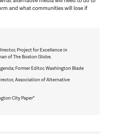
what alternative media will need to do to
rm and what communities will lose if
irector, Project for Excellence in
an of The Boston Globe.
 Agenda; Former Editor, Washington Blade
rector, Association of Alternative
ngton City Paper"