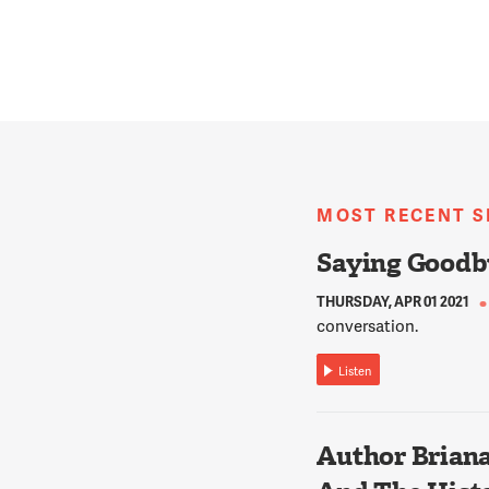
MOST RECENT 
Saying Goodb
THURSDAY, APR 01 2021
conversation.
Listen
Author Briana