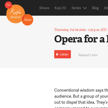
Shows
Kojo 20
Series
Blog
Ab
Thursday, Jul 09 2009
•
1:33 p.m. (ET)
Opera for a
Listen
Related Links
Conventional wisdom says tha
audience. But a group of you
out to dispel that idea. The