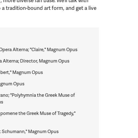
more diverse fan base. We’ll talk with
a tradition-bound art form, and get a live
Opera Alterna; "Claire," Magnum Opus
a Alterna; Director, Magnum Opus
Robert," Magnum Opus
Magnum Opus
ano; "Polyhymnia the Greek Muse of
us
lpomene the Greek Muse of Tragedy,"
ert Schumann," Magnum Opus