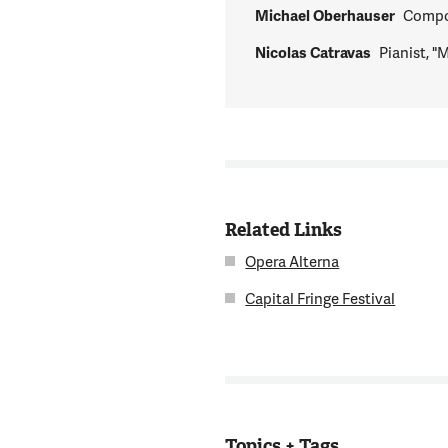
Michael Oberhauser
Compo
Nicolas Catravas
Pianist, 
Related Links
Opera Alterna
Capital Fringe Festival
Topics + Tags