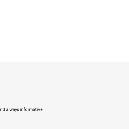
 and always informative