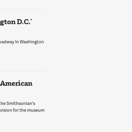
ton D.C.’
Broadway In Washington
 American
 the Smithsonian's
 vision for the museum