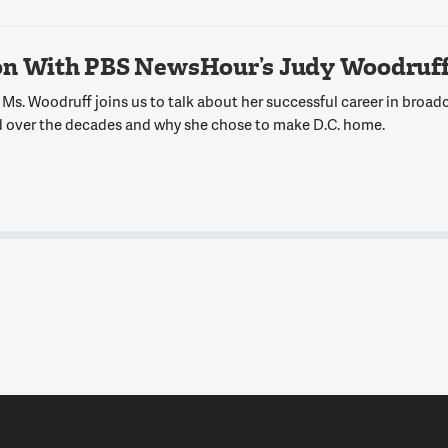
on With PBS NewsHour’s Judy Woodruf
Ms. Woodruff joins us to talk about her successful career in broadc
 over the decades and why she chose to make D.C. home.