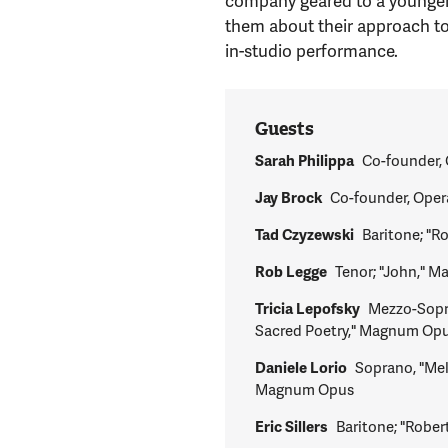
company geared to a younger, 
them about their approach to 
in-studio performance.
Guests
Sarah Philippa
Co-founder, 
Jay Brock
Co-founder, Oper
Tad Czyzewski
Baritone; "
Rob Legge
Tenor; "John," 
Tricia Lepofsky
Mezzo-Sopr
Sacred Poetry," Magnum Op
Daniele Lorio
Soprano, "Me
Magnum Opus
Eric Sillers
Baritone; "Rob