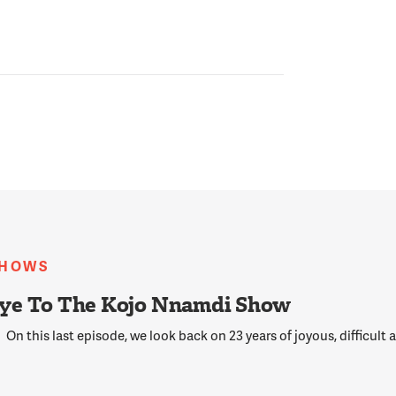
SHOWS
ye To The Kojo Nnamdi Show
On this last episode, we look back on 23 years of joyous, difficult