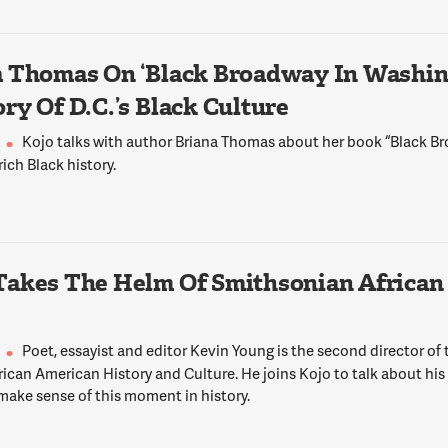
 Thomas On ‘Black Broadway In Washing
ry Of D.C.’s Black Culture
Kojo talks with author Briana Thomas about her book “Black 
 rich Black history.
Takes The Helm Of Smithsonian African
Poet, essayist and editor Kevin Young is the second director of
ican American History and Culture. He joins Kojo to talk about his
make sense of this moment in history.