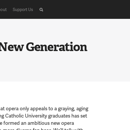
out
Support Us
 New Generation
t opera only appeals to a graying, aging
ng Catholic University graduates has set
y’ve formed an ambitious new opera