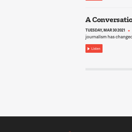
A Conversati
TUESDAY, MAR 30 2021
journalism has changed
Listen