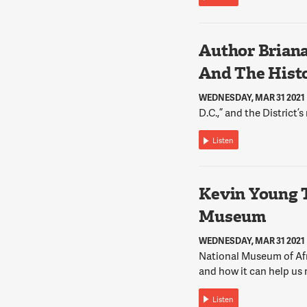
Author Briana
And The Histo
WEDNESDAY, MAR 31 2021
D.C.,” and the District’s
Listen
Kevin Young 
Museum
WEDNESDAY, MAR 31 2021
National Museum of Afr
and how it can help us 
Listen