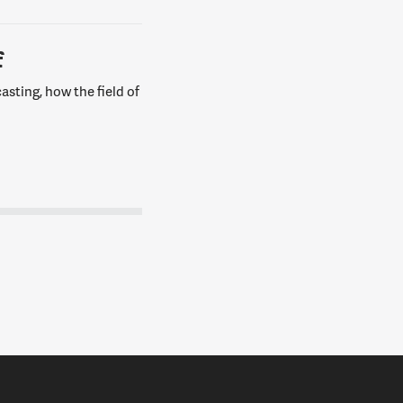
f
asting, how the field of