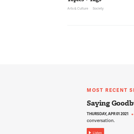
Arts & Culture
Society
MOST RECENT 
Saying Goodb
THURSDAY, APR 01 2021
conversation.
Listen