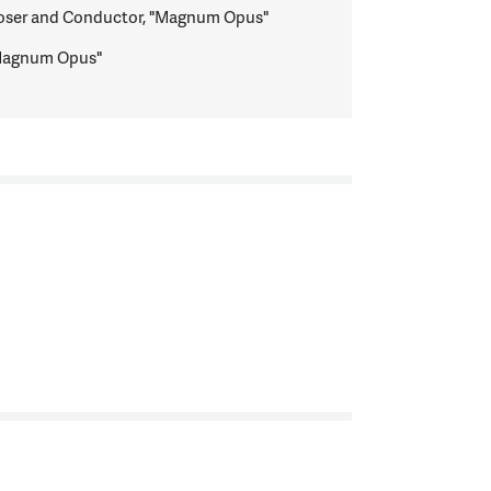
ser and Conductor, "Magnum Opus"
"Magnum Opus"