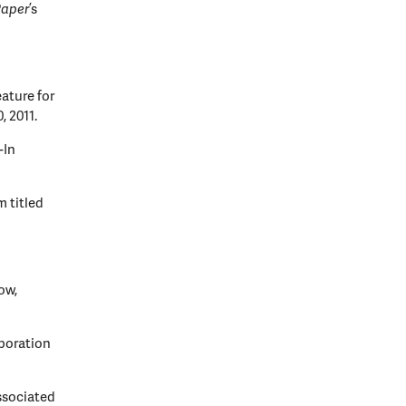
Paper
’s
ature for
, 2011.
-In
 titled
ow,
poration
ssociated