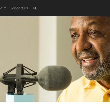
out
Support Us