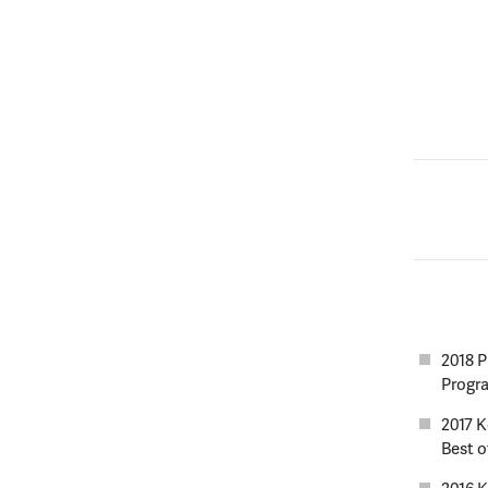
2018 P
Progr
2017 
Best of