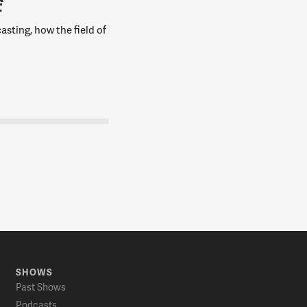
f
asting, how the field of
SHOWS
Past Shows
Podcasts