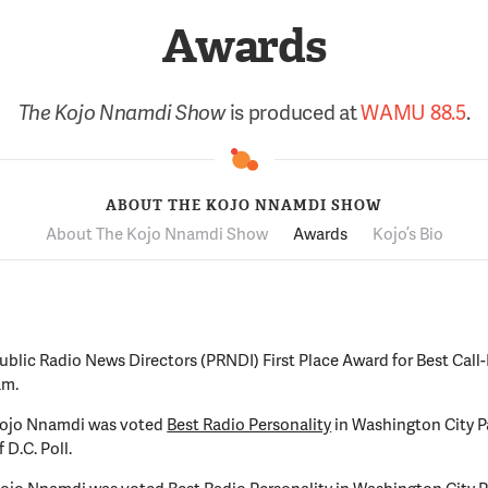
Awards
The Kojo Nnamdi Show
is produced at
WAMU 88.5
.
ABOUT THE KOJO NNAMDI SHOW
About The Kojo Nnamdi Show
Awards
Kojo’s Bio
ublic Radio News Directors (PRNDI) First Place Award for Best Call-
am.
Kojo Nnamdi was voted
Best Radio Personality
in Washington City P
 D.C. Poll.