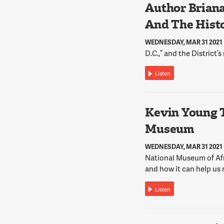
Author Briana
And The Histo
WEDNESDAY, MAR 31 2021
D.C.,” and the District’s
Listen
Kevin Young 
Museum
WEDNESDAY, MAR 31 2021
National Museum of Afr
and how it can help us 
Listen