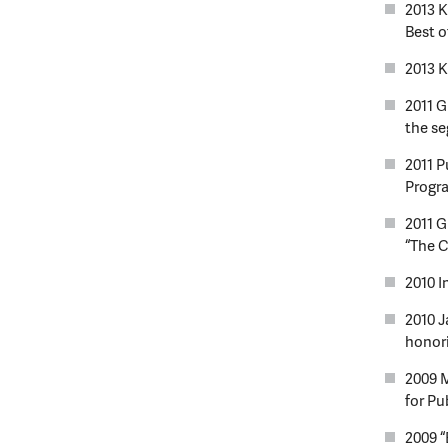
2013 K
Best of
2013 
2011 G
the s
2011 P
Progr
2011 G
“The C
2010 I
2010 
honori
2009 
for Pu
2009 “