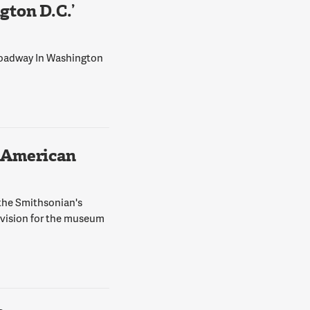
ton D.C.’
Broadway In Washington
 American
 the Smithsonian's
 vision for the museum