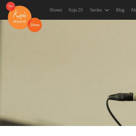
Shows
Kojo 20
Series
Blog
Ab