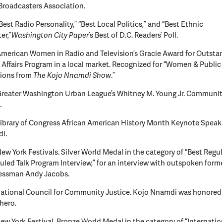
Broadcasters Association.
Best Radio Personality,” “Best Local Politics,” and “Best Ethnic
er,”
Washington City Paper
’s Best of D.C. Readers’ Poll.
merican Women in Radio and Television’s Gracie Award for Outsta
 Affairs Program in a local market. Recognized for “Women & Public 
tions from
The Kojo Nnamdi Show
.”
Greater Washington Urban League’s Whitney M. Young Jr. Communit
.
ibrary of Congress African American History Month Keynote Speak
i.
ew York Festivals. Silver World Medal in the category of “Best Regul
led Talk Program Interview,” for an interview with outspoken form
essman Andy Jacobs.
ational Council for Community Justice. Kojo Nnamdi was honored a
 hero.
ew York Festival. Bronze World Medal in the category of “Internati