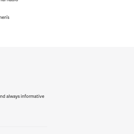
men’s
 and always informative