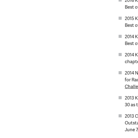
2016 
Best of
2015 
Best of
2014 
Best of
2014 
chapte
2014 N
for Ra
Challe
2013 K
30 as 
2013 
Outsta
June 7