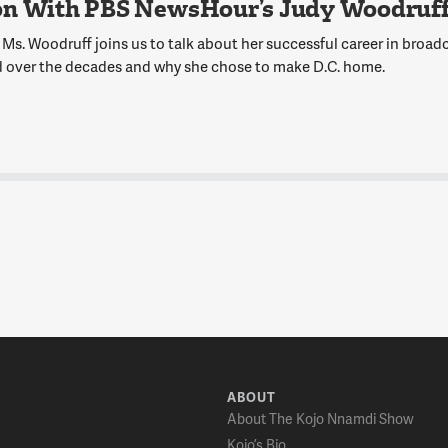
on With PBS NewsHour’s Judy Woodruf
Ms. Woodruff joins us to talk about her successful career in broadc
 over the decades and why she chose to make D.C. home.
ABOUT
About The Kojo Nnamdi Show
Kojo’s Bio