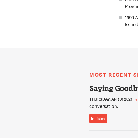
Progra
1999 A
Issues
MOST RECENT 
Saying Goodb
THURSDAY, APR 01 2021
conversation.
Listen