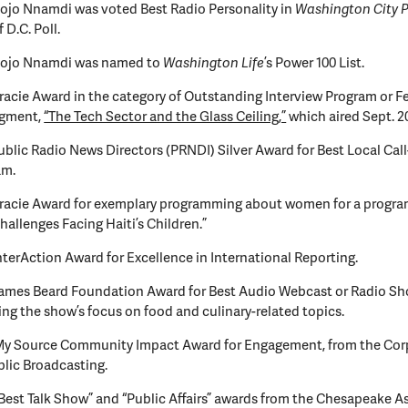
ojo Nnamdi was voted Best Radio Personality in
Washington City 
 D.C. Poll.
Kojo Nnamdi was named to
Washington Life
’s Power 100 List.
racie Award in the category of Outstanding Interview Program or Fe
egment,
“The Tech Sector and the Glass Ceiling,”
which aired Sept. 20
ublic Radio News Directors (PRNDI) Silver Award for Best Local Call
am.
racie Award for exemplary programming about women for a program
hallenges Facing Haiti’s Children.”
nterAction Award for Excellence in International Reporting.
James Beard Foundation Award for Best Audio Webcast or Radio Sh
ng the show’s focus on food and culinary-related topics.
My Source Community Impact Award for Engagement, from the Cor
blic Broadcasting.
Best Talk Show” and “Public Affairs” awards from the Chesapeake A