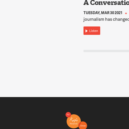
A Conversati
TUESDAY, MAR 30 2021
journalism has changed
Listen