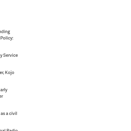
nding
Policy:
y Service
er, Kojo
arly
er
s a civil
onal Radio