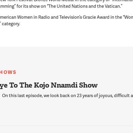
mming” for its show on “The United Nations and the Vatican.”
merican Women in Radio and Television’s Gracie Award in the “Wo
” category.
SHOWS
ye To The Kojo Nnamdi Show
On this last episode, we look back on 23 years of joyous, difficult