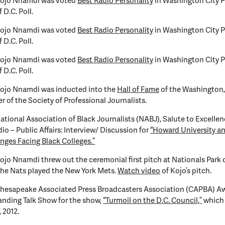
Kojo Nnamdi was voted
Best Radio Personality
in Washington City P
 D.C. Poll.
Kojo Nnamdi was voted
Best Radio Personality
in Washington City P
 D.C. Poll.
Kojo Nnamdi was voted
Best Radio Personality
in Washington City P
 D.C. Poll.
Kojo Nnamdi was inducted into the
Hall of Fame
of the Washington, 
r of the Society of Professional Journalists.
ational Association of Black Journalists (NABJ), Salute to Excelle
dio – Public Affairs: Interview/ Discussion for
“Howard University a
nges Facing Black Colleges.”
ojo Nnamdi threw out the ceremonial first pitch at Nationals Park 
the Nats played the New York Mets.
Watch video
of Kojo’s pitch.
Chesapeake Associated Press Broadcasters Association (CAPBA) Aw
nding Talk Show for the show,
“Turmoil on the D.C. Council,”
which 
, 2012.