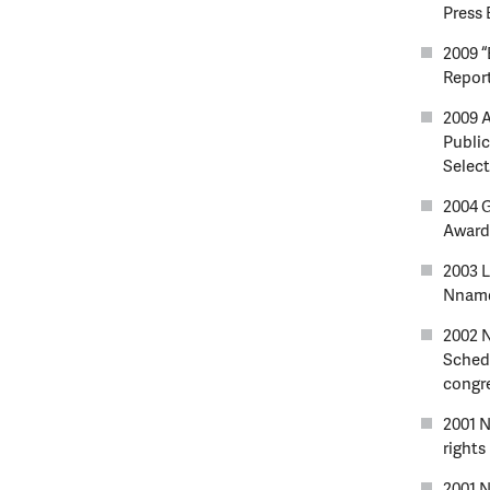
Press 
2009 “
Report
2009 A
Public
Selec
2004 
Award
2003 L
Nnamd
2002 N
Schedu
congr
2001 N
rights
2001 N