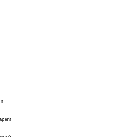
In
aper’s