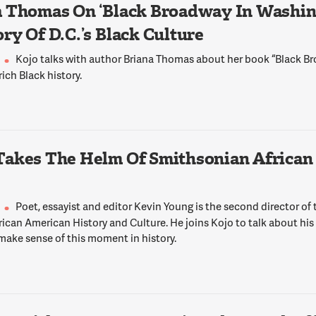
 Thomas On ‘Black Broadway In Washing
ry Of D.C.’s Black Culture
Kojo talks with author Briana Thomas about her book “Black 
 rich Black history.
Takes The Helm Of Smithsonian African
Poet, essayist and editor Kevin Young is the second director of
ican American History and Culture. He joins Kojo to talk about his
make sense of this moment in history.