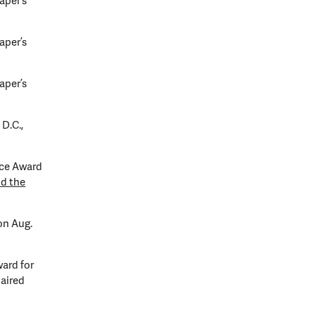
aper’s
aper’s
aper’s
D.C.,
nce Award
nd the
on Aug.
ard for
aired